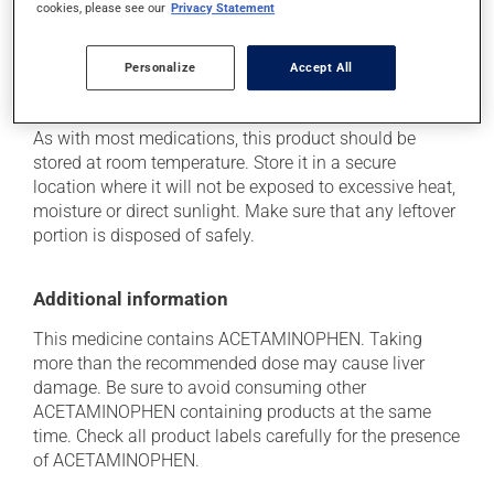
cookies, please see our
Privacy Statement
she can help you to determine whether or not the
medication is the source of the problem.
Personalize
Accept All
Storage information
As with most medications, this product should be
stored at room temperature. Store it in a secure
location where it will not be exposed to excessive heat,
moisture or direct sunlight. Make sure that any leftover
portion is disposed of safely.
Additional information
This medicine contains ACETAMINOPHEN. Taking
more than the recommended dose may cause liver
damage. Be sure to avoid consuming other
ACETAMINOPHEN containing products at the same
time. Check all product labels carefully for the presence
of ACETAMINOPHEN.