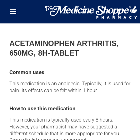
Skip to main content
ACETAMINOPHEN ARTHRITIS,
650MG, 8H-TABLET
Common uses
This medication is an analgesic. Typically, it is used for
pain. Its effects can be felt within 1 hour.
How to use this medication
This medication is typically used every 8 hours.
However, your pharmacist may have suggested a
different schedule that is more appropriate for you.