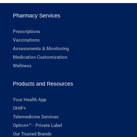
Pharmacy Services
Prescriptions
Vaccinations
Assessments & Monitoring
Medication Customization
Wellness
Products and Resources
Your Health App
OHIP+
Telemedicine Services
Option+™ - Private Label
Our Trusted Brands