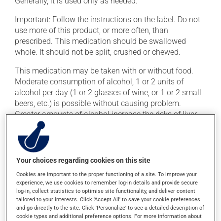
Generally, it is used only as needed.
Important: Follow the instructions on the label. Do not
use more of this product, or more often, than
prescribed. This medication should be swallowed
whole. It should not be split, crushed or chewed.
This medication may be taken with or without food.
Moderate consumption of alcohol, 1 or 2 units of
alcohol per day (1 or 2 glasses of wine, or 1 or 2 small
beers, etc.) is possible without causing problem.
Greater amounts of alcohol increase the risks of liver
problems.
Possible side effects
Your choices regarding cookies on this site
This product is generally well tolerated and rarely
Cookies are important to the proper functioning of a site. To improve your
causes side effects. When side effects do occur, they
experience, we use cookies to remember log-in details and provide secure
log-in, collect statistics to optimise site functionality, and deliver content
usually disappear on their own, without further
tailored to your interests. Click 'Accept All' to save your cookie preferences
treatment. If you think this medication may be causing
and go directly to the site. Click 'Personalize' to see a detailed description of
side effects, talk to your health care professional. He or
cookie types and additional preference options. For more information about