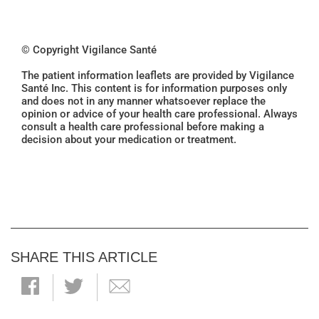
© Copyright Vigilance Santé
The patient information leaflets are provided by Vigilance
Santé Inc. This content is for information purposes only
and does not in any manner whatsoever replace the
opinion or advice of your health care professional. Always
consult a health care professional before making a
decision about your medication or treatment.
SHARE THIS ARTICLE