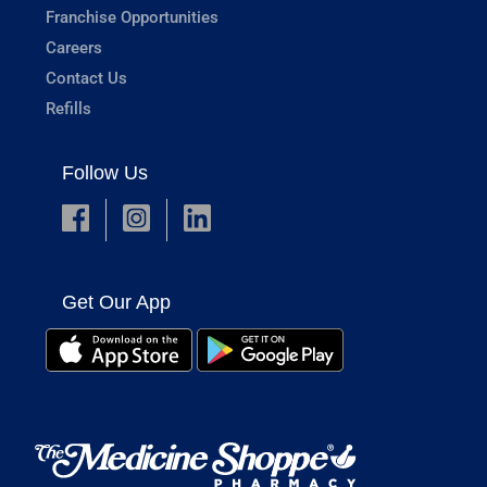
Franchise Opportunities
Careers
Contact Us
Refills
Follow Us
Get Our App