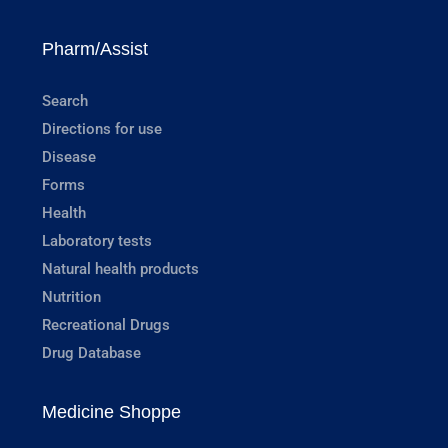
Pharm/Assist
Search
Directions for use
Disease
Forms
Health
Laboratory tests
Natural health products
Nutrition
Recreational Drugs
Drug Database
Medicine Shoppe