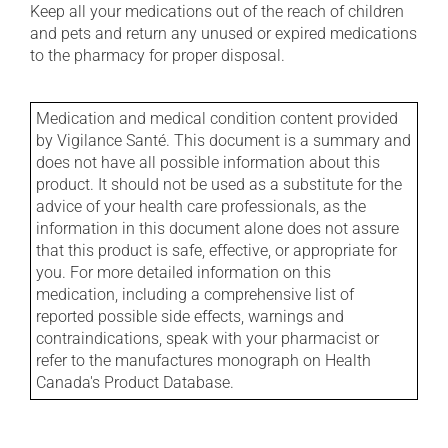
Keep all your medications out of the reach of children
and pets and return any unused or expired medications
to the pharmacy for proper disposal.
Medication and medical condition content provided
by Vigilance Santé. This document is a summary and
does not have all possible information about this
product. It should not be used as a substitute for the
advice of your health care professionals, as the
information in this document alone does not assure
that this product is safe, effective, or appropriate for
you. For more detailed information on this
medication, including a comprehensive list of
reported possible side effects, warnings and
contraindications, speak with your pharmacist or
refer to the manufactures monograph on Health
Canada's Product Database.