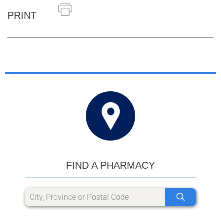
PRINT
FIND A PHARMACY