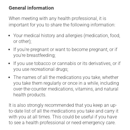
General information
When meeting with any health professional, it is
important for you to share the following information:
Your medical history and allergies (medication, food,
or other);
If you're pregnant or want to become pregnant, or if
you're breastfeeding;
If you use tobacco or cannabis or its derivatives, or if
you use recreational drugs;
The names of all the medications you take, whether
you take them regularly or once in a while, including
over-the-counter medications, vitamins, and natural
health products.
It is also strongly recommended that you keep an up-
to-date list of all the medications you take and carry it
with you at all times. This could be useful if you have
to see a health professional or need emergency care.