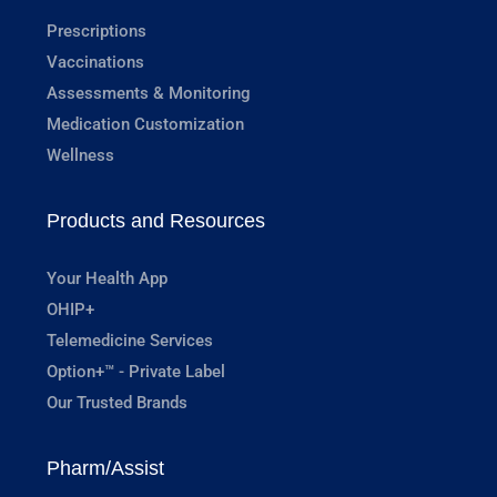
Prescriptions
Vaccinations
Assessments & Monitoring
Medication Customization
Wellness
Products and Resources
Your Health App
OHIP+
Telemedicine Services
Option+™ - Private Label
Our Trusted Brands
Pharm/Assist