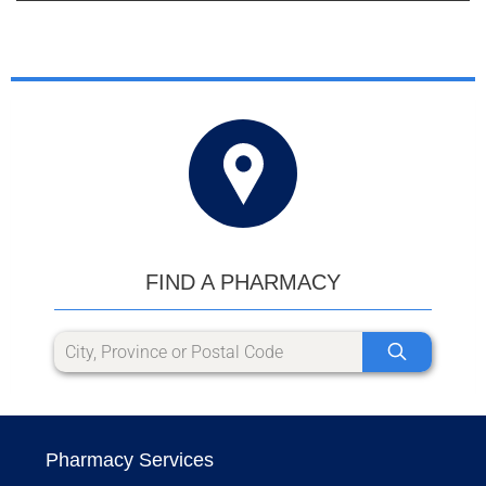
FIND A PHARMACY
Pharmacy Services