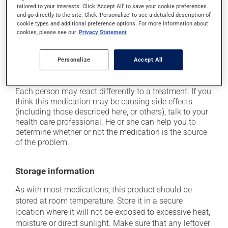
tailored to your interests. Click 'Accept All' to save your cookie preferences
from a lying or sitting position and use caution if
and go directly to the site. Click 'Personalize' to see a detailed description of
driving;
cookie types and additional preference options. For more information about
cookies, please see our
Privacy Statement
it may cause unusual tiredness;
it may alter your sense of taste;
Personalize
Accept All
on occasion, it may cause a dry cough -- contact
your pharmacist or doctor if it becomes bothersome.
Each person may react differently to a treatment. If you
think this medication may be causing side effects
(including those described here, or others), talk to your
health care professional. He or she can help you to
determine whether or not the medication is the source
of the problem.
Storage information
As with most medications, this product should be
stored at room temperature. Store it in a secure
location where it will not be exposed to excessive heat,
moisture or direct sunlight. Make sure that any leftover