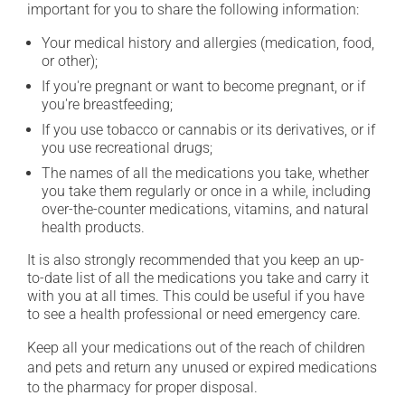
important for you to share the following information:
Your medical history and allergies (medication, food,
or other);
If you're pregnant or want to become pregnant, or if
you're breastfeeding;
If you use tobacco or cannabis or its derivatives, or if
you use recreational drugs;
The names of all the medications you take, whether
you take them regularly or once in a while, including
over-the-counter medications, vitamins, and natural
health products.
It is also strongly recommended that you keep an up-
to-date list of all the medications you take and carry it
with you at all times. This could be useful if you have
to see a health professional or need emergency care.
Keep all your medications out of the reach of children
and pets and return any unused or expired medications
to the pharmacy for proper disposal.