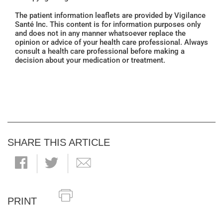
The patient information leaflets are provided by Vigilance
Santé Inc. This content is for information purposes only
and does not in any manner whatsoever replace the
opinion or advice of your health care professional. Always
consult a health care professional before making a
decision about your medication or treatment.
SHARE THIS ARTICLE
PRINT