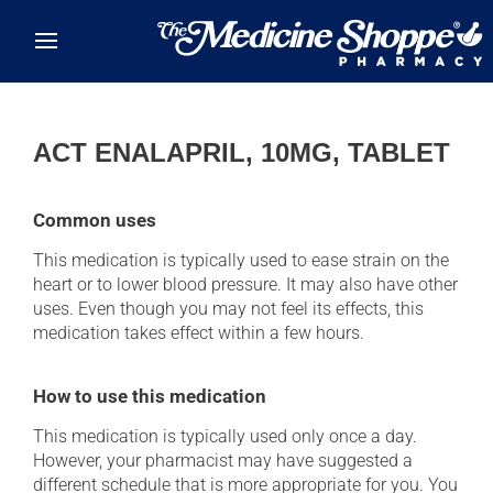
Skip to main content
ACT ENALAPRIL, 10MG, TABLET
Common uses
This medication is typically used to ease strain on the
heart or to lower blood pressure. It may also have other
uses. Even though you may not feel its effects, this
medication takes effect within a few hours.
How to use this medication
This medication is typically used only once a day.
However, your pharmacist may have suggested a
different schedule that is more appropriate for you. You