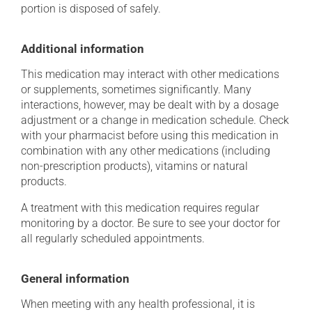
portion is disposed of safely.
Additional information
This medication may interact with other medications
or supplements, sometimes significantly. Many
interactions, however, may be dealt with by a dosage
adjustment or a change in medication schedule. Check
with your pharmacist before using this medication in
combination with any other medications (including
non-prescription products), vitamins or natural
products.
A treatment with this medication requires regular
monitoring by a doctor. Be sure to see your doctor for
all regularly scheduled appointments.
General information
When meeting with any health professional, it is