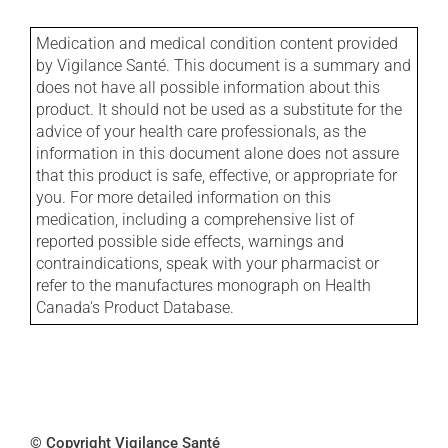
Medication and medical condition content provided
by Vigilance Santé. This document is a summary and
does not have all possible information about this
product. It should not be used as a substitute for the
advice of your health care professionals, as the
information in this document alone does not assure
that this product is safe, effective, or appropriate for
you. For more detailed information on this
medication, including a comprehensive list of
reported possible side effects, warnings and
contraindications, speak with your pharmacist or
refer to the manufactures monograph on Health
Canada's Product Database.
© Copyright Vigilance Santé