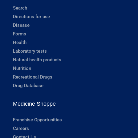
Search
Directions for use
Disease
Forms
Health
Laboratory tests
Natural health products
Nutrition
Recreational Drugs
Drug Database
Medicine Shoppe
Franchise Opportunities
Careers
Contact Us