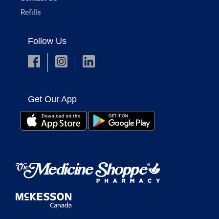
Refills
Follow Us
Get Our App