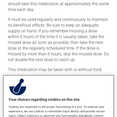
should take this medication at approximately the same
time each day.
It must be used regularly and continuously to maintain
its beneficial effects. Be sure to keep an adequate
supply on hand. If you remember missing a dose
within 6 hours of the time it is usually taken, take the
missed dose as soon as possible, then take the next
dose at the regularly scheduled time. If the dose is
missed by more than 6 hours, skip the missed dose. Do
not double the next dose to catch up.
This medication may be taken with or without food.
Possible side effects
In addition to its desired action, this medication may
Your choices regarding cookies on this site
cause some side effects, notably:
Cookies are important to the proper functioning of a site. To improve your
it may cause headaches;
experience, we use cookies to remember log-in details and provide secure
log-in, collect statistics to optimise site functionality, and deliver content
it may cause dizziness - use caution when getting up