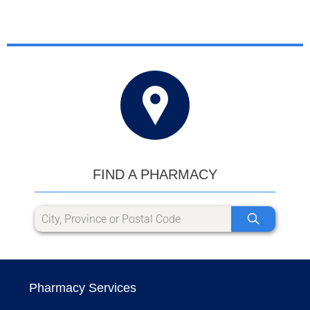
FIND A PHARMACY
Pharmacy Services