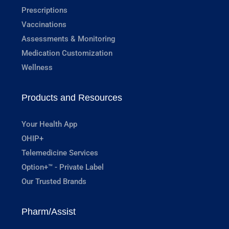
Prescriptions
Vaccinations
Assessments & Monitoring
Medication Customization
Wellness
Products and Resources
Your Health App
OHIP+
Telemedicine Services
Option+™ - Private Label
Our Trusted Brands
Pharm/Assist