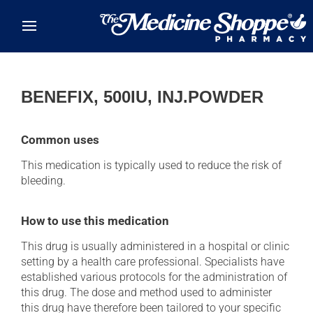
Skip to main content
BENEFIX, 500IU, INJ.POWDER
Common uses
This medication is typically used to reduce the risk of
bleeding.
How to use this medication
This drug is usually administered in a hospital or clinic
setting by a health care professional. Specialists have
established various protocols for the administration of
this drug. The dose and method used to administer
this drug have therefore been tailored to your specific