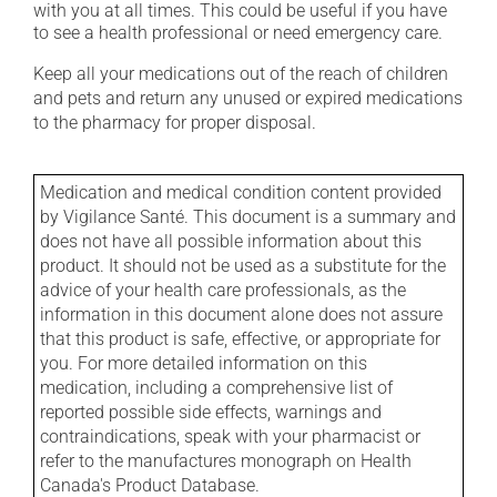
with you at all times. This could be useful if you have
to see a health professional or need emergency care.
Keep all your medications out of the reach of children
and pets and return any unused or expired medications
to the pharmacy for proper disposal.
Medication and medical condition content provided
by Vigilance Santé. This document is a summary and
does not have all possible information about this
product. It should not be used as a substitute for the
advice of your health care professionals, as the
information in this document alone does not assure
that this product is safe, effective, or appropriate for
you. For more detailed information on this
medication, including a comprehensive list of
reported possible side effects, warnings and
contraindications, speak with your pharmacist or
refer to the manufactures monograph on Health
Canada's Product Database.