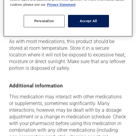
health care professional. He or she can help you to
cookies, please see our
Privacy Statement
determine whether or not the medication is the source
of the problem.
Personalize
Accept All
Storage information
As with most medications, this product should be
stored at room temperature. Store it in a secure
location where it will not be exposed to excessive heat,
moisture or direct sunlight. Make sure that any leftover
portion is disposed of safely.
Additional information
This medication may interact with other medications
or supplements, sometimes significantly. Many
interactions, however, may be dealt with by a dosage
adjustment or a change in medication schedule. Check
with your pharmacist before using this medication in
combination with any other medications (including