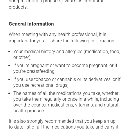
non-prescription products), vitamins or natural
products.
General information
When meeting with any health professional, it is
important for you to share the following information:
Your medical history and allergies (medication, food,
or other);
If you're pregnant or want to become pregnant, or if
you're breastfeeding;
If you use tobacco or cannabis or its derivatives, or if
you use recreational drugs;
The names of all the medications you take, whether
you take them regularly or once in a while, including
over-the-counter medications, vitamins, and natural
health products.
It is also strongly recommended that you keep an up-
to-date list of all the medications you take and carry it