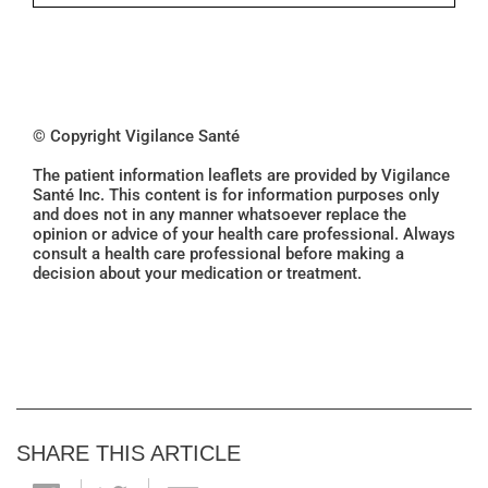
© Copyright Vigilance Santé
The patient information leaflets are provided by Vigilance
Santé Inc. This content is for information purposes only
and does not in any manner whatsoever replace the
opinion or advice of your health care professional. Always
consult a health care professional before making a
decision about your medication or treatment.
SHARE THIS ARTICLE