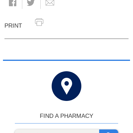
PRINT
FIND A PHARMACY