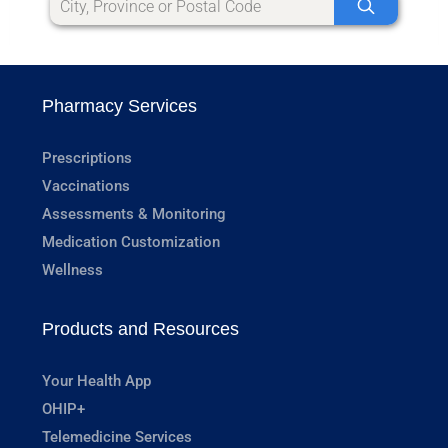
Pharmacy Services
Prescriptions
Vaccinations
Assessments & Monitoring
Medication Customization
Wellness
Products and Resources
Your Health App
OHIP+
Telemedicine Services