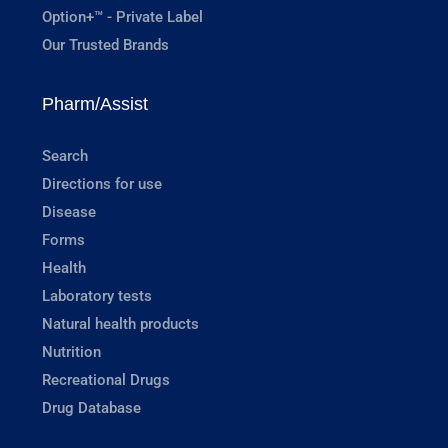
Option+™ - Private Label
Our Trusted Brands
Pharm/Assist
Search
Directions for use
Disease
Forms
Health
Laboratory tests
Natural health products
Nutrition
Recreational Drugs
Drug Database