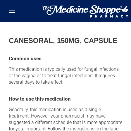
Skip to main content
CANESORAL, 150MG, CAPSULE
Common uses
This medication is typically used for fungal infections
of the vagina or to treat fungal infections. It requires
several days to take effect.
How to use this medication
Generally, this medication is used as a single
treatment. However, your pharmacist may have
suggested a different schedule that is more appropriate
for you. Important: Follow the instructions on the label.