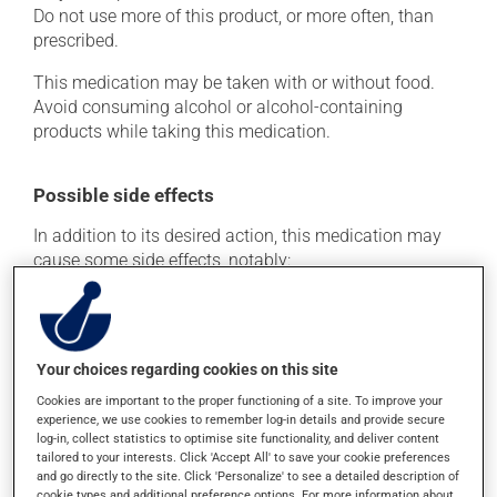
Do not use more of this product, or more often, than
prescribed.
This medication may be taken with or without food.
Avoid consuming alcohol or alcohol-containing
products while taking this medication.
Possible side effects
In addition to its desired action, this medication may
cause some side effects, notably:
it may cause headaches;
it may cause diarrhea;
it may cause stomach ache;
Your choices regarding cookies on this site
it may cause nausea and vomiting.
Cookies are important to the proper functioning of a site. To improve your
experience, we use cookies to remember log-in details and provide secure
Each person may react differently to a treatment. If you
log-in, collect statistics to optimise site functionality, and deliver content
think this medication may be causing side effects
tailored to your interests. Click 'Accept All' to save your cookie preferences
and go directly to the site. Click 'Personalize' to see a detailed description of
(including those described here, or others), talk to your
cookie types and additional preference options. For more information about