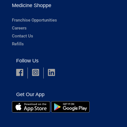
Medicine Shoppe
Franchise Opportunities
Careers
Contact Us
Refills
Follow Us
Get Our App