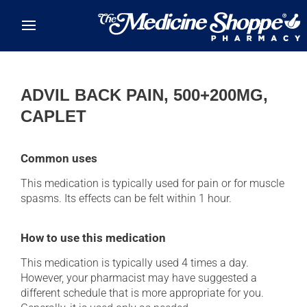
Skip to main content
ADVIL BACK PAIN, 500+200MG,
CAPLET
Common uses
This medication is typically used for pain or for muscle
spasms. Its effects can be felt within 1 hour.
How to use this medication
This medication is typically used 4 times a day.
However, your pharmacist may have suggested a
different schedule that is more appropriate for you.