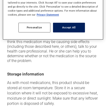
use caution if driving;
tailored to your interests. Click 'Accept All' to save your cookie preferences
and go directly to the site. Click 'Personalize' to see a detailed description of
it may cause nausea or, rarely, vomiting;
cookie types and additional preference options. For more information about
it may make your skin more sensitive to UV rays
cookies, please see our
Privacy Statement
(e.g., sunlight, tanning lamps) - avoid exposure to UV
rays as much as possible and protect yourself when
Personalize
Accept All
out in the sun.
Each person may react differently to a treatment. If you
think this medication may be causing side effects
(including those described here, or others), talk to your
health care professional. He or she can help you to
determine whether or not the medication is the source
of the problem.
Storage information
As with most medications, this product should be
stored at room temperature. Store it in a secure
location where it will not be exposed to excessive heat,
moisture or direct sunlight. Make sure that any leftover
portion is disposed of safely.