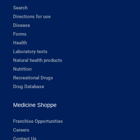
Search
Directions for use
Disease
Forms
Health
Laboratory tests
Natural health products
Nutrition
Recreational Drugs
Drug Database
Medicine Shoppe
Franchise Opportunities
Careers
Contact Us