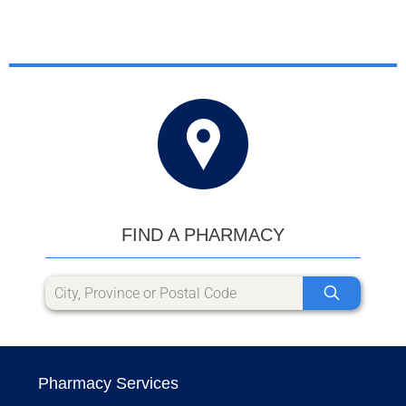
FIND A PHARMACY
Pharmacy Services