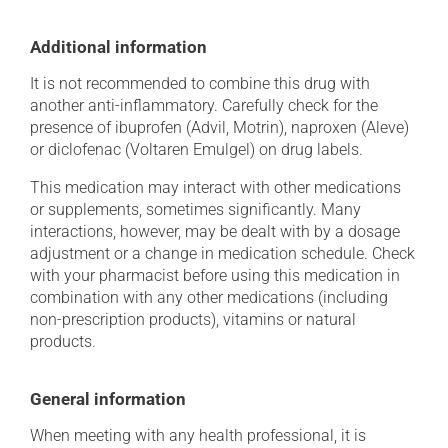
Additional information
It is not recommended to combine this drug with
another anti-inflammatory. Carefully check for the
presence of ibuprofen (Advil, Motrin), naproxen (Aleve)
or diclofenac (Voltaren Emulgel) on drug labels.
This medication may interact with other medications
or supplements, sometimes significantly. Many
interactions, however, may be dealt with by a dosage
adjustment or a change in medication schedule. Check
with your pharmacist before using this medication in
combination with any other medications (including
non-prescription products), vitamins or natural
products.
General information
When meeting with any health professional, it is