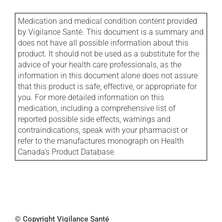
Medication and medical condition content provided
by Vigilance Santé. This document is a summary and
does not have all possible information about this
product. It should not be used as a substitute for the
advice of your health care professionals, as the
information in this document alone does not assure
that this product is safe, effective, or appropriate for
you. For more detailed information on this
medication, including a comprehensive list of
reported possible side effects, warnings and
contraindications, speak with your pharmacist or
refer to the manufactures monograph on Health
Canada's Product Database.
© Copyright Vigilance Santé