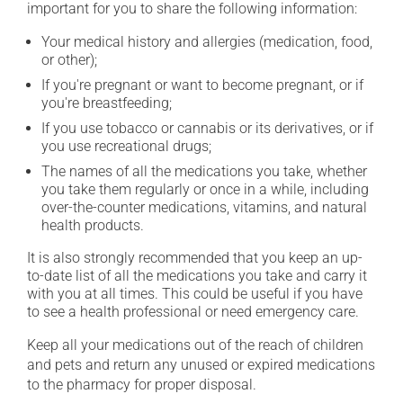
important for you to share the following information:
Your medical history and allergies (medication, food,
or other);
If you're pregnant or want to become pregnant, or if
you're breastfeeding;
If you use tobacco or cannabis or its derivatives, or if
you use recreational drugs;
The names of all the medications you take, whether
you take them regularly or once in a while, including
over-the-counter medications, vitamins, and natural
health products.
It is also strongly recommended that you keep an up-
to-date list of all the medications you take and carry it
with you at all times. This could be useful if you have
to see a health professional or need emergency care.
Keep all your medications out of the reach of children
and pets and return any unused or expired medications
to the pharmacy for proper disposal.