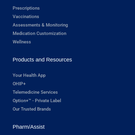
Prescriptions
Vaccinations
Assessments & Monitoring
Medication Customization
Wellness
Products and Resources
Your Health App
OHIP+
Telemedicine Services
Option+™ - Private Label
Our Trusted Brands
Pharm/Assist