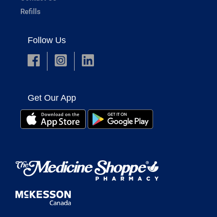
Refills
Follow Us
Get Our App