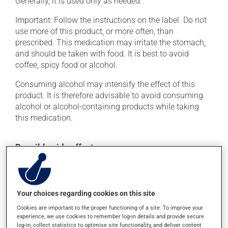
Generally, it is used only as needed.
Important: Follow the instructions on the label. Do not
use more of this product, or more often, than
prescribed. This medication may irritate the stomach,
and should be taken with food. It is best to avoid
coffee, spicy food or alcohol.
Consuming alcohol may intensify the effect of this
product. It is therefore advisable to avoid consuming
alcohol or alcohol-containing products while taking
this medication.
Possible side effects
In addition to its desired action, this medication may
cause some side effects, notably:
Your choices regarding cookies on this site
it may cause heartburn;
Cookies are important to the proper functioning of a site. To improve your
it may cause drowsiness or dizziness - use caution
experience, we use cookies to remember log-in details and provide secure
when getting up from a lying or sitting position and
log-in, collect statistics to optimise site functionality, and deliver content