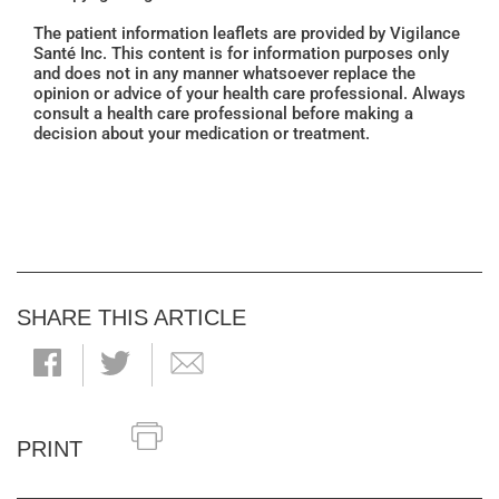
The patient information leaflets are provided by Vigilance
Santé Inc. This content is for information purposes only
and does not in any manner whatsoever replace the
opinion or advice of your health care professional. Always
consult a health care professional before making a
decision about your medication or treatment.
SHARE THIS ARTICLE
PRINT