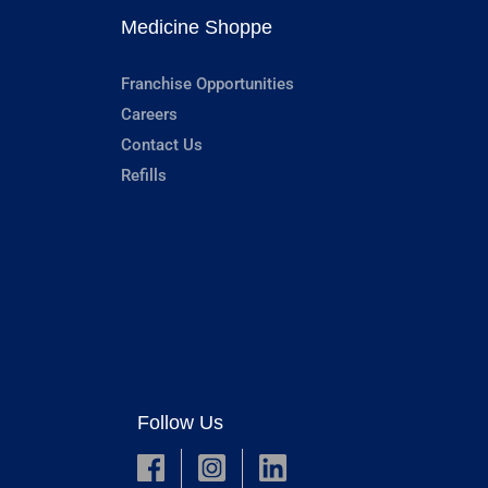
Medicine Shoppe
Franchise Opportunities
Careers
Contact Us
Refills
Follow Us