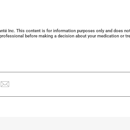
Santé Inc. This content is for information purposes only and does n
 professional before making a decision about your medication or tr