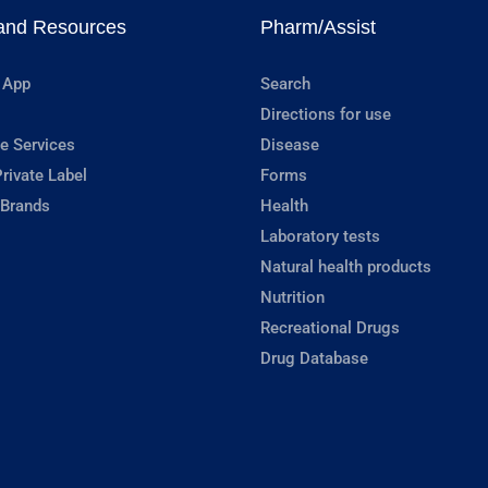
and Resources
Pharm/Assist
 App
Search
Directions for use
e Services
Disease
rivate Label
Forms
 Brands
Health
Laboratory tests
Natural health products
Nutrition
Recreational Drugs
Drug Database