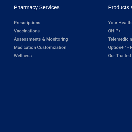
Pharmacy Services
Products 
Prescriptions
Your Health
Vaccinations
OHIP+
Assessments & Monitoring
Telemedicin
Medication Customization
Option+™ - P
Wellness
Our Trusted