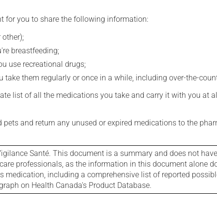
t for you to share the following information:
 other);
're breastfeeding;
you use recreational drugs;
 take them regularly or once in a while, including over-the-coun
e list of all the medications you take and carry it with you at al
nd pets and return any unused or expired medications to the phar
igilance Santé. This document is a summary and does not have al
care professionals, as the information in this document alone doe
is medication, including a comprehensive list of reported possib
ograph on Health Canada's Product Database.