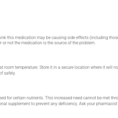
hink this medication may be causing side effects (including those 
 or not the medication is the source of the problem.
 room temperature. Store it in a secure location where it will no
f safely.
ed for certain nutrients. This increased need cannot be met thro
tional supplement to prevent any deficiency. Ask your pharmacis