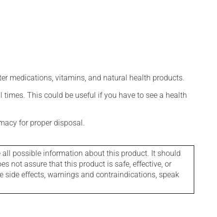
ter medications, vitamins, and natural health products.
l times. This could be useful if you have to see a health
macy for proper disposal.
l possible information about this product. It should
s not assure that this product is safe, effective, or
le side effects, warnings and contraindications, speak