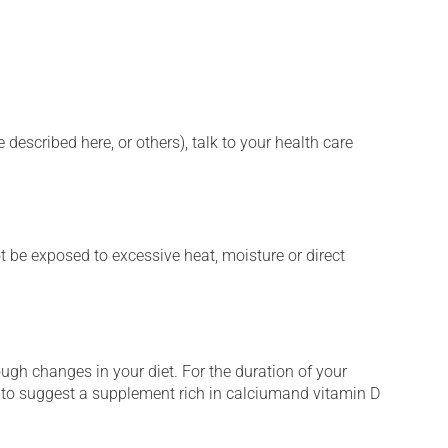
described here, or others), talk to your health care
t be exposed to excessive heat, moisture or direct
ugh changes in your diet. For the duration of your
t to suggest a supplement rich in calciumand vitamin D