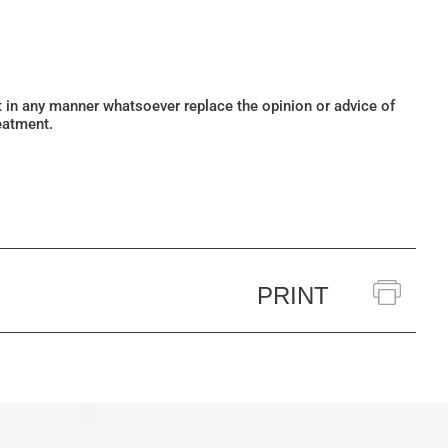
ot in any manner whatsoever replace the opinion or advice of
eatment.
PRINT