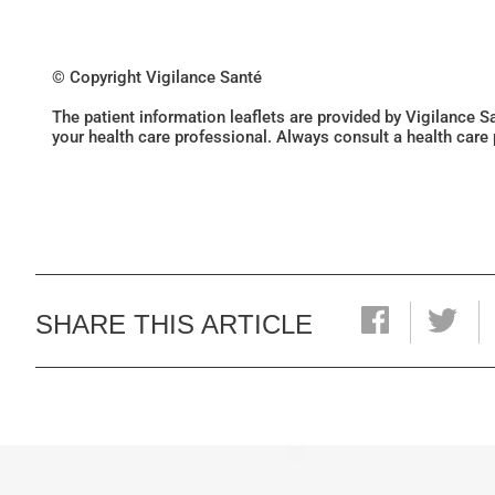
© Copyright Vigilance Santé
The patient information leaflets are provided by Vigilance 
your health care professional. Always consult a health care
SHARE THIS ARTICLE