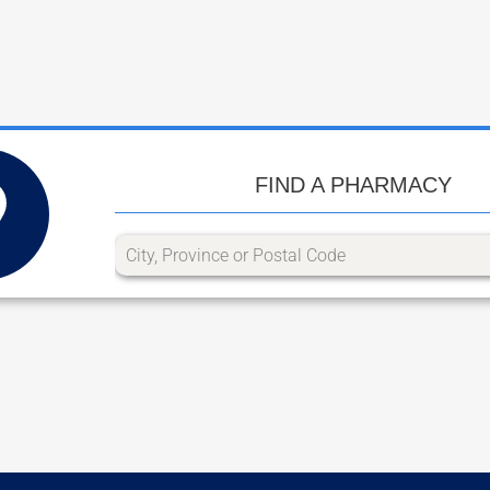
FIND A PHARMACY