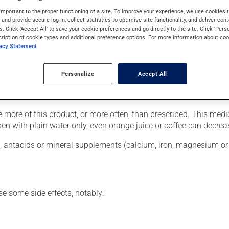
hough you may not feel its effects, this medication takes effect 
important to the proper functioning of a site. To improve your experience, we use cookie
s and provide secure log-in, collect statistics to optimise site functionality, and deliver cont
s. Click 'Accept All' to save your cookie preferences and go directly to the site. Click 'Pers
cription of cookie types and additional preference options. For more information about coo
vacy Statement
ver, your pharmacist may have suggested a different schedule tha
Personalize
Accept All
ust be swallowed with a large glass of water. Avoid lying down fo
te your mouth and gastrointestinal tract.
se more of this product, or more often, than prescribed. This me
en with plain water only, even orange juice or coffee can decrea
s, antacids or mineral supplements (calcium, iron, magnesium or z
se some side effects, notably: