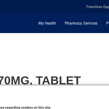
Franchise Opp
My Health
Pharmacy Services
P
70MG, TABLET
es regarding cookies on this site