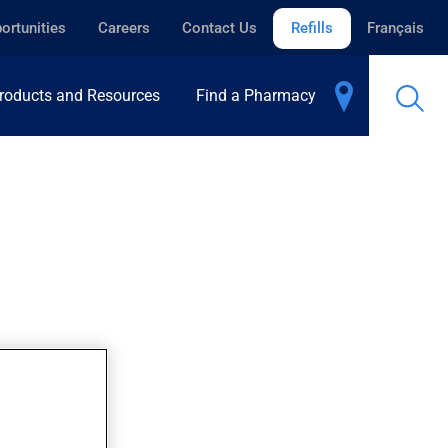
ortunities
Careers
Contact Us
Refills
Français
roducts and Resources
Find a Pharmacy