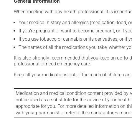
General information
When meeting with any health professional, it is importan
Your medical history and allergies (medication, food, or
If you're pregnant or want to become pregnant, or if you
If you use tobacco or cannabis or its derivatives, or if 
The names of all the medications you take, whether you
It is also strongly recommended that you keep an up-to-dat
professional or need emergency care.
Keep all your medications out of the reach of children a
Medication and medical condition content provided by V
not be used as a substitute for the advice of your health 
appropriate for you. For more detailed information on th
with your pharmacist or refer to the manufactures mon