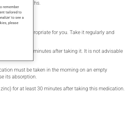
after a few months.
s to remember
ent tailored to
onalize' to see a
kies, please
t is more appropriate for you. Take it regularly and
r at least 30 minutes after taking it. It is not advisable
dication must be taken in the morning on an empty
se its absorption.
inc) for at least 30 minutes after taking this medication.