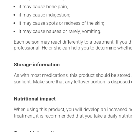
it may cause bone pain;
it may cause indigestion;
it may cause spots or redness of the skin;
it may cause nausea or, rarely, vomiting.
Each person may react differently to a treatment. If you t
professional. He or she can help you to determine whether
Storage information
As with most medications, this product should be stored at
sunlight. Make sure that any leftover portion is disposed o
Nutritional impact
When using this product, you will develop an increased ne
treatment, it is recommended that you take a daily nutri