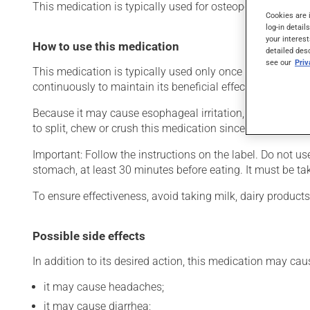
This medication is typically used for osteoporosis. Even t
Cookies are 
log-in detail
your interest
How to use this medication
detailed des
see our
Pri
This medication is typically used only once a week. Howe
continuously to maintain its beneficial effects.
Because it may cause esophageal irritation, this product m
to split, chew or crush this medication since it may irrita
Important: Follow the instructions on the label. Do not u
stomach, at least 30 minutes before eating. It must be tak
To ensure effectiveness, avoid taking milk, dairy product
Possible side effects
In addition to its desired action, this medication may cau
it may cause headaches;
it may cause diarrhea;