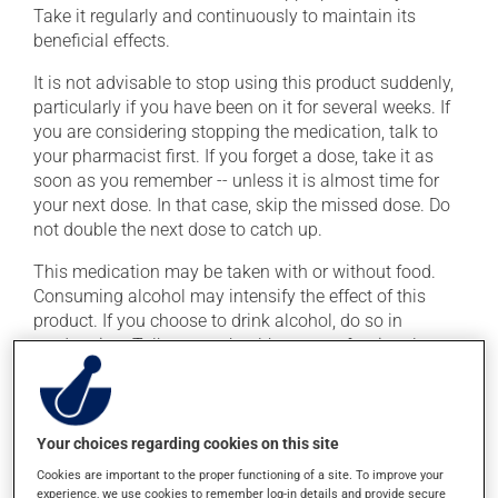
Take it regularly and continuously to maintain its
beneficial effects.
It is not advisable to stop using this product suddenly,
particularly if you have been on it for several weeks. If
you are considering stopping the medication, talk to
your pharmacist first. If you forget a dose, take it as
soon as you remember -- unless it is almost time for
your next dose. In that case, skip the missed dose. Do
not double the next dose to catch up.
This medication may be taken with or without food.
Consuming alcohol may intensify the effect of this
product. If you choose to drink alcohol, do so in
moderation. Talk to your health care professional to
find out exactly how much alcohol you can drink.
Possible side effects
Your choices regarding cookies on this site
In addition to its desired action, this medication may
Cookies are important to the proper functioning of a site. To improve your
experience, we use cookies to remember log-in details and provide secure