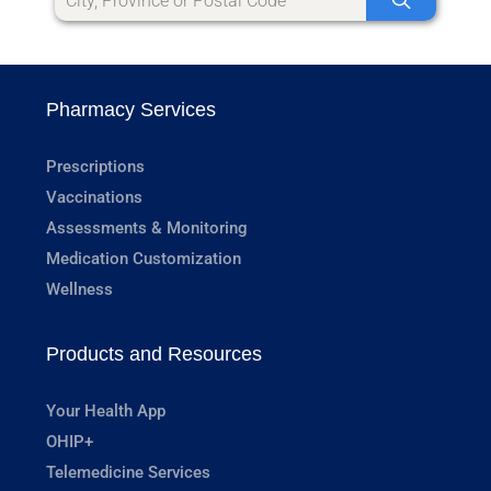
Pharmacy Services
Prescriptions
Vaccinations
Assessments & Monitoring
Medication Customization
Wellness
Products and Resources
Your Health App
OHIP+
Telemedicine Services