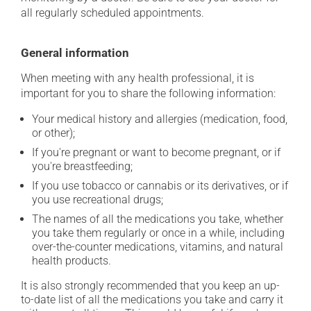
all regularly scheduled appointments.
General information
When meeting with any health professional, it is
important for you to share the following information:
Your medical history and allergies (medication, food,
or other);
If you're pregnant or want to become pregnant, or if
you're breastfeeding;
If you use tobacco or cannabis or its derivatives, or if
you use recreational drugs;
The names of all the medications you take, whether
you take them regularly or once in a while, including
over-the-counter medications, vitamins, and natural
health products.
It is also strongly recommended that you keep an up-
to-date list of all the medications you take and carry it