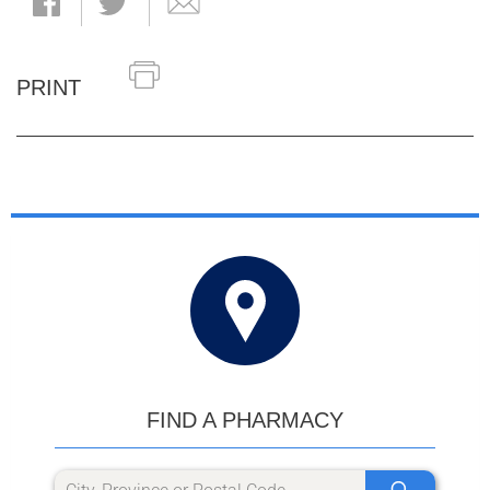
PRINT
FIND A PHARMACY