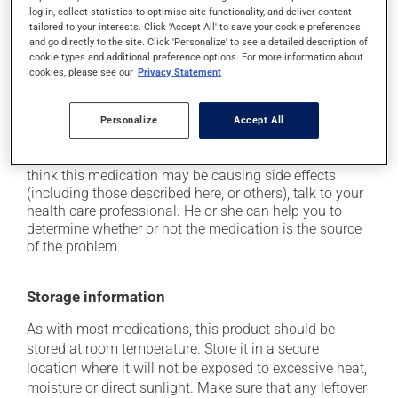
cause some side effects, notably:
log-in, collect statistics to optimise site functionality, and deliver content
tailored to your interests. Click 'Accept All' to save your cookie preferences
it may cause dryness of the mouth;
and go directly to the site. Click 'Personalize' to see a detailed description of
it may cause diarrhea;
cookie types and additional preference options. For more information about
cookies, please see our
Privacy Statement
it may cause either drowsiness or excitability -- use
caution until you know how you will react;
Personalize
Accept All
it may cause nausea or, rarely, vomiting.
Each person may react differently to a treatment. If you
think this medication may be causing side effects
(including those described here, or others), talk to your
health care professional. He or she can help you to
determine whether or not the medication is the source
of the problem.
Storage information
As with most medications, this product should be
stored at room temperature. Store it in a secure
location where it will not be exposed to excessive heat,
moisture or direct sunlight. Make sure that any leftover