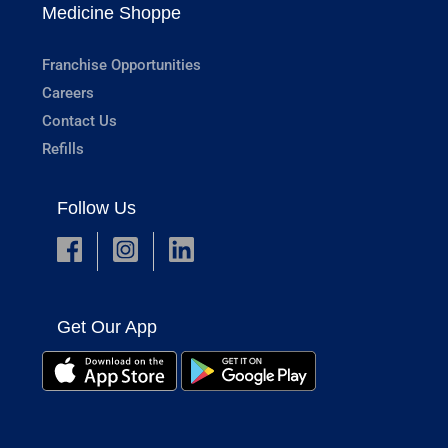
Medicine Shoppe
Franchise Opportunities
Careers
Contact Us
Refills
Follow Us
Get Our App