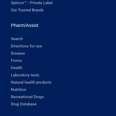
Option+™ - Private Label
Our Trusted Brands
Pharm/Assist
Search
Directions for use
Disease
Forms
Health
Laboratory tests
Natural health products
Nutrition
Recreational Drugs
Drug Database