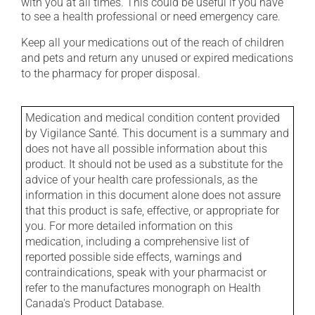
with you at all times. This could be useful if you have
to see a health professional or need emergency care.
Keep all your medications out of the reach of children
and pets and return any unused or expired medications
to the pharmacy for proper disposal.
Medication and medical condition content provided
by Vigilance Santé. This document is a summary and
does not have all possible information about this
product. It should not be used as a substitute for the
advice of your health care professionals, as the
information in this document alone does not assure
that this product is safe, effective, or appropriate for
you. For more detailed information on this
medication, including a comprehensive list of
reported possible side effects, warnings and
contraindications, speak with your pharmacist or
refer to the manufactures monograph on Health
Canada's Product Database.