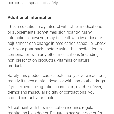
portion is disposed of safely.
Additional information
This medication may interact with other medications
or supplements, sometimes significantly. Many
interactions, however, may be dealt with by a dosage
adjustment or a change in medication schedule. Check
with your pharmacist before using this medication in
combination with any other medications (including
non-prescription products), vitamins or natural
products.
Rarely, this product causes potentially severe reactions,
mostly if taken at high doses or with some other drugs.
If you experience agitation, confusion, diarrhea, fever,
tremor and muscular rigidity or contractions, you
should contact your doctor.
A treatment with this medication requires regular
monitoring by a doctor. Be sure to see your doctor for