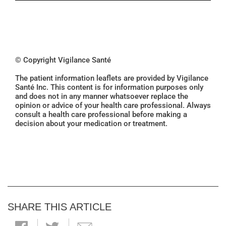
© Copyright Vigilance Santé
The patient information leaflets are provided by Vigilance
Santé Inc. This content is for information purposes only
and does not in any manner whatsoever replace the
opinion or advice of your health care professional. Always
consult a health care professional before making a
decision about your medication or treatment.
SHARE THIS ARTICLE