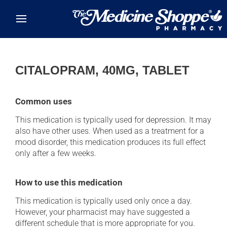
Skip to main content
CITALOPRAM, 40MG, TABLET
Common uses
This medication is typically used for depression. It may
also have other uses. When used as a treatment for a
mood disorder, this medication produces its full effect
only after a few weeks.
How to use this medication
This medication is typically used only once a day.
However, your pharmacist may have suggested a
different schedule that is more appropriate for you.