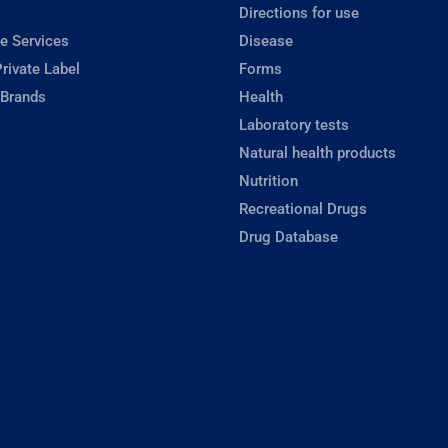
Directions for use
e Services
Disease
rivate Label
Forms
 Brands
Health
Laboratory tests
Natural health products
Nutrition
Recreational Drugs
Drug Database