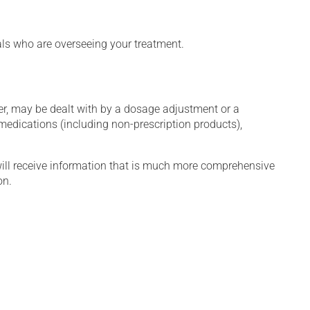
nals who are overseeing your treatment.
er, may be dealt with by a dosage adjustment or a
edications (including non-prescription products),
will receive information that is much more comprehensive
on.