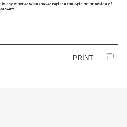
ot in any manner whatsoever replace the opinion or advice of
eatment.
PRINT