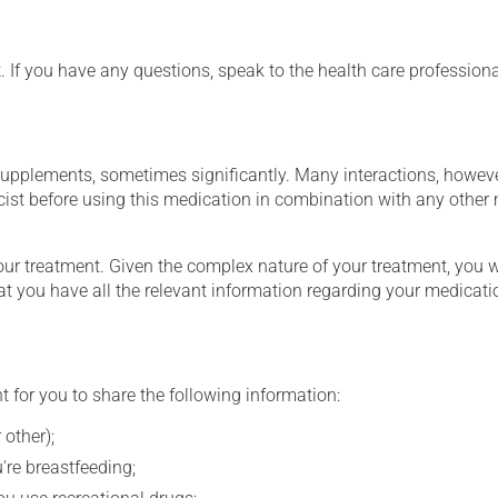
t. If you have any questions, speak to the health care professio
supplements, sometimes significantly. Many interactions, howev
st before using this medication in combination with any other m
our treatment. Given the complex nature of your treatment, you 
at you have all the relevant information regarding your medicati
t for you to share the following information:
 other);
're breastfeeding;