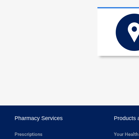
Pharmacy Services
Products 
Prescriptions
Your Health