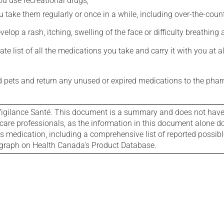
you use recreational drugs;
 take them regularly or once in a while, including over-the-coun
evelop a rash, itching, swelling of the face or difficulty breathing
e list of all the medications you take and carry it with you at al
nd pets and return any unused or expired medications to the phar
igilance Santé. This document is a summary and does not have al
care professionals, as the information in this document alone doe
is medication, including a comprehensive list of reported possib
ograph on Health Canada's Product Database.