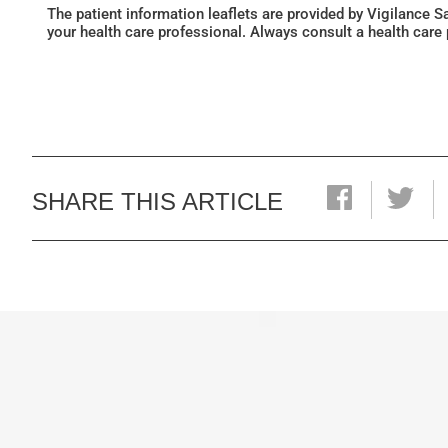
The patient information leaflets are provided by Vigilance 
your health care professional. Always consult a health care
SHARE THIS ARTICLE