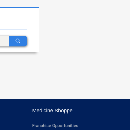
Medicine Shoppe
Franchise Opportunities