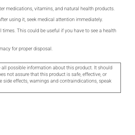
ter medications, vitamins, and natural health products.
 after using it, seek medical attention immediately.
l times. This could be useful if you have to see a health
macy for proper disposal.
l possible information about this product. It should
s not assure that this product is safe, effective, or
le side effects, warnings and contraindications, speak