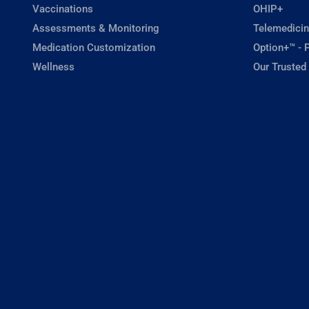
Vaccinations
OHIP+
Assessments & Monitoring
Telemedicin
Medication Customization
Option+™ - P
Wellness
Our Trusted