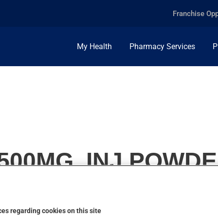
Franchise Opp
My Health
Pharmacy Services
P
500MG, INJ.POWD
es regarding cookies on this site