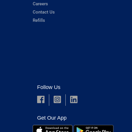
Careers
Contact Us
Refills
Follow Us
Get Our App