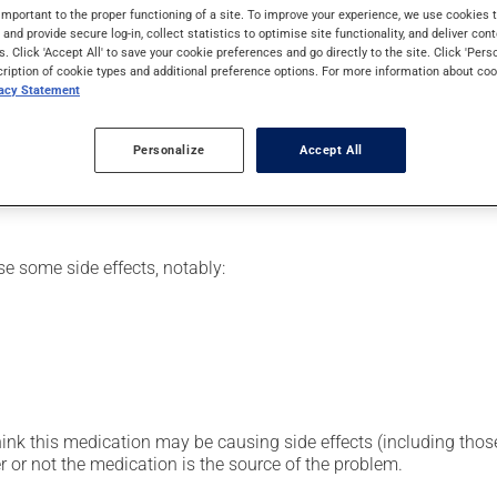
mily. Typically, it is used to treat infections. It requires severa
important to the proper functioning of a site. To improve your experience, we use cookie
s and provide secure log-in, collect statistics to optimise site functionality, and deliver cont
s. Click 'Accept All' to save your cookie preferences and go directly to the site. Click 'Pers
cription of cookie types and additional preference options. For more information about coo
vacy Statement
or clinic setting by a doctor or a nurse, but can also be used at
vided you with all the necessary information regarding its admini
Personalize
Accept All
 drug and to limit any adverse reactions.
se some side effects, notably:
hink this medication may be causing side effects (including those 
 or not the medication is the source of the problem.