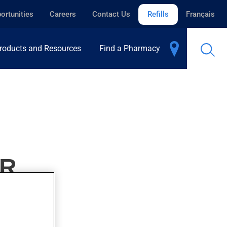
ortunities
Careers
Contact Us
Refills
Français
roducts and Resources
Find a Pharmacy
ER