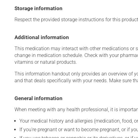
Storage information
Respect the provided storage instructions for this produc
Additional information
This medication may interact with other medications or 
change in medication schedule. Check with your pharmaci
vitamins or natural products.
This information handout only provides an overview of y
and that deals specifically with your needs. Make sure th
General information
When meeting with any health professional, it is importan
Your medical history and allergies (medication, food, or
If you're pregnant or want to become pregnant, or if you