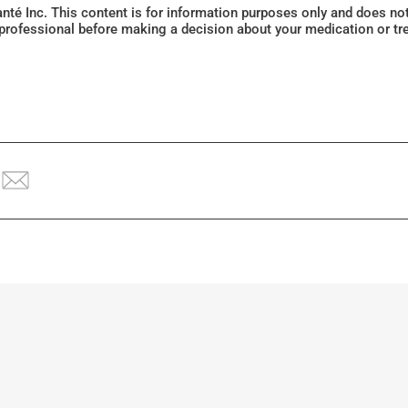
Santé Inc. This content is for information purposes only and does n
 professional before making a decision about your medication or tr