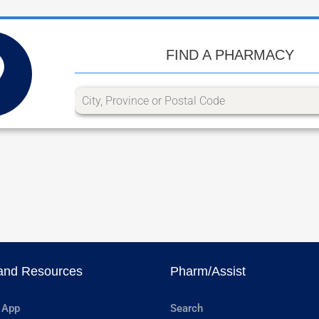
FIND A PHARMACY
and Resources
Pharm/Assist
 App
Search