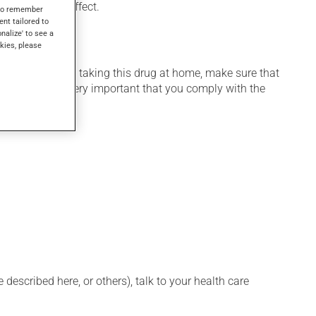
l days to take effect.
s to remember
ent tailored to
onalize' to see a
kies, please
 home. If you are taking this drug at home, make sure that
stration. It is very important that you comply with the
described here, or others), talk to your health care