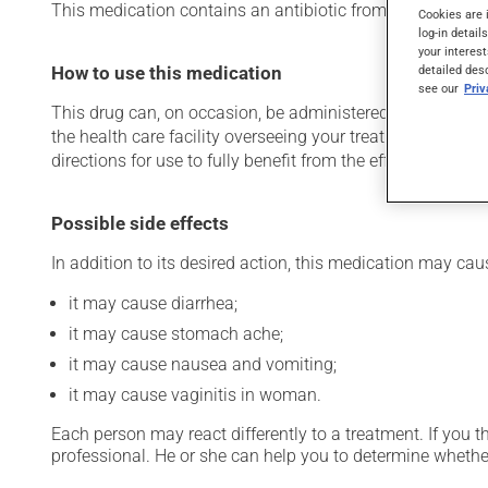
This medication contains an antibiotic from the macrolide fa
Cookies are 
log-in detail
your interest
How to use this medication
detailed des
see our
Pri
This drug can, on occasion, be administered in a hospital 
the health care facility overseeing your treatment has pro
directions for use to fully benefit from the effects of this
Possible side effects
In addition to its desired action, this medication may cau
it may cause diarrhea;
it may cause stomach ache;
it may cause nausea and vomiting;
it may cause vaginitis in woman.
Each person may react differently to a treatment. If you t
professional. He or she can help you to determine whether