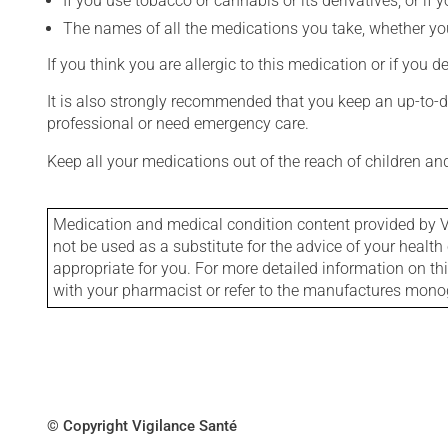
If you use tobacco or cannabis or its derivatives, or if 
The names of all the medications you take, whether you
If you think you are allergic to this medication or if you d
It is also strongly recommended that you keep an up-to-dat
professional or need emergency care.
Keep all your medications out of the reach of children a
Medication and medical condition content provided by V
not be used as a substitute for the advice of your health 
appropriate for you. For more detailed information on th
with your pharmacist or refer to the manufactures mon
© Copyright Vigilance Santé