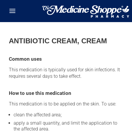
Skip to main content
ANTIBIOTIC CREAM, CREAM
Common uses
This medication is typically used for skin infections. It
requires several days to take effect.
How to use this medication
This medication is to be applied on the skin. To use:
clean the affected area;
apply a small quantity, and limit the application to
the affected area.