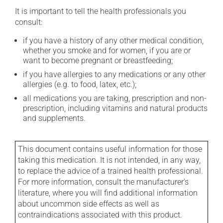
It is important to tell the health professionals you
consult:
if you have a history of any other medical condition,
whether you smoke and for women, if you are or
want to become pregnant or breastfeeding;
if you have allergies to any medications or any other
allergies (e.g. to food, latex, etc.);
all medications you are taking, prescription and non-
prescription, including vitamins and natural products
and supplements.
This document contains useful information for those
taking this medication. It is not intended, in any way,
to replace the advice of a trained health professional.
For more information, consult the manufacturer's
literature, where you will find additional information
about uncommon side effects as well as
contraindications associated with this product.