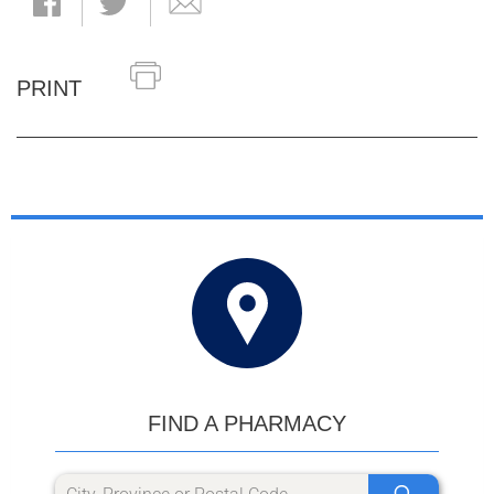
PRINT
FIND A PHARMACY