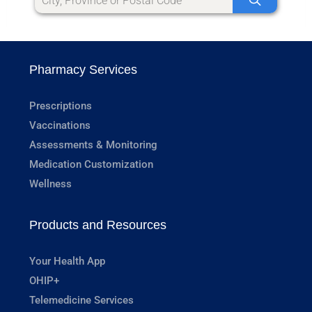
Pharmacy Services
Prescriptions
Vaccinations
Assessments & Monitoring
Medication Customization
Wellness
Products and Resources
Your Health App
OHIP+
Telemedicine Services