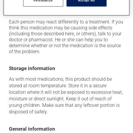
cause some side effects, notably:
Personalize
Accept All
it may cause local irritation.
Each person may react differently to a treatment. If you
think this medication may be causing side effects
(including those described here, or others), talk to your
doctor or pharmacist. He or she can help you to
determine whether or not the medication is the source
of the problem.
Storage information
As with most medications, this product should be
stored at room temperature. Store it in a secure
location where it will not be exposed to excessive heat,
moisture or direct sunlight. Keep it out of reach of
young children. Make sure that any leftover portion is
disposed of safely.
General information