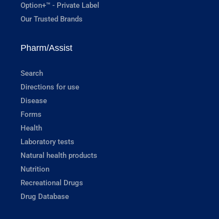
Option+™ - Private Label
Our Trusted Brands
Pharm/Assist
Search
Directions for use
Disease
Forms
Health
Laboratory tests
Natural health products
Nutrition
Recreational Drugs
Drug Database