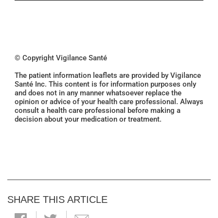
© Copyright Vigilance Santé
The patient information leaflets are provided by Vigilance
Santé Inc. This content is for information purposes only
and does not in any manner whatsoever replace the
opinion or advice of your health care professional. Always
consult a health care professional before making a
decision about your medication or treatment.
SHARE THIS ARTICLE