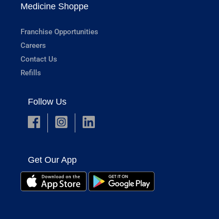
Medicine Shoppe
Franchise Opportunities
Careers
Contact Us
Refills
Follow Us
Get Our App