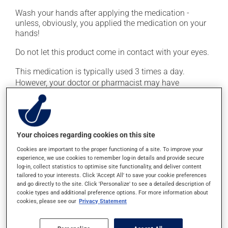
Wash your hands after applying the medication -
unless, obviously, you applied the medication on your
hands!
Do not let this product come in contact with your eyes.
This medication is typically used 3 times a day.
However, your doctor or pharmacist may have
suggested a different schedule that is more appropriate
for you. Continue applying the product to complete the
prescribed course of treatment, even after improvement
is seen or felt.
Your choices regarding cookies on this site
Important: Follow the instructions on the label. Do not
Cookies are important to the proper functioning of a site. To improve your
use more of this product, or more often, than
experience, we use cookies to remember log-in details and provide secure
log-in, collect statistics to optimise site functionality, and deliver content
prescribed.
tailored to your interests. Click 'Accept All' to save your cookie preferences
and go directly to the site. Click 'Personalize' to see a detailed description of
cookie types and additional preference options. For more information about
Possible side effects
cookies, please see our
Privacy Statement
In addition to its desired action, this medication may