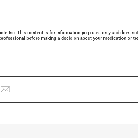
Santé Inc. This content is for information purposes only and does n
 professional before making a decision about your medication or tr