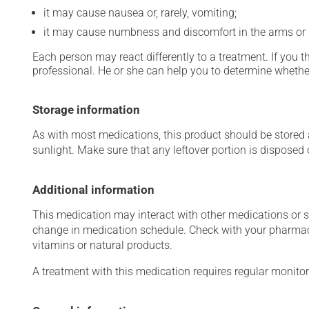
it may cause nausea or, rarely, vomiting;
it may cause numbness and discomfort in the arms or 
Each person may react differently to a treatment. If you t
professional. He or she can help you to determine whether
Storage information
As with most medications, this product should be stored at
sunlight. Make sure that any leftover portion is disposed o
Additional information
This medication may interact with other medications or 
change in medication schedule. Check with your pharmaci
vitamins or natural products.
A treatment with this medication requires regular monitor