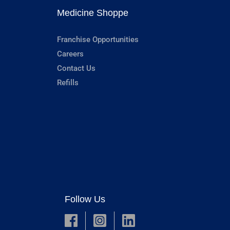
Medicine Shoppe
Franchise Opportunities
Careers
Contact Us
Refills
Follow Us