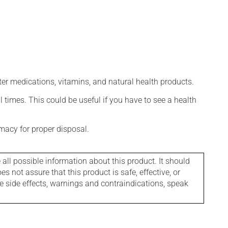
ter medications, vitamins, and natural health products.
l times. This could be useful if you have to see a health
macy for proper disposal.
l possible information about this product. It should
s not assure that this product is safe, effective, or
le side effects, warnings and contraindications, speak