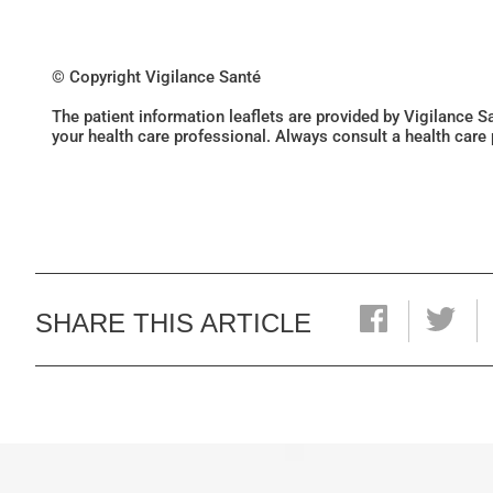
© Copyright Vigilance Santé
The patient information leaflets are provided by Vigilance 
your health care professional. Always consult a health care
SHARE THIS ARTICLE