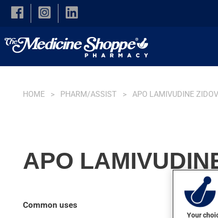
Skip to main content
HOME
PHARM/ASSIST
APO LAMIVUDINE ZIDO
APO LAMIVUDINE
Common uses
Your choic