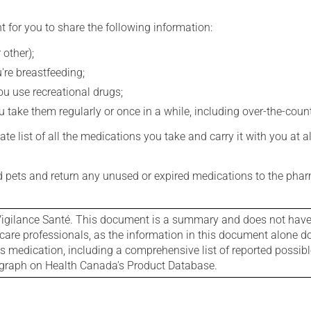
t for you to share the following information:
 other);
're breastfeeding;
you use recreational drugs;
 take them regularly or once in a while, including over-the-coun
e list of all the medications you take and carry it with you at al
nd pets and return any unused or expired medications to the phar
igilance Santé. This document is a summary and does not have al
care professionals, as the information in this document alone doe
is medication, including a comprehensive list of reported possib
ograph on Health Canada's Product Database.