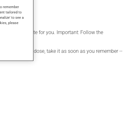
s to remember
ent tailored to
onalize' to see a
kies, please
more appropriate for you. Important: Follow the
 If you forget a dose, take it as soon as you remember --