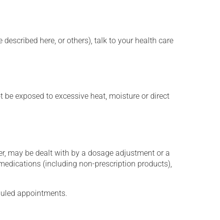
described here, or others), talk to your health care
t be exposed to excessive heat, moisture or direct
er, may be dealt with by a dosage adjustment or a
edications (including non-prescription products),
eduled appointments.