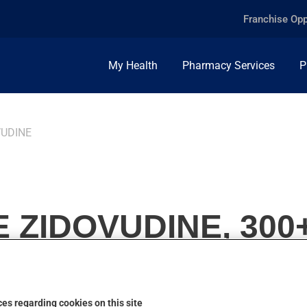
Franchise Opp
My Health
Pharmacy Services
P
VUDINE
 ZIDOVUDINE, 300
es regarding cookies on this site