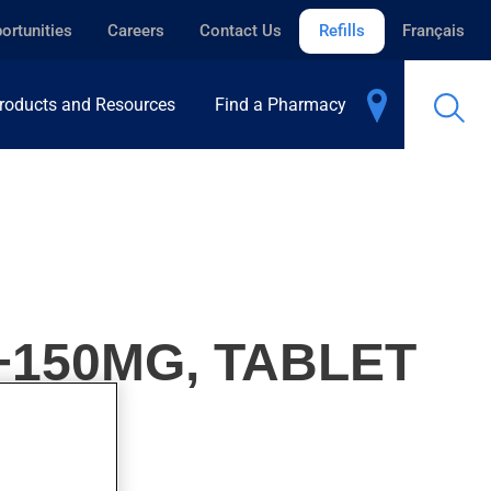
ortunities
Careers
Contact Us
Refills
Français
roducts and Resources
Find a Pharmacy
+150MG, TABLET