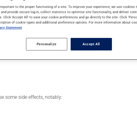
iency virus (HIV).
important to the proper functioning of a site. To improve your experience, we use cookie
s and provide secure log-in, collect statistics to optimise site functionality, and deliver cont
s. Click 'Accept All' to save your cookie preferences and go directly to the site. Click 'Pers
cription of cookie types and additional preference options. For more information about coo
vacy Statement
your pharmacist may have suggested a different schedule that is 
, or more often, than prescribed.
Personalize
Accept All
s beneficial effects. Be sure to keep an adequate supply on hand.
 skip the missed dose. Do not double the next dose to catch up.
se some side effects, notably: