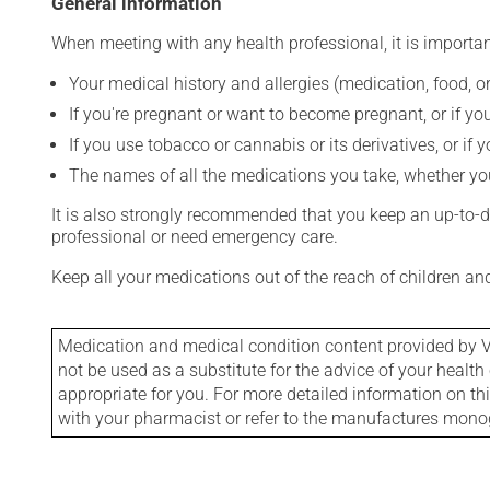
General information
When meeting with any health professional, it is importan
Your medical history and allergies (medication, food, or
If you're pregnant or want to become pregnant, or if you
If you use tobacco or cannabis or its derivatives, or if 
The names of all the medications you take, whether you
It is also strongly recommended that you keep an up-to-dat
professional or need emergency care.
Keep all your medications out of the reach of children a
Medication and medical condition content provided by V
not be used as a substitute for the advice of your health 
appropriate for you. For more detailed information on th
with your pharmacist or refer to the manufactures mon