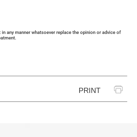
ot in any manner whatsoever replace the opinion or advice of
eatment.
PRINT