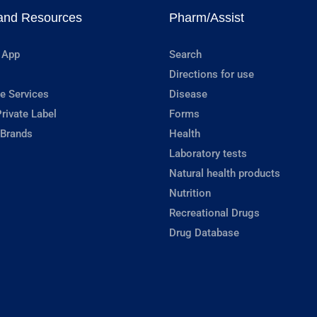
and Resources
Pharm/Assist
 App
Search
Directions for use
e Services
Disease
rivate Label
Forms
 Brands
Health
Laboratory tests
Natural health products
Nutrition
Recreational Drugs
Drug Database