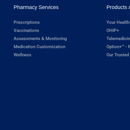
Pharmacy Services
Products 
Prescriptions
Your Health
Vaccinations
OHIP+
Assessments & Monitoring
Telemedicin
Medication Customization
Option+™ - P
Wellness
Our Trusted