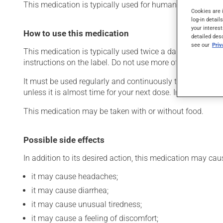
This medication is typically used for human immunodefic
Cookies are 
log-in detail
your interest
How to use this medication
detailed des
see our
Pri
This medication is typically used twice a day. However, 
instructions on the label. Do not use more of this product
It must be used regularly and continuously to maintain it
unless it is almost time for your next dose. In that case,
This medication may be taken with or without food.
Possible side effects
In addition to its desired action, this medication may cau
it may cause headaches;
it may cause diarrhea;
it may cause unusual tiredness;
it may cause a feeling of discomfort;