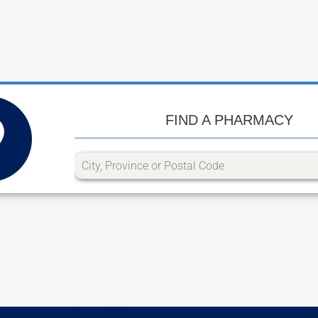
FIND A PHARMACY