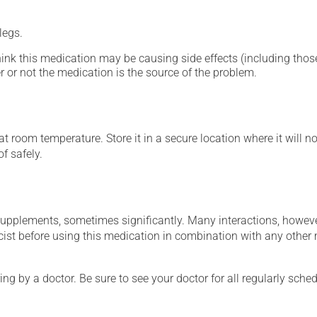
legs.
hink this medication may be causing side effects (including those 
 or not the medication is the source of the problem.
 room temperature. Store it in a secure location where it will no
f safely.
supplements, sometimes significantly. Many interactions, howev
st before using this medication in combination with any other m
ing by a doctor. Be sure to see your doctor for all regularly sch