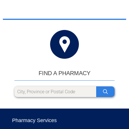
FIND A PHARMACY
Pharmacy Services