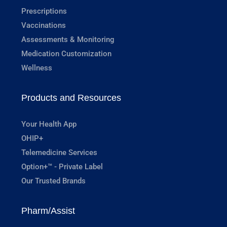
Prescriptions
Vaccinations
Assessments & Monitoring
Medication Customization
Wellness
Products and Resources
Your Health App
OHIP+
Telemedicine Services
Option+™ - Private Label
Our Trusted Brands
Pharm/Assist