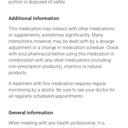
portion is disposed of safely.
Additional information
This medication may interact with other medications
or supplements, sometimes significantly. Many
interactions, however, may be dealt with by a dosage
adjustment or a change in medication schedule. Check
with your pharmacist before using this medication in
combination with any other medications (including
non-prescription products), vitamins or natural
products.
A treatment with this medication requires regular
monitoring by a doctor. Be sure to see your doctor for
all regularly scheduled appointments.
General information
When meeting with any health professional, it is