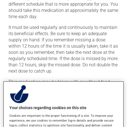
different schedule that is more appropriate for you. You
should take this medication at approximately the same
time each day.
It must be used regularly and continuously to maintain
its beneficial effects. Be sure to keep an adequate
supply on hand. If you remember missing a dose
within 12 hours of the time it is usually taken, take it as
soon as you remember, then take the next dose at the
regularly scheduled time. If the dose is missed by more
than 12 hours, skip the missed dose. Do not double the
next dose to catch up.
This medication may be taken with or without food.
Possible side effects
Your choices regarding cookies on this site
In addition to its desired action, this medication may
cause some side effects, notably:
Cookies are important to the proper functioning of a site. To improve your
experience, we use cookies to remember log-in details and provide secure
it may cause headaches;
log-in, collect statistics to optimise site functionality, and deliver content