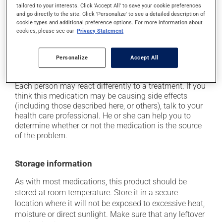
tailored to your interests. Click 'Accept All' to save your cookie preferences
it may cause dizziness - use caution when getting up
and go directly to the site. Click 'Personalize' to see a detailed description of
from a lying or sitting position and use caution if
cookie types and additional preference options. For more information about
driving;
cookies, please see our
Privacy Statement
it may cause nausea or, rarely, vomiting;
on occasion, it may cause a dry cough -- contact
Personalize
Accept All
your pharmacist or doctor if it becomes bothersome.
Each person may react differently to a treatment. If you
think this medication may be causing side effects
(including those described here, or others), talk to your
health care professional. He or she can help you to
determine whether or not the medication is the source
of the problem.
Storage information
As with most medications, this product should be
stored at room temperature. Store it in a secure
location where it will not be exposed to excessive heat,
moisture or direct sunlight. Make sure that any leftover