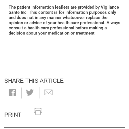
The patient information leaflets are provided by Vigilance
Santé Inc. This content is for information purposes only
and does not in any manner whatsoever replace the
opinion or advice of your health care professional. Always
consult a health care professional before making a
decision about your medication or treatment.
SHARE THIS ARTICLE
PRINT