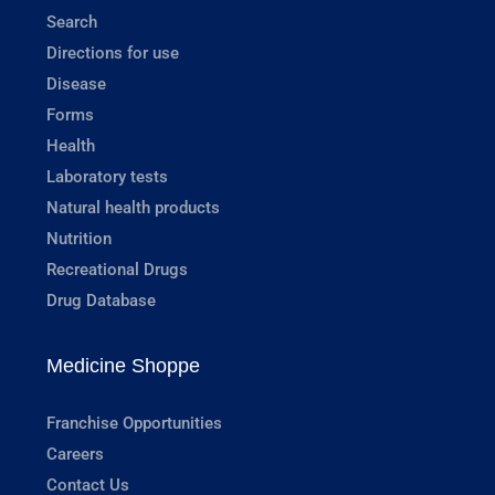
Search
Directions for use
Disease
Forms
Health
Laboratory tests
Natural health products
Nutrition
Recreational Drugs
Drug Database
Medicine Shoppe
Franchise Opportunities
Careers
Contact Us