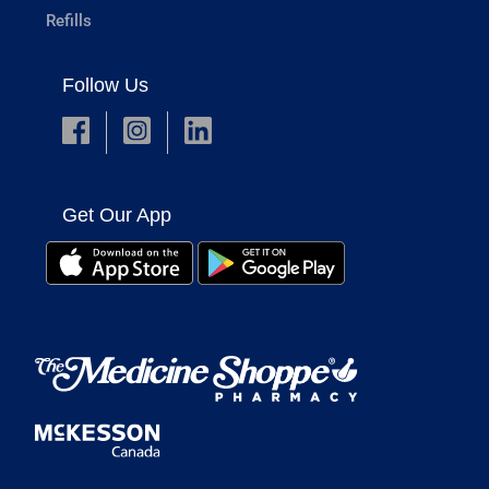
Refills
Follow Us
Get Our App