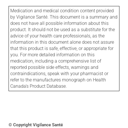
Medication and medical condition content provided
by Vigilance Santé. This document is a summary and
does not have all possible information about this
product. It should not be used as a substitute for the
advice of your health care professionals, as the
information in this document alone does not assure
that this product is safe, effective, or appropriate for
you. For more detailed information on this
medication, including a comprehensive list of
reported possible side effects, warnings and
contraindications, speak with your pharmacist or
refer to the manufactures monograph on Health
Canada's Product Database.
© Copyright Vigilance Santé