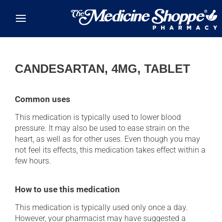
Skip to main content
CANDESARTAN, 4MG, TABLET
Common uses
This medication is typically used to lower blood
pressure. It may also be used to ease strain on the
heart, as well as for other uses. Even though you may
not feel its effects, this medication takes effect within a
few hours.
How to use this medication
This medication is typically used only once a day.
However, your pharmacist may have suggested a