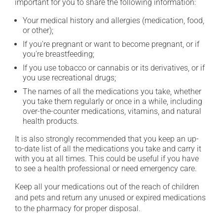
important for you to share the following information:
Your medical history and allergies (medication, food,
or other);
If you're pregnant or want to become pregnant, or if
you're breastfeeding;
If you use tobacco or cannabis or its derivatives, or if
you use recreational drugs;
The names of all the medications you take, whether
you take them regularly or once in a while, including
over-the-counter medications, vitamins, and natural
health products.
It is also strongly recommended that you keep an up-
to-date list of all the medications you take and carry it
with you at all times. This could be useful if you have
to see a health professional or need emergency care.
Keep all your medications out of the reach of children
and pets and return any unused or expired medications
to the pharmacy for proper disposal.