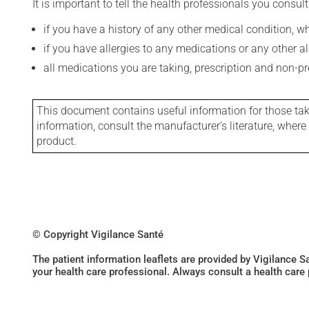
It is important to tell the health professionals you consult
if you have a history of any other medical condition, 
if you have allergies to any medications or any other aller
all medications you are taking, prescription and non-p
This document contains useful information for those takin
information, consult the manufacturer's literature, wher
product.
© Copyright Vigilance Santé
The patient information leaflets are provided by Vigilance 
your health care professional. Always consult a health care