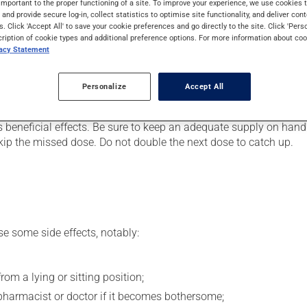
important to the proper functioning of a site. To improve your experience, we use cookie
 It may also be used to ease strain on the heart. Even though you
s and provide secure log-in, collect statistics to optimise site functionality, and deliver cont
s. Click 'Accept All' to save your cookie preferences and go directly to the site. Click 'Pers
cription of cookie types and additional preference options. For more information about coo
vacy Statement
er, your doctor or pharmacist may have suggested a different sc
Personalize
Accept All
.
s beneficial effects. Be sure to keep an adequate supply on hand.
 skip the missed dose. Do not double the next dose to catch up.
se some side effects, notably:
om a lying or sitting position;
pharmacist or doctor if it becomes bothersome;