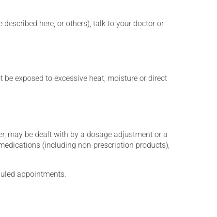
described here, or others), talk to your doctor or
t be exposed to excessive heat, moisture or direct
er, may be dealt with by a dosage adjustment or a
edications (including non-prescription products),
eduled appointments.