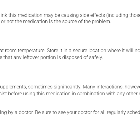
hink this medication may be causing side effects (including those 
or not the medication is the source of the problem.
 room temperature. Store it in a secure location where it will no
 that any leftover portion is disposed of safely.
supplements, sometimes significantly. Many interactions, howev
st before using this medication in combination with any other m
ing by a doctor. Be sure to see your doctor for all regularly sch