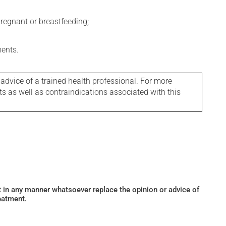
regnant or breastfeeding;
ments.
 advice of a trained health professional. For more
ts as well as contraindications associated with this
ot in any manner whatsoever replace the opinion or advice of
eatment.