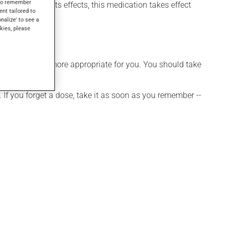
s to remember
 may not feel its effects, this medication takes effect
ent tailored to
onalize' to see a
kies, please
hedule that is more appropriate for you. You should take
 If you forget a dose, take it as soon as you remember --