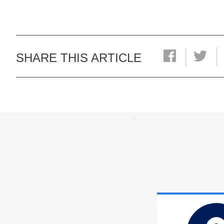
SHARE THIS ARTICLE