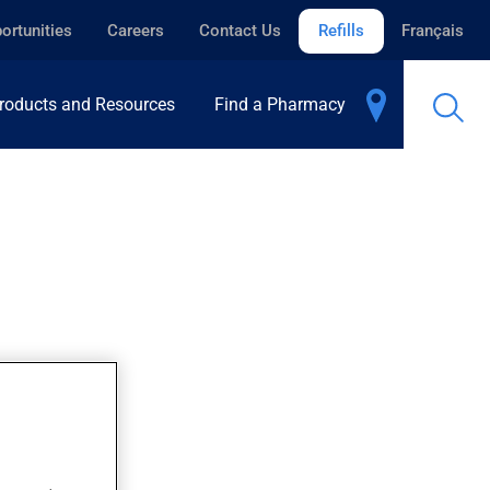
ortunities
Careers
Contact Us
Refills
Français
roducts and Resources
Find a Pharmacy