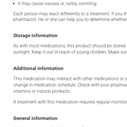
it may cause nausea or, rarely, vomiting.
Each person may react differently to a treatment. If you t
pharmacist. He or she can help you to determine whether 
Storage information
As with most medications, this product should be stored at
sunlight. Keep it out of reach of young children. Make sure
Additional information
This medication may interact with other medications or 
change in medication schedule. Check with your pharmaci
vitamins or natural products.
A treatment with this medication requires regular monitor
General information