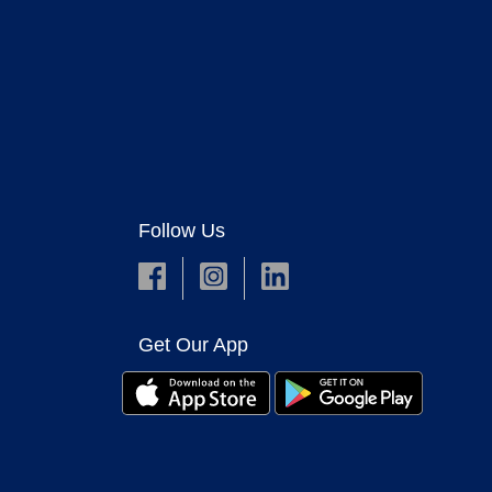
Follow Us
Get Our App