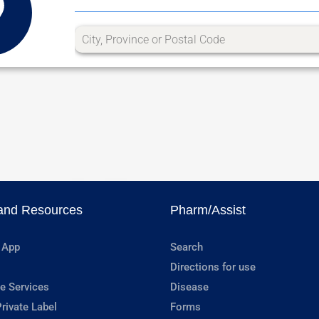
and Resources
Pharm/Assist
 App
Search
Directions for use
e Services
Disease
rivate Label
Forms