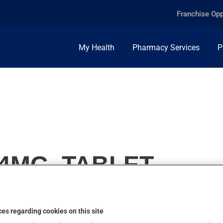
Franchise Opp
My Health
Pharmacy Services
P
4MG, TABLET
es regarding cookies on this site