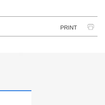
PRINT