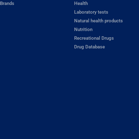
 Brands
Health
Laboratory tests
Natural health products
Nutrition
Recreational Drugs
Drug Database