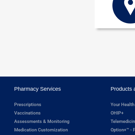
Pharmacy Services
Products 
Prescriptions
Your Health
Vaccinations
OHIP+
Assessments & Monitoring
Telemedicin
Medication Customization
Option+™ - P