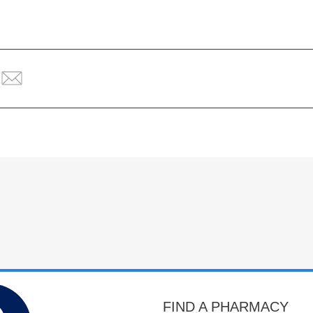
FIND A PHARMACY