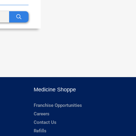
Medicine Shoppe
Franchise Opportunities
Careers
Contact Us
Refills