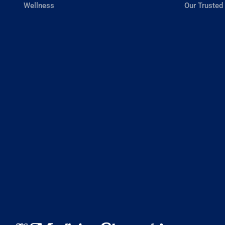
Wellness
Our Trusted