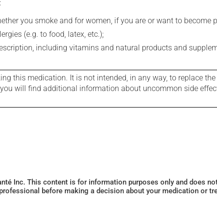
:
whether you smoke and for women, if you are or want to become p
gies (e.g. to food, latex, etc.);
rescription, including vitamins and natural products and supple
g this medication. It is not intended, in any way, to replace the
e you will find additional information about uncommon side effec
Santé Inc. This content is for information purposes only and does n
 professional before making a decision about your medication or tr