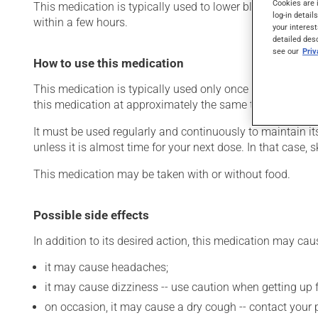
Cookies are 
This medication is typically used to lower blood pressure.
log-in detail
within a few hours.
your interest
detailed des
see our
Pri
How to use this medication
This medication is typically used only once a day. Howev
this medication at approximately the same time each day
It must be used regularly and continuously to maintain it
unless it is almost time for your next dose. In that case,
This medication may be taken with or without food.
Possible side effects
In addition to its desired action, this medication may cau
it may cause headaches;
it may cause dizziness -- use caution when getting up fr
on occasion, it may cause a dry cough -- contact your 