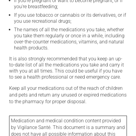
If you're pregnant or want to become pregnant, or if
you're breastfeeding;
If you use tobacco or cannabis or its derivatives, or if
you use recreational drugs;
The names of all the medications you take, whether
you take them regularly or once in a while, including
over-the-counter medications, vitamins, and natural
health products.
It is also strongly recommended that you keep an up-
to-date list of all the medications you take and carry it
with you at all times. This could be useful if you have
to see a health professional or need emergency care.
Keep all your medications out of the reach of children
and pets and return any unused or expired medications
to the pharmacy for proper disposal.
Medication and medical condition content provided
by Vigilance Santé. This document is a summary and
does not have all possible information about this