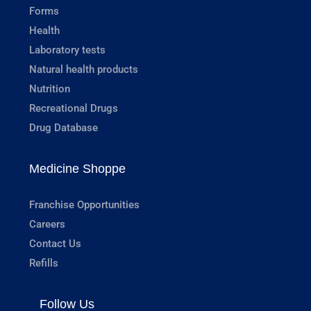
Forms
Health
Laboratory tests
Natural health products
Nutrition
Recreational Drugs
Drug Database
Medicine Shoppe
Franchise Opportunities
Careers
Contact Us
Refills
Follow Us