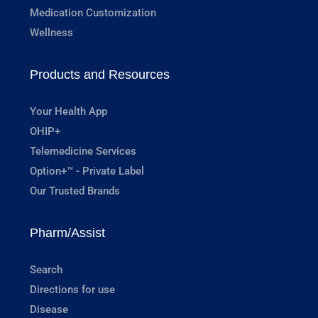
Medication Customization
Wellness
Products and Resources
Your Health App
OHIP+
Telemedicine Services
Option+™ - Private Label
Our Trusted Brands
Pharm/Assist
Search
Directions for use
Disease