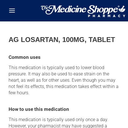
Skip to main content
AG LOSARTAN, 100MG, TABLET
Common uses
This medication is typically used to lower blood
pressure. It may also be used to ease strain on the
heart, as well as for other uses. Even though you may
not feel its effects, this medication takes effect within a
few hours.
How to use this medication
This medication is typically used only once a day.
However, your pharmacist may have suggested a