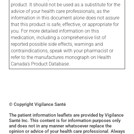
product. It should not be used as a substitute for the
advice of your health care professionals, as the
information in this document alone does not assure
that this product is safe, effective, or appropriate for
you. For more detailed information on this
medication, including a comprehensive list of
reported possible side effects, warnings and
contraindications, speak with your pharmacist or
refer to the manufactures monograph on Health
Canada's Product Database.
© Copyright Vigilance Santé
The patient information leaflets are provided by Vigilance
Santé Inc. This content is for information purposes only
and does not in any manner whatsoever replace the
opinion or advice of your health care professional. Always