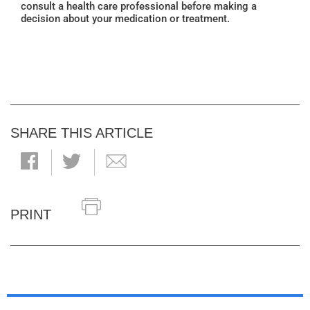
consult a health care professional before making a
decision about your medication or treatment.
SHARE THIS ARTICLE
PRINT