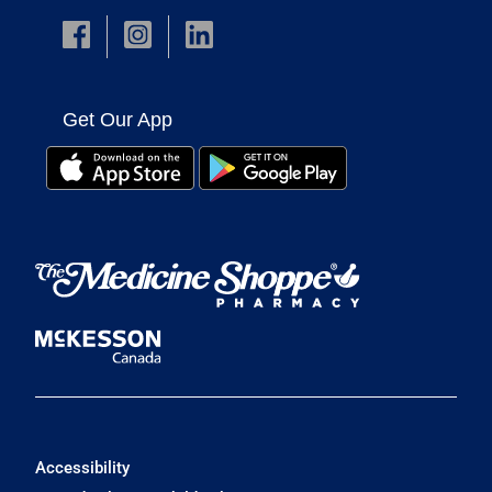
Get Our App
Accessibility