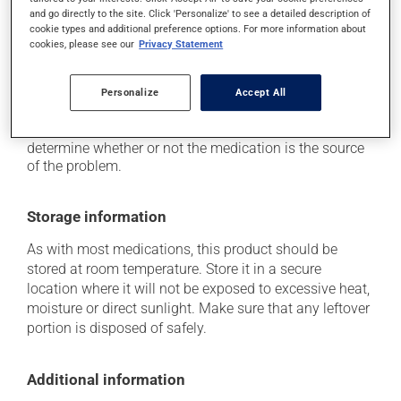
it may cause unusual tiredness;
and go directly to the site. Click 'Personalize' to see a detailed description of
on occasion, it may cause a dry cough -- contact
cookie types and additional preference options. For more information about
your pharmacist or doctor if it becomes bothersome.
cookies, please see our
Privacy Statement
Each person may react differently to a treatment. If you
Personalize
Accept All
think this medication may be causing side effects
(including those described here, or others), talk to your
health care professional. He or she can help you to
determine whether or not the medication is the source
of the problem.
Storage information
As with most medications, this product should be
stored at room temperature. Store it in a secure
location where it will not be exposed to excessive heat,
moisture or direct sunlight. Make sure that any leftover
portion is disposed of safely.
Additional information