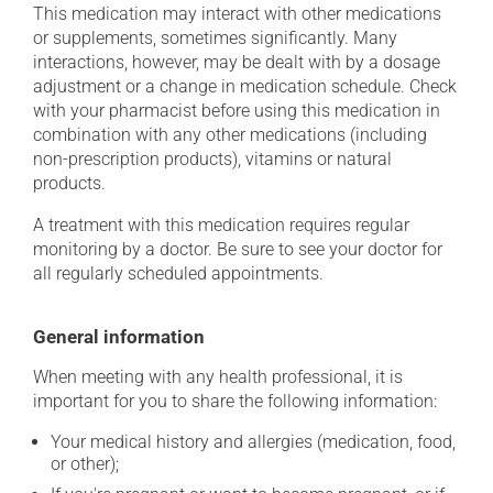
This medication may interact with other medications
or supplements, sometimes significantly. Many
interactions, however, may be dealt with by a dosage
adjustment or a change in medication schedule. Check
with your pharmacist before using this medication in
combination with any other medications (including
non-prescription products), vitamins or natural
products.
A treatment with this medication requires regular
monitoring by a doctor. Be sure to see your doctor for
all regularly scheduled appointments.
General information
When meeting with any health professional, it is
important for you to share the following information:
Your medical history and allergies (medication, food,
or other);