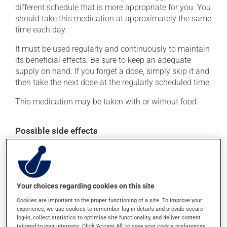
different schedule that is more appropriate for you. You
should take this medication at approximately the same
time each day.
It must be used regularly and continuously to maintain
its beneficial effects. Be sure to keep an adequate
supply on hand. If you forget a dose, simply skip it and
then take the next dose at the regularly scheduled time.
This medication may be taken with or without food.
Possible side effects
In addition to its desired action, this medication may
cause some side effects, notably:
it may cause headaches;
Your choices regarding cookies on this site
it may cause dizziness - use caution when getting up
Cookies are important to the proper functioning of a site. To improve your
from a lying or sitting position and use caution if
experience, we use cookies to remember log-in details and provide secure
driving;
log-in, collect statistics to optimise site functionality, and deliver content
tailored to your interests. Click 'Accept All' to save your cookie preferences