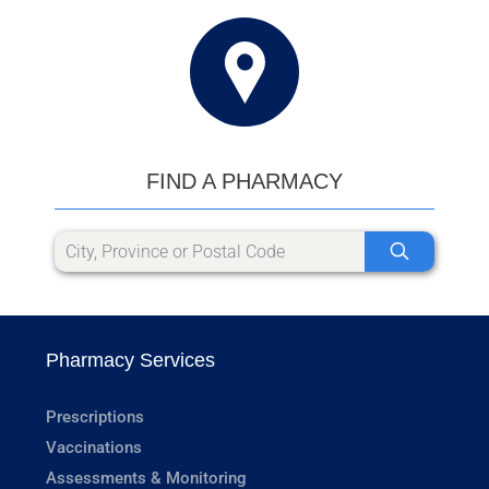
FIND A PHARMACY
Pharmacy Services
Prescriptions
Vaccinations
Assessments & Monitoring