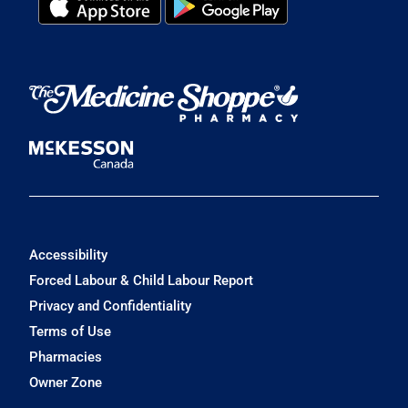
Accessibility
Forced Labour & Child Labour Report
Privacy and Confidentiality
Terms of Use
Pharmacies
Owner Zone