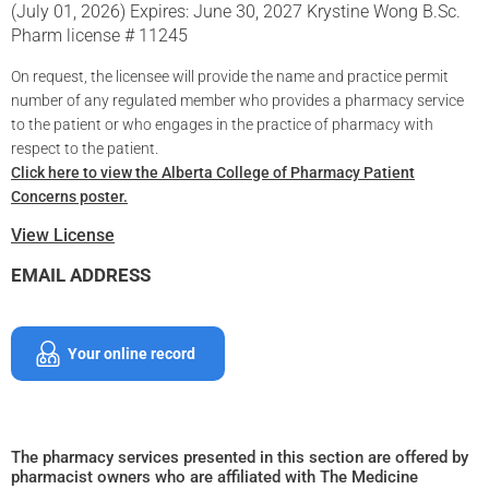
(July 01, 2026) Expires: June 30, 2027 Krystine Wong B.Sc.
Pharm license # 11245
On request, the licensee will provide the name and practice permit
number of any regulated member who provides a pharmacy service
to the patient or who engages in the practice of pharmacy with
respect to the patient.
Click here to view the Alberta College of Pharmacy Patient
Concerns poster.
View License
EMAIL ADDRESS
Your online record
The pharmacy services presented in this section are offered by
pharmacist owners who are affiliated with The Medicine