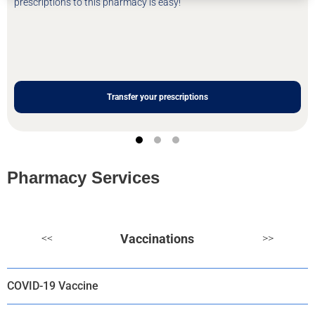
prescriptions to this pharmacy is easy!
Transfer your prescriptions
Pharmacy Services
Vaccinations
<<
>>
COVID-19 Vaccine