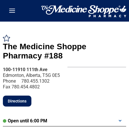
Skip to main content
The Medicine Shoppe
Pharmacy #188
100-11910 111th Ave
Edmonton, Alberta, T5G 0E5
Phone
780.455.1302
Fax
780.454.4802
Directions
Open until 6:00 PM