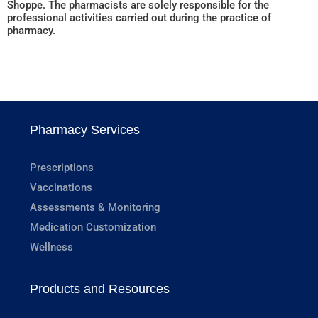
Shoppe. The pharmacists are solely responsible for the
professional activities carried out during the practice of
pharmacy.
Pharmacy Services
Prescriptions
Vaccinations
Assessments & Monitoring
Medication Customization
Wellness
Products and Resources