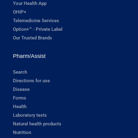
Your Health App
OHIP+
Telemedicine Services
Option+™ - Private Label
Our Trusted Brands
Pharm/Assist
Search
Directions for use
Disease
Forms
Health
Laboratory tests
Natural health products
Nutrition