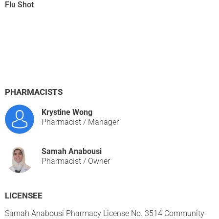
Flu Shot
PHARMACISTS
Krystine Wong
Pharmacist / Manager
Samah Anabousi
Pharmacist / Owner
LICENSEE
Samah Anabousi Pharmacy License No. 3514 Community