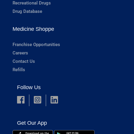
Recreational Drugs
Drug Database
Medicine Shoppe
Franchise Opportunities
Careers
Contact Us
Refills
Follow Us
Get Our App