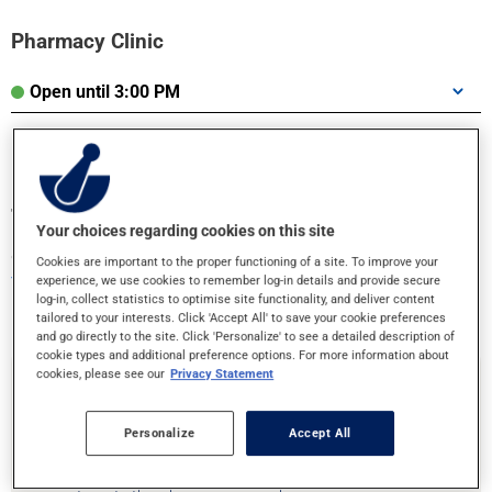
Pharmacy Clinic
Open until 3:00 PM
Transfer your prescriptions or book an
Your choices regarding cookies on this site
appointment!
Cookies are important to the proper functioning of a site. To improve your
Your health is in good hands
experience, we use cookies to remember log-in details and provide secure
log-in, collect statistics to optimise site functionality, and deliver content
tailored to your interests. Click 'Accept All' to save your cookie preferences
and go directly to the site. Click 'Personalize' to see a detailed description of
cookie types and additional preference options. For more information about
cookies, please see our
Privacy Statement
Prescription Transfer
Personalize
Accept All
Are you moving or need to change pharmacies? Transfering your