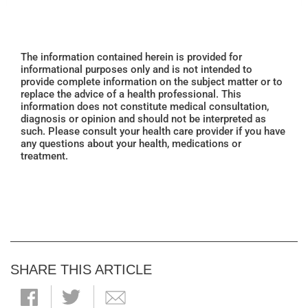
The information contained herein is provided for
informational purposes only and is not intended to
provide complete information on the subject matter or to
replace the advice of a health professional. This
information does not constitute medical consultation,
diagnosis or opinion and should not be interpreted as
such. Please consult your health care provider if you have
any questions about your health, medications or
treatment.
SHARE THIS ARTICLE