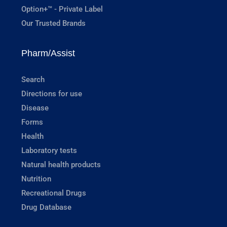
Option+™ - Private Label
Our Trusted Brands
Pharm/Assist
Search
Directions for use
Disease
Forms
Health
Laboratory tests
Natural health products
Nutrition
Recreational Drugs
Drug Database