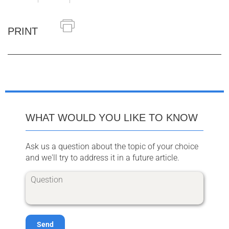
PRINT
WHAT WOULD YOU LIKE TO KNOW
Ask us a question about the topic of your choice
and we'll try to address it in a future article.
Send