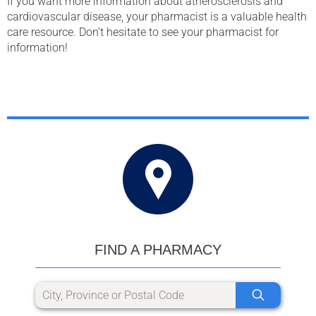
If you want more information about atherosclerosis and
cardiovascular disease, your pharmacist is a valuable health
care resource. Don’t hesitate to see your pharmacist for
information!
FIND A PHARMACY