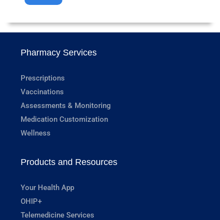
Pharmacy Services
Prescriptions
Vaccinations
Assessments & Monitoring
Medication Customization
Wellness
Products and Resources
Your Health App
OHIP+
Telemedicine Services