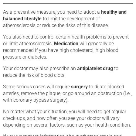
As a preventive measure, you need to adopt a
healthy and
balanced lifestyle
to limit the development of
atherosclerosis or reduce the risks of this disease.
You also need to control certain health problems to prevent
or limit atherosclerosis.
Medication
will generally be
recommended if you have high cholesterol, high blood
pressure or diabetes.
Your doctor may also prescribe an
antiplatelet drug
to
reduce the risk of blood clots.
Some serious cases will require
surgery
to dilate blocked
arteries, remove the plaque, or go around an obstruction (i.e.,
with coronary bypass surgery).
No matter what your situation, you will need to get regular
check-ups, and how often you see your doctor will vary
depending on several factors, such as your health condition.