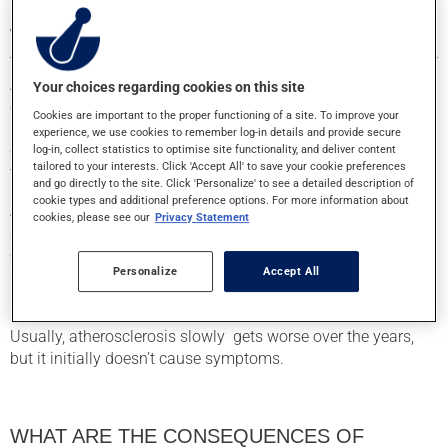
WHAT IS ATHEROSCLEROSIS?
Atherosclerosis occurs when the arteries , or the vessels that
Your choices regarding cookies on this site
carry oxygen- and nutrient-rich blood to the body’s organs,
Cookies are important to the proper functioning of a site. To improve your
become blocked. The exact cause of atherosclerosis (also
experience, we use cookies to remember log-in details and provide secure
called the “hardening of the arteries”) is unclear, but damage
log-in, collect statistics to optimise site functionality, and deliver content
tailored to your interests. Click 'Accept All' to save your cookie preferences
to the inner layer of the artery may lead to its development.
and go directly to the site. Click 'Personalize' to see a detailed description of
cookie types and additional preference options. For more information about
Atherosclerosis comes from the build up of fatty substances
cookies, please see our
Privacy Statement
and other substances inside the arteries. These deposits are
called atheromas, atherosclerotic plaque, or just “plaque.”
Personalize
Accept All
Over time, plaque accumulation makes the affected arteries
less flexible and can impede or block blood flow.
Usually, atherosclerosis slowly gets worse over the years,
but it initially doesn’t cause symptoms.
WHAT ARE THE CONSEQUENCES OF