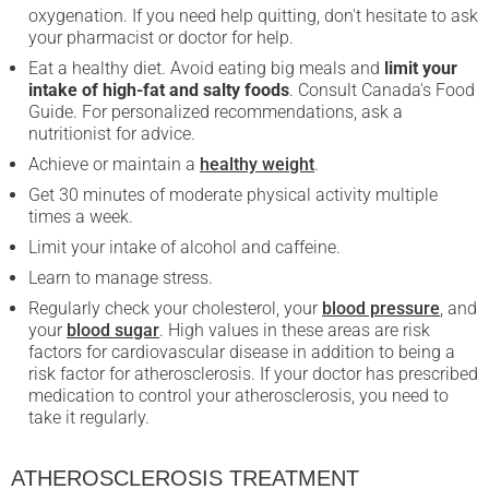
oxygenation. If you need help quitting, don't hesitate to ask
your pharmacist or doctor for help.
Eat a healthy diet. Avoid eating big meals and
limit your
intake of high-fat and salty foods
. Consult Canada's Food
Guide. For personalized recommendations, ask a
nutritionist for advice.
Achieve or maintain a
healthy weight
.
Get 30 minutes of moderate physical activity multiple
times a week.
Limit your intake of alcohol and caffeine.
Learn to manage stress.
Regularly check your cholesterol, your
blood pressure
, and
your
blood sugar
. High values in these areas are risk
factors for cardiovascular disease in addition to being a
risk factor for atherosclerosis. If your doctor has prescribed
medication to control your atherosclerosis, you need to
take it regularly.
ATHEROSCLEROSIS TREATMENT