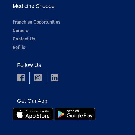
Medicine Shoppe
Franchise Opportunities
Careers
Contact Us
Refills
Follow Us
Get Our App