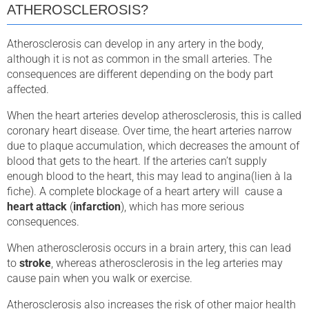
ATHEROSCLEROSIS?
Atherosclerosis can develop in any artery in the body,
although it is not as common in the small arteries. The
consequences are different depending on the body part
affected.
When the heart arteries develop atherosclerosis, this is called
coronary heart disease. Over time, the heart arteries narrow
due to plaque accumulation, which decreases the amount of
blood that gets to the heart. If the arteries can’t supply
enough blood to the heart, this may lead to angina(lien à la
fiche). A complete blockage of a heart artery will cause a
heart attack
(
infarction
), which has more serious
consequences.
When atherosclerosis occurs in a brain artery, this can lead
to
stroke
, whereas atherosclerosis in the leg arteries may
cause pain when you walk or exercise.
Atherosclerosis also increases the risk of other major health