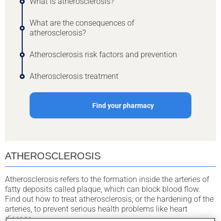
What is atherosclerosis?
What are the consequences of
atherosclerosis?
Atherosclerosis risk factors and prevention
Atherosclerosis treatment
Find your pharmacy
ATHEROSCLEROSIS
Atherosclerosis refers to the formation inside the arteries of
fatty deposits called plaque, which can block blood flow.
Find out how to treat atherosclerosis, or the hardening of the
arteries, to prevent serious health problems like heart
disease.