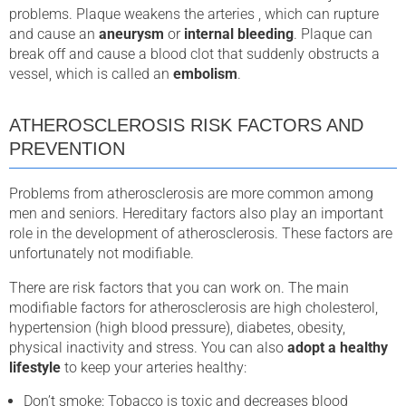
problems. Plaque weakens the arteries , which can rupture
and cause an
aneurysm
or
internal bleeding
. Plaque can
break off and cause a blood clot that suddenly obstructs a
vessel, which is called an
embolism
.
ATHEROSCLEROSIS RISK FACTORS AND
PREVENTION
Problems from atherosclerosis are more common among
men and seniors. Hereditary factors also play an important
role in the development of atherosclerosis. These factors are
unfortunately not modifiable.
There are risk factors that you can work on. The main
modifiable factors for atherosclerosis are high cholesterol,
hypertension (high blood pressure), diabetes, obesity,
physical inactivity and stress. You can also
adopt a healthy
lifestyle
to keep your arteries healthy:
Don’t smoke: Tobacco is toxic and decreases blood