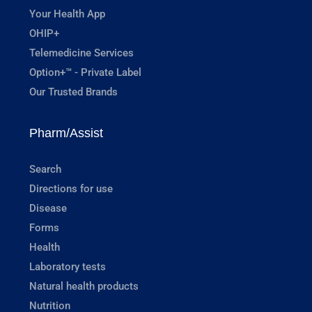
Your Health App
OHIP+
Telemedicine Services
Option+™ - Private Label
Our Trusted Brands
Pharm/Assist
Search
Directions for use
Disease
Forms
Health
Laboratory tests
Natural health products
Nutrition