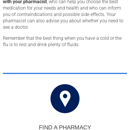
with your pharmacist
, who can help you choose the best
medication for your needs and health and who can inform
you of contraindications and possible side effects. Your
pharmacist can also advise you about whether you need to
see a doctor.
Remember that the best thing when you have a cold or the
flu is to rest and drink plenty of fluids.
FIND A PHARMACY