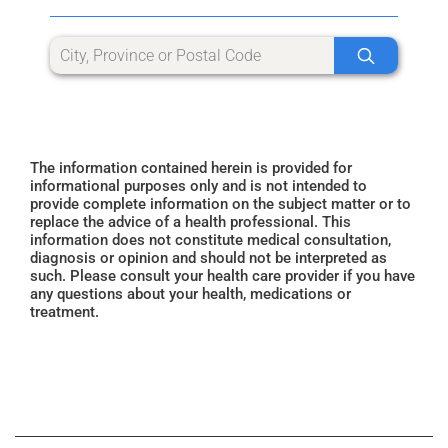
The information contained herein is provided for
informational purposes only and is not intended to
provide complete information on the subject matter or to
replace the advice of a health professional. This
information does not constitute medical consultation,
diagnosis or opinion and should not be interpreted as
such. Please consult your health care provider if you have
any questions about your health, medications or
treatment.