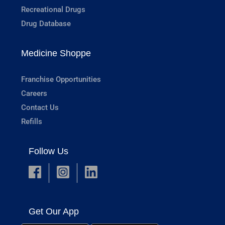
Recreational Drugs
Drug Database
Medicine Shoppe
Franchise Opportunities
Careers
Contact Us
Refills
Follow Us
Get Our App