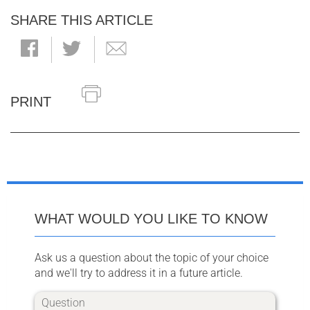
SHARE THIS ARTICLE
PRINT
WHAT WOULD YOU LIKE TO KNOW
Ask us a question about the topic of your choice
and we'll try to address it in a future article.