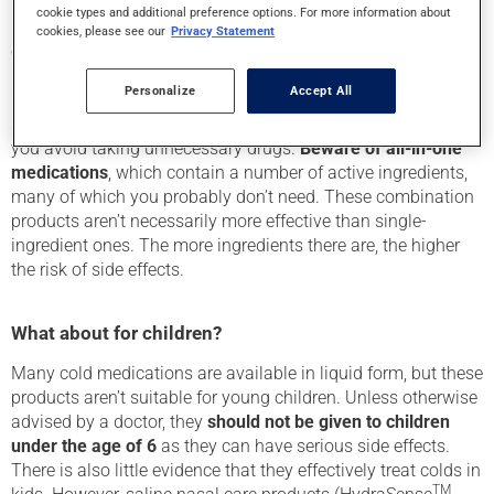
cookie types and additional preference options. For more information about
Pharmacies sell a wide range of medications that relieve
cookies, please see our
Privacy Statement
cold symptoms and flu symptoms. To choose the right
product, look for ones that contain
a single active
Personalize
Accept All
ingredient
. Single-ingredient medications let you treat each
symptom with the right dose of the right product and help
you avoid taking unnecessary drugs.
Beware of all-in-one
medications
, which contain a number of active ingredients,
many of which you probably don’t need. These combination
products aren’t necessarily more effective than single-
ingredient ones. The more ingredients there are, the higher
the risk of side effects.
What about for children?
Many cold medications are available in liquid form, but these
products aren’t suitable for young children. Unless otherwise
advised by a doctor, they
should not be given to children
under the age of 6
as they can have serious side effects.
There is also little evidence that they effectively treat colds in
TM