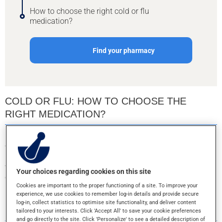
How to choose the right cold or flu
medication?
Find your pharmacy
COLD OR FLU: HOW TO CHOOSE THE
RIGHT MEDICATION?
Colds and the flu generally go away on their own without
treatment in 7 to 14 days. However, many medications can
help relieve cold symptoms and flu symptoms. Read these
tips to make an informed choice among the many available
Your choices regarding cookies on this site
options.
Cookies are important to the proper functioning of a site. To improve your
experience, we use cookies to remember log-in details and provide secure
HOW TO CHOOSE THE RIGHT COLD OR FLU
log-in, collect statistics to optimise site functionality, and deliver content
MEDICATION?
tailored to your interests. Click 'Accept All' to save your cookie preferences
and go directly to the site. Click 'Personalize' to see a detailed description of