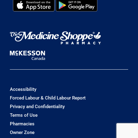
Accessibility
Forced Labour & Child Labour Report
Privacy and Confidentiality
Terms of Use
Pharmacies
Owner Zone