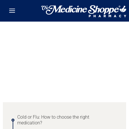
Skip to main content
Item
1
of
0
Cold or Flu: How to choose the right
medication?