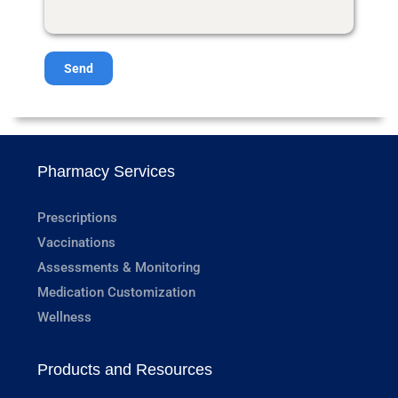
Send
Pharmacy Services
Prescriptions
Vaccinations
Assessments & Monitoring
Medication Customization
Wellness
Products and Resources