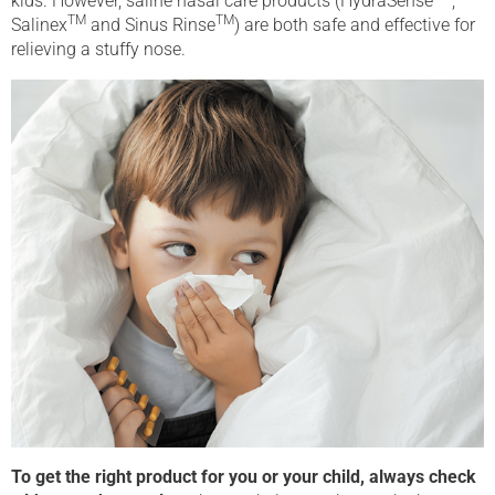
kids. However, saline nasal care products (HydraSense
,
TM
TM
Salinex
and Sinus Rinse
) are both safe and effective for
relieving a stuffy nose.
To get the right product for you or your child, always check