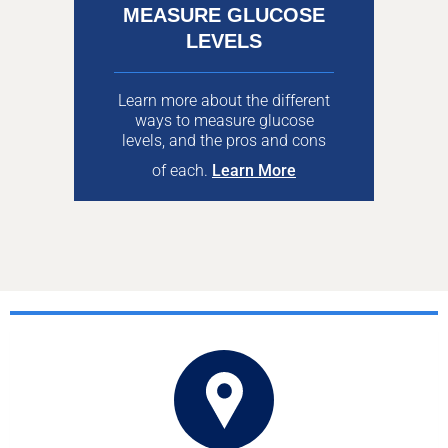
MEASURE GLUCOSE
LEVELS
Learn more about the different
ways to measure glucose
levels, and the pros and cons
of each.
Learn More