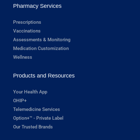
Pharmacy Services
Prescriptions
Vaccinations
Assessments & Monitoring
Medication Customization
Wellness
Products and Resources
Your Health App
OHIP+
Telemedicine Services
Option+™ - Private Label
Our Trusted Brands