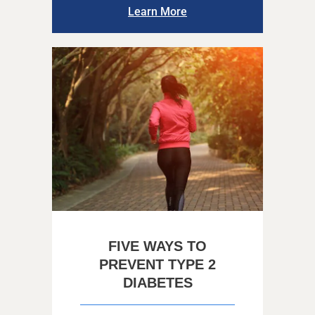
Learn More
FIVE WAYS TO
PREVENT TYPE 2
DIABETES