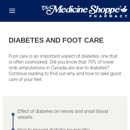
Skip to main content
DIABETES AND FOOT CARE
Foot care is an important aspect of diabetes, one that
is often overlooked. Did you know that 70% of lower
limb amputations in Canada are due to diabetes?
Continue reading to find out why and how to take good
care of your feet.
Effect of diabetes on nerves and small blood
vessels
How to prevent diabetic neuropathy