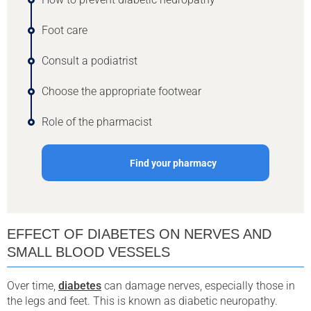
Foot care
Consult a podiatrist
Choose the appropriate footwear
Role of the pharmacist
Find your pharmacy
EFFECT OF DIABETES ON NERVES AND
SMALL BLOOD VESSELS
Over time,
diabetes
can damage nerves, especially those in
the legs and feet. This is known as diabetic neuropathy.