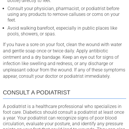
bottle) directly to feet.
Consult your physician, pharmacist, or podiatrist before
using any products to remove calluses or corns on your
feet.
Avoid walking barefoot, especially in public places like
pools, showers, or spas.
If you have a sore on your foot, clean the wound with water
and gentle soap once or twice daily. Apply antibiotic
ointment and a dry bandage. Keep an eye out for signs of
infection like swelling and redness, or any discharge or
unpleasant odour from the wound. If any of these symptoms
appear, consult your doctor or podiatrist immediately.
CONSULT A PODIATRIST
A podiatrist is a healthcare professional who specializes in
foot care. Diabetics should consult a podiatrist at least once
a year. Your podiatrist can recognize signs of poor blood
circulation, evaluate your posture, and identify any pressure