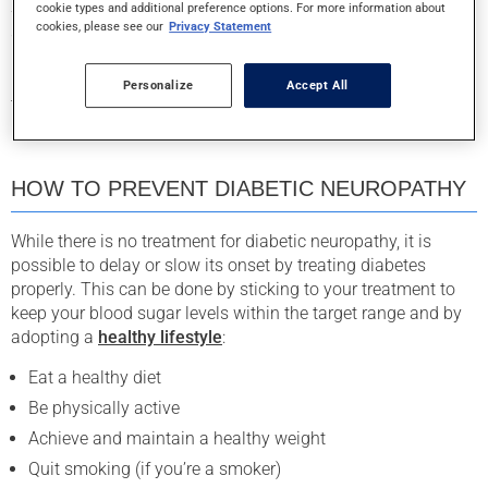
Since feet are particularly susceptible to small cuts and
cookie types and additional preference options. For more information about
cookies, please see our
Privacy Statement
sores, which can go unnoticed in people suffering from
neuropathy, and given that diabetes slows the healing
process, it is all the more important to pay special attention
Personalize
Accept All
to your feet if you are diabetic!
HOW TO PREVENT DIABETIC NEUROPATHY
While there is no treatment for diabetic neuropathy, it is
possible to delay or slow its onset by treating diabetes
properly. This can be done by sticking to your treatment to
keep your blood sugar levels within the target range and by
adopting a
healthy lifestyle
:
Eat a healthy diet
Be physically active
Achieve and maintain a healthy weight
Quit smoking (if you’re a smoker)