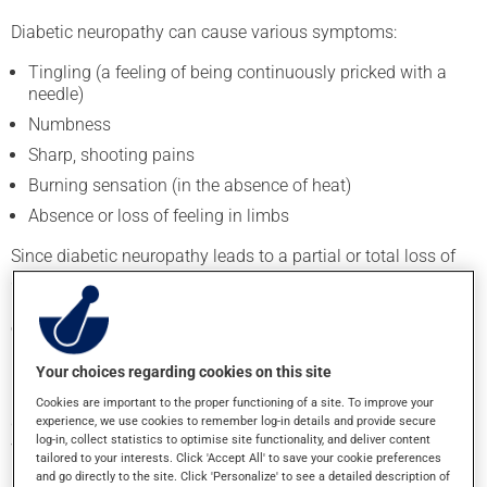
Diabetic neuropathy can cause various symptoms:
Tingling (a feeling of being continuously pricked with a
needle)
Numbness
Sharp, shooting pains
Burning sensation (in the absence of heat)
Absence or loss of feeling in limbs
Since diabetic neuropathy leads to a partial or total loss of
sensitivity, especially in the feet, diabetics tend not to
perceive pain, temperature variations, and wounds as well as
other people. This means that cuts and sores may go
unnoticed.
Your choices regarding cookies on this site
Blood circulation may also be less efficient in those with
Cookies are important to the proper functioning of a site. To improve your
diabetes, which can impede healing. As a result, small
experience, we use cookies to remember log-in details and provide secure
log-in, collect statistics to optimise site functionality, and deliver content
wounds can quickly become infected and difficult to treat.
tailored to your interests. Click 'Accept All' to save your cookie preferences
and go directly to the site. Click 'Personalize' to see a detailed description of