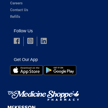
Careers
Contact Us
Refills
Follow Us
Get Our App