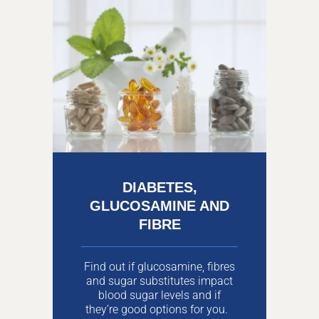
DIABETES,
GLUCOSAMINE AND
FIBRE
Find out if glucosamine, fibres
and sugar substitutes impact
blood sugar levels and if
they’re good options for you.