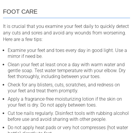
FOOT CARE
It is crucial that you examine your feet daily to quickly detect
any cuts and sores and avoid any wounds from worsening.
Here are a few tips:
Examine your feet and toes every day in good light. Use a
mirror if need be.
Clean your feet at least once a day with warm water and
gentle soap. Test water temperature with your elbow. Dry
feet thoroughly, including between your toes.
Check for any blisters, cuts, scratches, and redness on
your feet and treat them promptly.
Apply a fragrance-free moisturizing lotion if the skin on
your feet is dry. Do not apply between toes.
Cut toe nails regularly. Disinfect tools with rubbing alcohol
before use and avoid sharing with other people.
Do not apply heat pads or very hot compresses (hot water