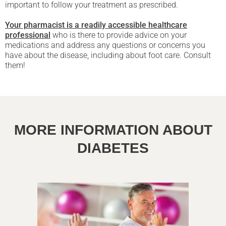
important to follow your treatment as prescribed.
Your pharmacist is a readily accessible healthcare
professional
who is there to provide advice on your
medications and address any questions or concerns you
have about the disease, including about foot care. Consult
them!
MORE INFORMATION ABOUT
DIABETES