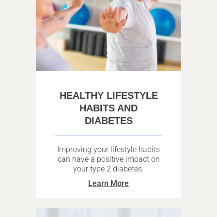
HEALTHY LIFESTYLE
HABITS AND
DIABETES
Improving your lifestyle habits
can have a positive impact on
your type 2 diabetes.
Learn More