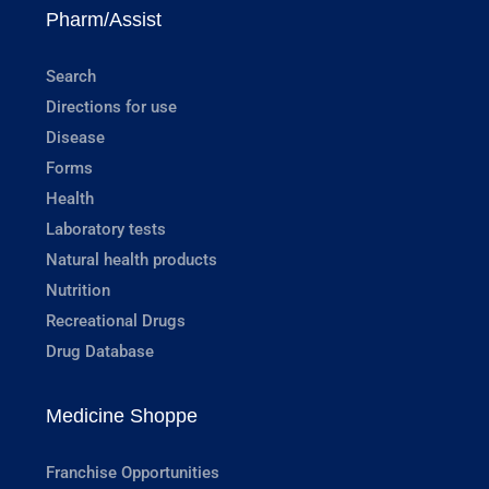
Pharm/Assist
Search
Directions for use
Disease
Forms
Health
Laboratory tests
Natural health products
Nutrition
Recreational Drugs
Drug Database
Medicine Shoppe
Franchise Opportunities