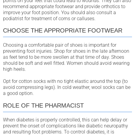
points on your feet that could lead to wounds. They can also
recommend appropriate footwear and provide orthotics to
improve your foot position. You should also consult a
podiatrist for treatment of corns or calluses.
CHOOSE THE APPROPRIATE FOOTWEAR
Choosing a comfortable pair of shoes is important for
preventing foot injuries. Shop for shoes in the late afternoon
as feet tend to be more swollen at that time of day. Shoes
should be soft and well fitted. Women should avoid wearing
high heels.
Opt for cotton socks with no tight elastic around the top (to
avoid compressing legs). In cold weather, wool socks can be
a good option.
ROLE OF THE PHARMACIST
When diabetes is properly controlled, this can help delay or
prevent the onset of complications like diabetic neuropathy
and resulting foot problems. To control diabetes, it is