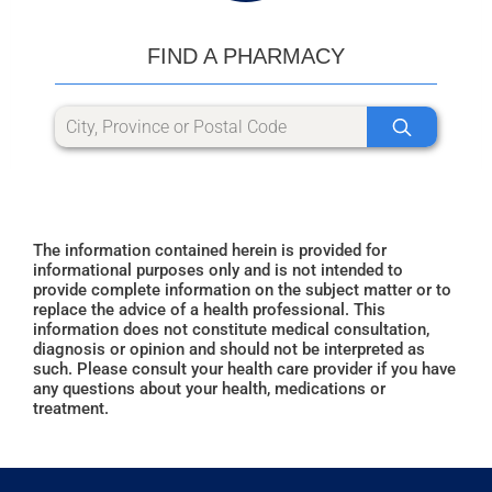
FIND A PHARMACY
The information contained herein is provided for
informational purposes only and is not intended to
provide complete information on the subject matter or to
replace the advice of a health professional. This
information does not constitute medical consultation,
diagnosis or opinion and should not be interpreted as
such. Please consult your health care provider if you have
any questions about your health, medications or
treatment.