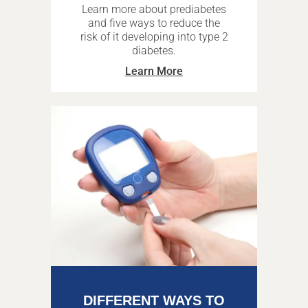
Learn more about prediabetes
and five ways to reduce the
risk of it developing into type 2
diabetes.
Learn More
DIFFERENT WAYS TO