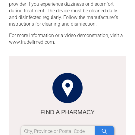
provider if you experience dizziness or discomfort
during treatment. The device must be cleaned daily
and disinfected regularly. Follow the manufacturer's
instructions for cleaning and disinfection.
For more information or a video demonstration, visit a
www.trudellmed.com.
FIND A PHARMACY