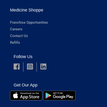
Medicine Shoppe
Franchise Opportunities
Careers
Contact Us
Refills
Follow Us
Get Our App