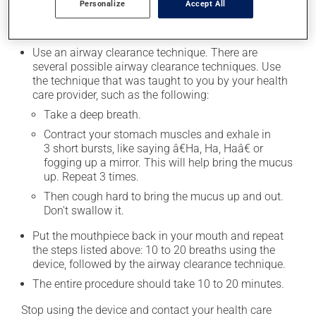
Personalize
Accept All
for 10â€“20 breaths.
Set the device aside after 10 to 20 breaths.
Use an airway clearance technique. There are
several possible airway clearance techniques. Use
the technique that was taught to you by your health
care provider, such as the following:
Take a deep breath.
Contract your stomach muscles and exhale in
3 short bursts, like saying â€Ha, Ha, Haâ€ or
fogging up a mirror. This will help bring the mucus
up. Repeat 3 times.
Then cough hard to bring the mucus up and out.
Don't swallow it.
Put the mouthpiece back in your mouth and repeat
the steps listed above: 10 to 20 breaths using the
device, followed by the airway clearance technique.
The entire procedure should take 10 to 20 minutes.
Stop using the device and contact your health care