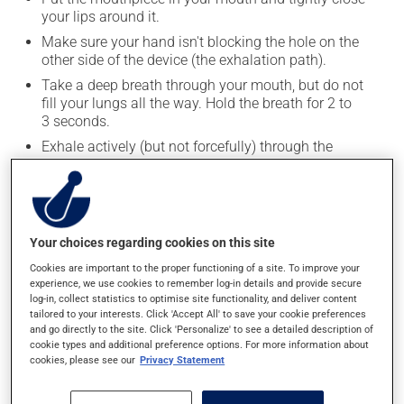
your lips around it.
Make sure your hand isn't blocking the hole on the
other side of the device (the exhalation path).
Take a deep breath through your mouth, but do not
fill your lungs all the way. Hold the breath for 2 to
3 seconds.
Exhale actively (but not forcefully) through the
device. If the resistance indicator is set correctly,
exhalation should last 3â€“4 times longer than
inhalation.
To maximize the effectiveness of the treatment:
Your choices regarding cookies on this site
Do not puff out your cheeks. They should remain
Cookies are important to the proper functioning of a site. To improve your
flat and firm throughout the treatment.
experience, we use cookies to remember log-in details and provide secure
log-in, collect statistics to optimise site functionality, and deliver content
Keep your lips closed tightly around the
tailored to your interests. Click 'Accept All' to save your cookie preferences
mouthpiece.
and go directly to the site. Click 'Personalize' to see a detailed description of
Try to resist the urge to cough until the treatment
cookie types and additional preference options. For more information about
cookies, please see our
Privacy Statement
is complete.
Continue taking deep breaths and long exhalations