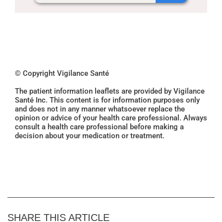
© Copyright Vigilance Santé
The patient information leaflets are provided by Vigilance
Santé Inc. This content is for information purposes only
and does not in any manner whatsoever replace the
opinion or advice of your health care professional. Always
consult a health care professional before making a
decision about your medication or treatment.
SHARE THIS ARTICLE