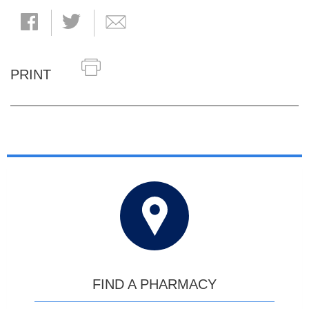
PRINT
FIND A PHARMACY