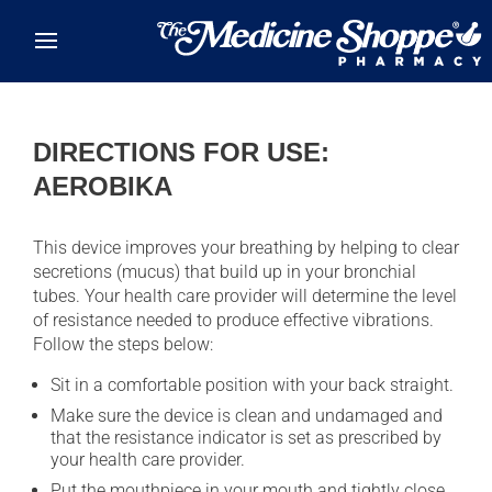
Skip to main content
DIRECTIONS FOR USE:
AEROBIKA
This device improves your breathing by helping to clear
secretions (mucus) that build up in your bronchial
tubes. Your health care provider will determine the level
of resistance needed to produce effective vibrations.
Follow the steps below:
Sit in a comfortable position with your back straight.
Make sure the device is clean and undamaged and
that the resistance indicator is set as prescribed by
your health care provider.
Put the mouthpiece in your mouth and tightly close