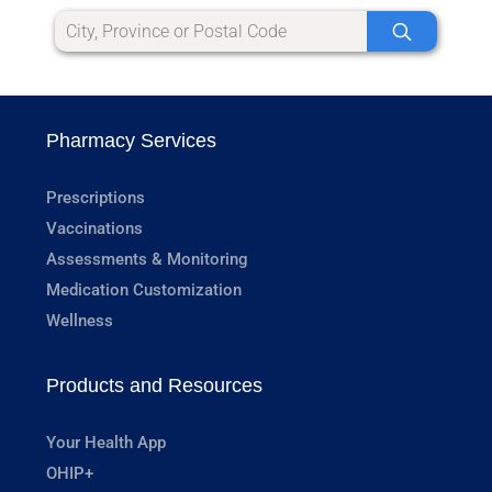
Pharmacy Services
Prescriptions
Vaccinations
Assessments & Monitoring
Medication Customization
Wellness
Products and Resources
Your Health App
OHIP+