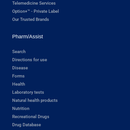
Telemedicine Services
Option+™ - Private Label
Our Trusted Brands
Pharm/Assist
Search
Directions for use
Disease
Forms
Health
Laboratory tests
Natural health products
Nutrition
Recreational Drugs
Drug Database