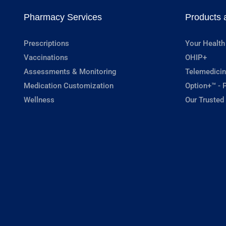
Pharmacy Services
Products 
Prescriptions
Your Health
Vaccinations
OHIP+
Assessments & Monitoring
Telemedicin
Medication Customization
Option+™ - P
Wellness
Our Trusted