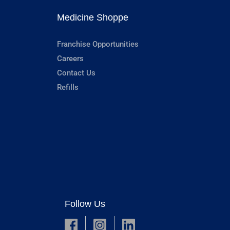
Medicine Shoppe
Franchise Opportunities
Careers
Contact Us
Refills
Follow Us