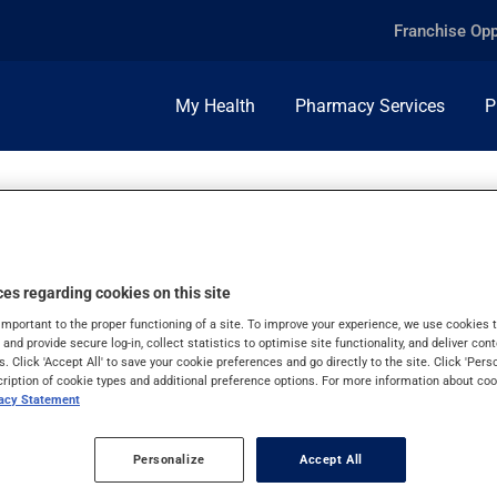
Franchise Opp
My Health
Pharmacy Services
P
R USE
es regarding cookies on this site
important to the proper functioning of a site. To improve your experience, we use cookie
s and provide secure log-in, collect statistics to optimise site functionality, and deliver cont
s. Click 'Accept All' to save your cookie preferences and go directly to the site. Click 'Pers
cription of cookie types and additional preference options. For more information about coo
vacy Statement
Personalize
Accept All