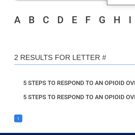
A
B
C
D
E
F
G
H
I
2 RESULTS FOR LETTER #
5 STEPS TO RESPOND TO AN OPIOID O
5 STEPS TO RESPOND TO AN OPIOID O
1