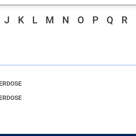
J
K
L
M
N
O
P
Q
R
VERDOSE
VERDOSE