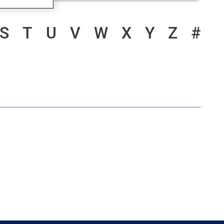
S
T
U
V
W
X
Y
Z
#