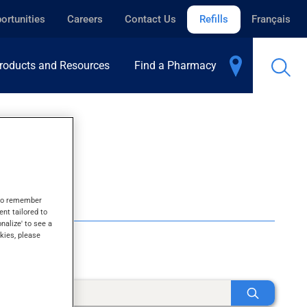
ortunities
Careers
Contact Us
Refills
Français
roducts and Resources
Find a Pharmacy
s to remember
ent tailored to
onalize' to see a
kies, please