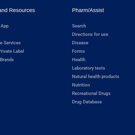
and Resources
Pharm/Assist
 App
Search
Directions for use
e Services
Disease
rivate Label
Forms
 Brands
Health
Laboratory tests
Natural health products
Nutrition
Recreational Drugs
Drug Database