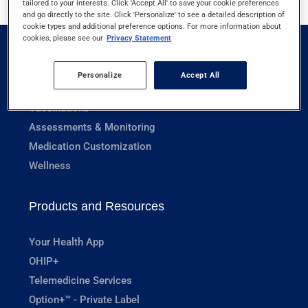
tailored to your interests. Click 'Accept All' to save your cookie preferences
and go directly to the site. Click 'Personalize' to see a detailed description of
cookie types and additional preference options. For more information about
cookies, please see our
Privacy Statement
Pharmacy Services
Personalize
Accept All
Prescriptions
Vaccinations
Assessments & Monitoring
Medication Customization
Wellness
Products and Resources
Your Health App
OHIP+
Telemedicine Services
Option+™ - Private Label