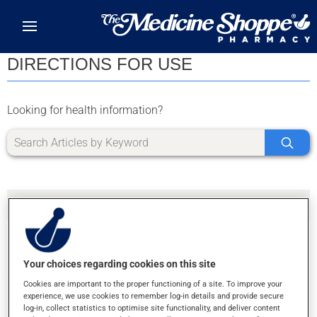
Skip to main content
DIRECTIONS FOR USE
Looking for health information?
Your choices regarding cookies on this site
SORRY, WE DIDN'T FIND ANY RESULTS FOR
Cookies are important to the proper functioning of a site. To improve your
LETTER L
experience, we use cookies to remember log-in details and provide secure
log-in, collect statistics to optimise site functionality, and deliver content