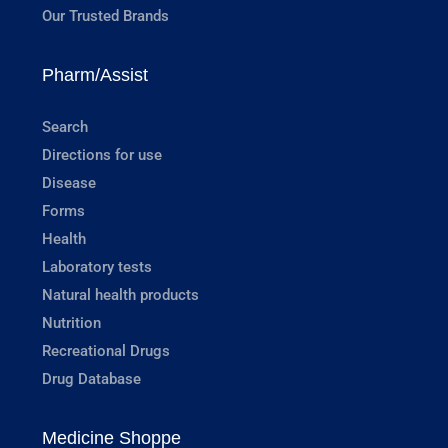
Our Trusted Brands
Pharm/Assist
Search
Directions for use
Disease
Forms
Health
Laboratory tests
Natural health products
Nutrition
Recreational Drugs
Drug Database
Medicine Shoppe