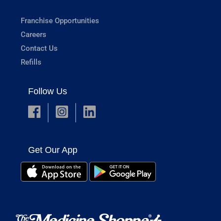
Franchise Opportunities
Careers
Contact Us
Refills
Follow Us
Get Our App