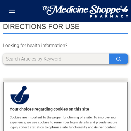
Skip to main content
DIRECTIONS FOR USE
Looking for health information?
Your choices regarding cookies on this site
SORRY, WE DIDN'T FIND ANY RESULTS FOR
Cookies are important to the proper functioning of a site. To improve your
LETTER U
experience, we use cookies to remember log-in details and provide secure
log-in, collect statistics to optimise site functionality, and deliver content