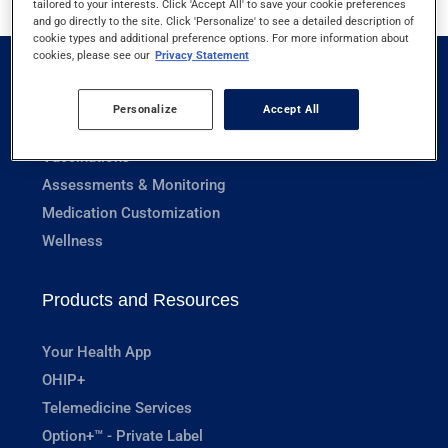
tailored to your interests. Click 'Accept All' to save your cookie preferences
and go directly to the site. Click 'Personalize' to see a detailed description of
cookie types and additional preference options. For more information about
cookies, please see our
Privacy Statement
Pharmacy Services
Personalize
Accept All
Prescriptions
Vaccinations
Assessments & Monitoring
Medication Customization
Wellness
Products and Resources
Your Health App
OHIP+
Telemedicine Services
Option+™ - Private Label