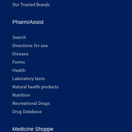
Our Trusted Brands
Pharm/Assist
Search
Directions for use
Disease
Forms
Health
Laboratory tests
Natural health products
Nutrition
Recreational Drugs
Drug Database
Medicine Shoppe