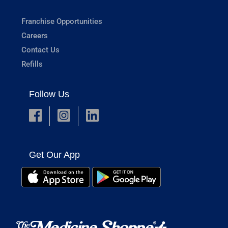
Franchise Opportunities
Careers
Contact Us
Refills
Follow Us
Get Our App