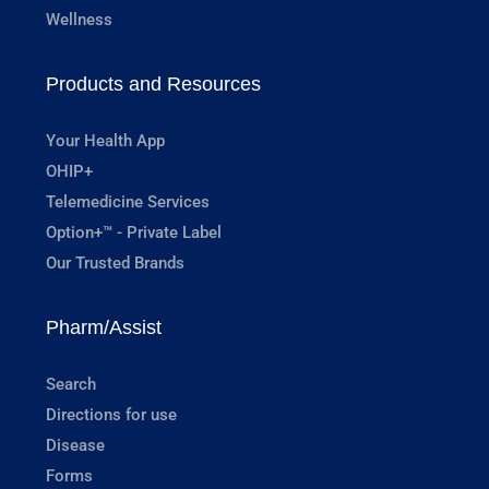
Wellness
Products and Resources
Your Health App
OHIP+
Telemedicine Services
Option+™ - Private Label
Our Trusted Brands
Pharm/Assist
Search
Directions for use
Disease
Forms