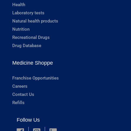
Health
Laboratory tests
Natural health products
Nutrition
Recreational Drugs
Drug Database
Medicine Shoppe
Franchise Opportunities
Careers
Contact Us
Refills
Follow Us