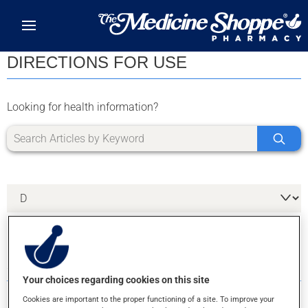
Skip to main content
DIRECTIONS FOR USE
Looking for health information?
3 RESULTS FOR LETTER D
Your choices regarding cookies on this site
Cookies are important to the proper functioning of a site. To improve your