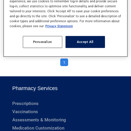
experience, we use cookies to remember log-in details and provide secure
DISKUS
log-in, collect statistics to optimise site functionality, and deliver content
tailored to your interests. Click 'Accept All' to save your cookie preferences
and go directly to the site. Click 'Personalize' to see a detailed description of
DRAWING MEDICATION FROM A VIAL
cookie types and additional preference options. For more information about
cookies, please see our
Privacy Statement
DRAWING MEDICATION FROM AN AMPOULE
Personalize
Accept All
1
Pharmacy Services
Prescriptions
Vaccinations
Assessments & Monitoring
Medication Customization