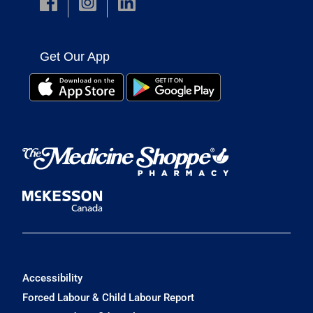
Get Our App
Accessibility
Forced Labour & Child Labour Report