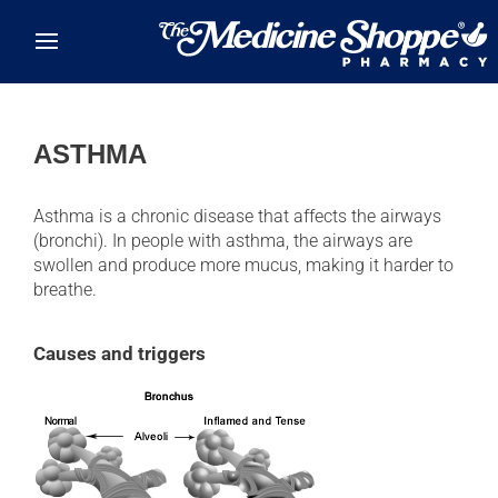
Skip to main content
ASTHMA
Asthma is a chronic disease that affects the airways
(bronchi). In people with asthma, the airways are
swollen and produce more mucus, making it harder to
breathe.
Causes and triggers