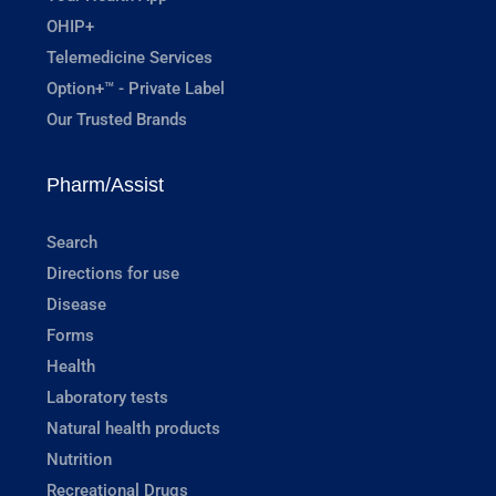
OHIP+
Telemedicine Services
Option+™ - Private Label
Our Trusted Brands
Pharm/Assist
Search
Directions for use
Disease
Forms
Health
Laboratory tests
Natural health products
Nutrition
Recreational Drugs