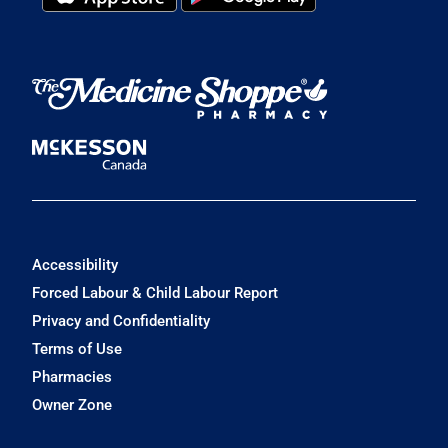
Accessibility
Forced Labour & Child Labour Report
Privacy and Confidentiality
Terms of Use
Pharmacies
Owner Zone