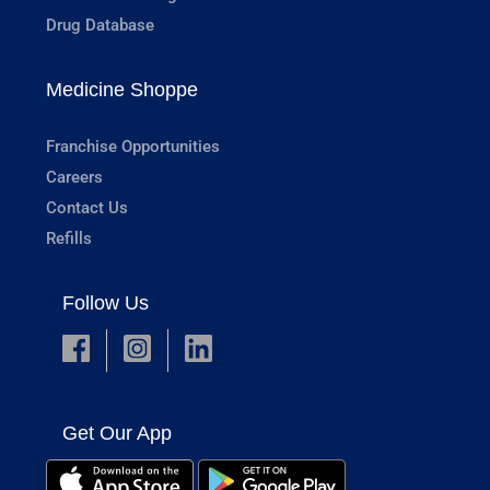
Drug Database
Medicine Shoppe
Franchise Opportunities
Careers
Contact Us
Refills
Follow Us
Get Our App