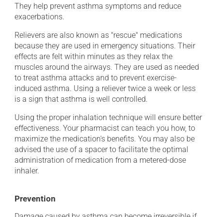
They help prevent asthma symptoms and reduce
exacerbations.
Relievers are also known as "rescue" medications
because they are used in emergency situations. Their
effects are felt within minutes as they relax the
muscles around the airways. They are used as needed
to treat asthma attacks and to prevent exercise-
induced asthma. Using a reliever twice a week or less
is a sign that asthma is well controlled.
Using the proper inhalation technique will ensure better
effectiveness. Your pharmacist can teach you how, to
maximize the medication's benefits. You may also be
advised the use of a spacer to facilitate the optimal
administration of medication from a metered-dose
inhaler.
Prevention
Damage caused by asthma can become irreversible if