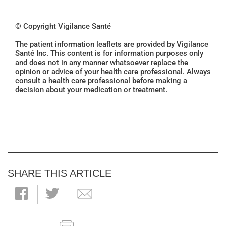
© Copyright Vigilance Santé
The patient information leaflets are provided by Vigilance
Santé Inc. This content is for information purposes only
and does not in any manner whatsoever replace the
opinion or advice of your health care professional. Always
consult a health care professional before making a
decision about your medication or treatment.
SHARE THIS ARTICLE