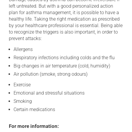
left untreated. But with a good personalized action
plan for asthma management, it is possible to have a
healthy life. Taking the right medication as prescribed
by your healthcare professional is essential. Being able
to recognize the triggers is also important, in order to
prevent attacks:
Allergens
Respiratory infections including colds and the flu
Big changes in air temperature (cold, humidity)
Air pollution (smoke, strong odours)
Exercise
Emotional and stressful situations
Smoking
Certain medications
For more information: