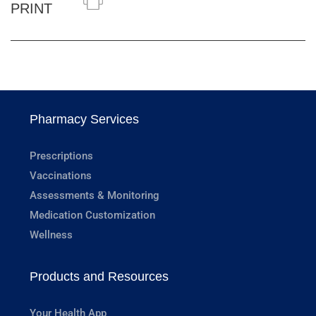
PRINT
Pharmacy Services
Prescriptions
Vaccinations
Assessments & Monitoring
Medication Customization
Wellness
Products and Resources
Your Health App