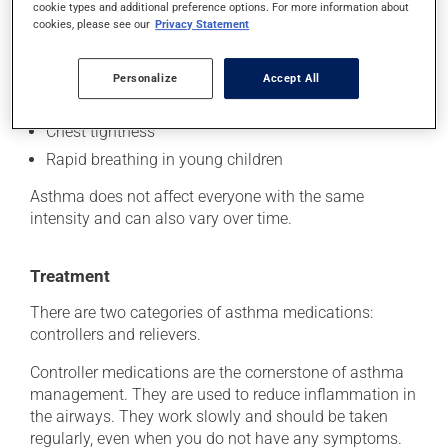
cookie types and additional preference options. For more information about
Shortness of breath
cookies, please see our
Privacy Statement
Coughing
Bronchial secretions
Personalize
Accept All
Wheezing
Chest tightness
Rapid breathing in young children
Asthma does not affect everyone with the same
intensity and can also vary over time.
Treatment
There are two categories of asthma medications:
controllers and relievers.
Controller medications are the cornerstone of asthma
management. They are used to reduce inflammation in
the airways. They work slowly and should be taken
regularly, even when you do not have any symptoms.