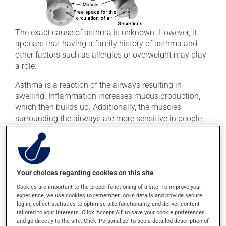
The exact cause of asthma is unknown. However, it
appears that having a family history of asthma and
other factors such as allergies or overweight may play
a role.
Asthma is a reaction of the airways resulting in
swelling. Inflammation increases mucus production,
which then builds up. Additionally, the muscles
surrounding the airways are more sensitive in people
with asthma. When the bronchi become inflamed, they
react by constricting even more.
Symptoms
Your choices regarding cookies on this site
Bronchial inflammation and constriction obstruct
Cookies are important to the proper functioning of a site. To improve your
experience, we use cookies to remember log-in details and provide secure
airflow, causing the following symptoms:
log-in, collect statistics to optimise site functionality, and deliver content
tailored to your interests. Click 'Accept All' to save your cookie preferences
Difficulty breathing
and go directly to the site. Click 'Personalize' to see a detailed description of