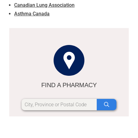
Canadian Lung Association
Asthma Canada
FIND A PHARMACY