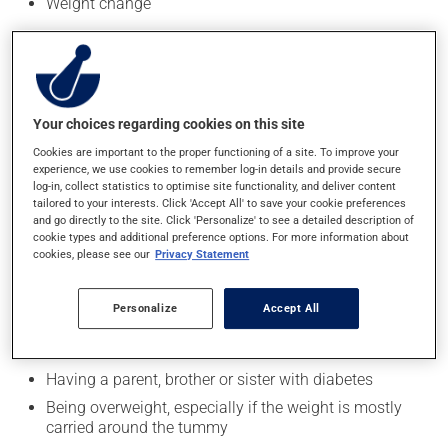
Weight change
Blurred vision
Frequent or recurring infections
Tingling or numbness in the hands or feet
Cuts and bruises that are slow to heal
Your choices regarding cookies on this site
Cookies are important to the proper functioning of a site. To improve your
experience, we use cookies to remember log-in details and provide secure
Risk factors
log-in, collect statistics to optimise site functionality, and deliver content
tailored to your interests. Click 'Accept All' to save your cookie preferences
The exact cause of type 1 diabetes is not yet known.
and go directly to the site. Click 'Personalize' to see a detailed description of
However, having a family member (parent, sibling) with
cookie types and additional preference options. For more information about
cookies, please see our
Privacy Statement
type 1 diabetes slightly increases the risk.
Adults over the age of 40 should be tested for type 2
Personalize
Accept All
diabetes every three years. Anyone with one or more
risk factors should be tested more often:
Having a parent, brother or sister with diabetes
Being overweight, especially if the weight is mostly
carried around the tummy