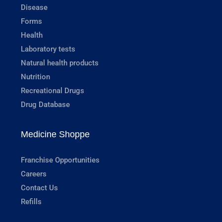
Disease
Forms
Health
Laboratory tests
Natural health products
Nutrition
Recreational Drugs
Drug Database
Medicine Shoppe
Franchise Opportunities
Careers
Contact Us
Refills