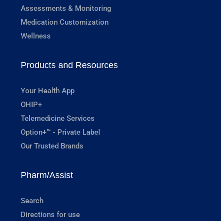
Assessments & Monitoring
Medication Customization
Wellness
Products and Resources
Your Health App
OHIP+
Telemedicine Services
Option+™ - Private Label
Our Trusted Brands
Pharm/Assist
Search
Directions for use