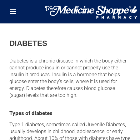
Skip to main content
DIABETES
Diabetes is a chronic disease in which the body either
cannot produce insulin or cannot properly use the
insulin it produces. Insulin is a hormone that helps
glucose enter the body's cells, where it is used for
energy. Diabetes therefore causes blood glucose
(sugar) levels that are too high.
Types of diabetes
Type 1 diabetes, sometimes called Juvenile Diabetes,
usually develops in childhood, adolescence, or early
adulthood. About 10% of those with diabetes have type