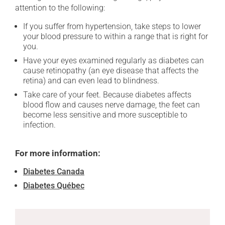
attention to the following:
If you suffer from hypertension, take steps to lower
your blood pressure to within a range that is right for
you.
Have your eyes examined regularly as diabetes can
cause retinopathy (an eye disease that affects the
retina) and can even lead to blindness.
Take care of your feet. Because diabetes affects
blood flow and causes nerve damage, the feet can
become less sensitive and more susceptible to
infection.
For more information:
Diabetes Canada
Diabetes Québec