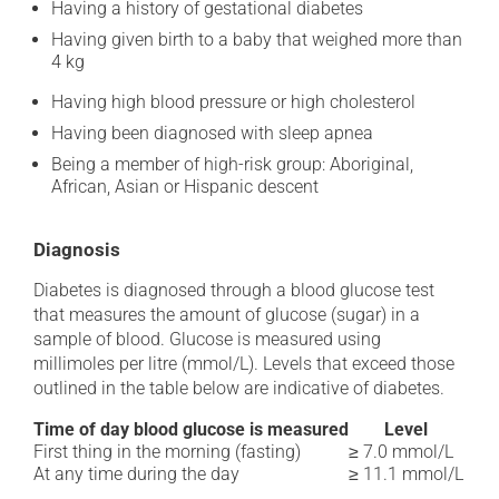
Having a history of gestational diabetes
Having given birth to a baby that weighed more than
4 kg
Having high blood pressure or high cholesterol
Having been diagnosed with sleep apnea
Being a member of high-risk group: Aboriginal,
African, Asian or Hispanic descent
Diagnosis
Diabetes is diagnosed through a blood glucose test
that measures the amount of glucose (sugar) in a
sample of blood. Glucose is measured using
millimoles per litre (mmol/L). Levels that exceed those
outlined in the table below are indicative of diabetes.
Time of day blood glucose is measured
Level
First thing in the morning (fasting)
≥ 7.0 mmol/L
At any time during the day
≥ 11.1 mmol/L