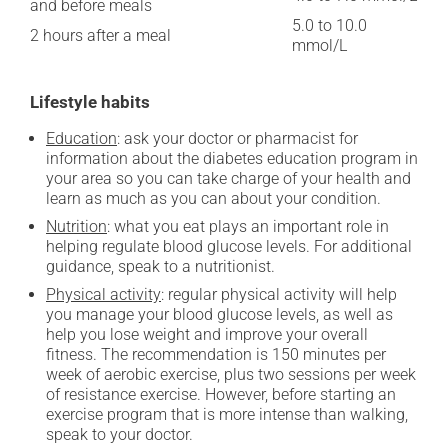
and before meals
5.0 to 10.0
2 hours after a meal
mmol/L
Lifestyle habits
Education
: ask your doctor or pharmacist for
information about the diabetes education program in
your area so you can take charge of your health and
learn as much as you can about your condition.
Nutrition
: what you eat plays an important role in
helping regulate blood glucose levels. For additional
guidance, speak to a nutritionist.
Physical activity
: regular physical activity will help
you manage your blood glucose levels, as well as
help you lose weight and improve your overall
fitness. The recommendation is 150 minutes per
week of aerobic exercise, plus two sessions per week
of resistance exercise. However, before starting an
exercise program that is more intense than walking,
speak to your doctor.