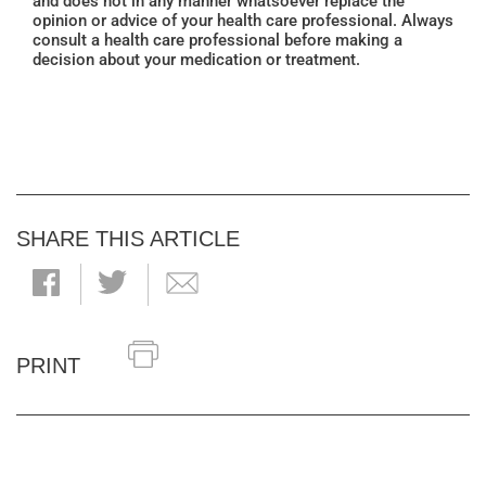
and does not in any manner whatsoever replace the
opinion or advice of your health care professional. Always
consult a health care professional before making a
decision about your medication or treatment.
SHARE THIS ARTICLE
PRINT