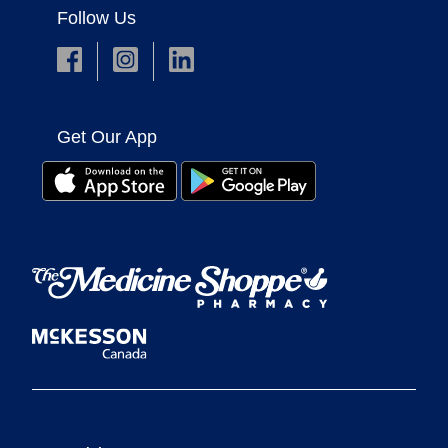
Follow Us
Get Our App