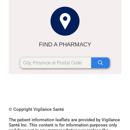
FIND A PHARMACY
© Copyright Vigilance Santé
The patient information leaflets are provided by Vigilance
Santé Inc. This content is for information purposes only