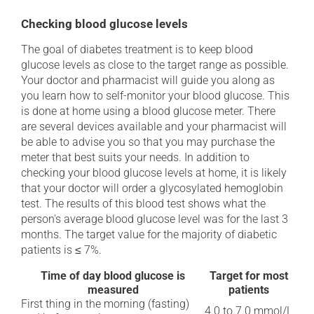
Checking blood glucose levels
The goal of diabetes treatment is to keep blood
glucose levels as close to the target range as possible.
Your doctor and pharmacist will guide you along as
you learn how to self-monitor your blood glucose. This
is done at home using a blood glucose meter. There
are several devices available and your pharmacist will
be able to advise you so that you may purchase the
meter that best suits your needs. In addition to
checking your blood glucose levels at home, it is likely
that your doctor will order a glycosylated hemoglobin
test. The results of this blood test shows what the
person's average blood glucose level was for the last 3
months. The target value for the majority of diabetic
patients is ≤ 7%.
Time of day blood glucose is
Target for most
measured
patients
First thing in the morning (fasting)
4.0 to 7.0 mmol/L