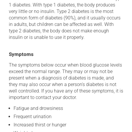
1 diabetes. With type 1 diabetes, the body produces
very little or no insulin. Type 2 diabetes is the most
common form of diabetes (90%), and it usually occurs
in adults, but children can be affected as well. With
type 2 diabetes, the body does not make enough
insulin or is unable to use it properly.
Symptoms
The symptoms below occur when blood glucose levels
exceed the normal range. They may or may not be
present when a diagnosis of diabetes is made, and
they may also occur when a person's diabetes is not
well controlled. If you have any of these symptoms, it is
important to contact your doctor.
Fatigue and drowsiness
Frequent urination
Increased thirst or hunger