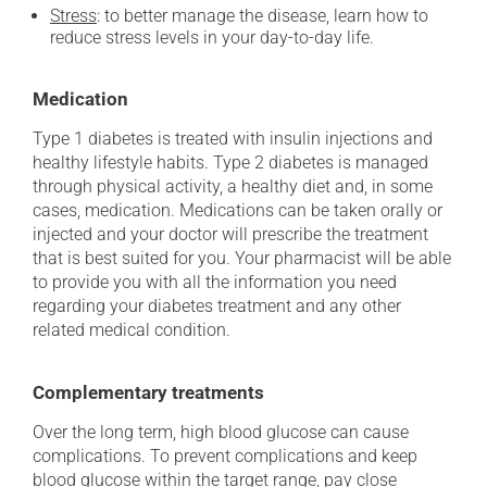
Stress
: to better manage the disease, learn how to
reduce stress levels in your day-to-day life.
Medication
Type 1 diabetes is treated with insulin injections and
healthy lifestyle habits. Type 2 diabetes is managed
through physical activity, a healthy diet and, in some
cases, medication. Medications can be taken orally or
injected and your doctor will prescribe the treatment
that is best suited for you. Your pharmacist will be able
to provide you with all the information you need
regarding your diabetes treatment and any other
related medical condition.
Complementary treatments
Over the long term, high blood glucose can cause
complications. To prevent complications and keep
blood glucose within the target range, pay close