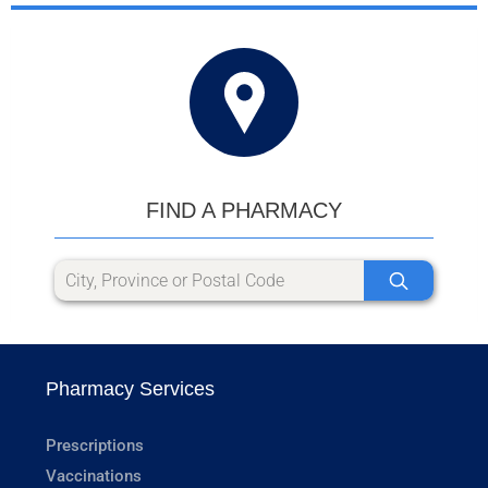
FIND A PHARMACY
Pharmacy Services
Prescriptions
Vaccinations