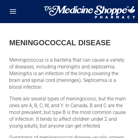
Skip to main content
MENINGOCOCCAL DISEASE
Meningococcus is a bacteria that can cause a variety
of diseases, including meningitis and septicemia.
Meningitis is an infection of the lining covering the
brain and spinal cord (meninges). Septicemia is a
blood infection.
There are several types of meningococci, but the main
ones are A, B, C, W, and Y. In Canada, B and C are the
most prevalent, but type B is the most common cause
of infection. It tends to affect children under 2 and
young adults, but anyone can get infected.
Symptoms of meningococcal disease usually appear