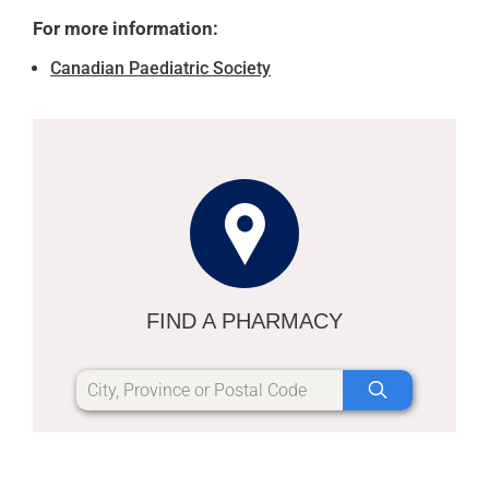
For more information:
Canadian Paediatric Society
FIND A PHARMACY