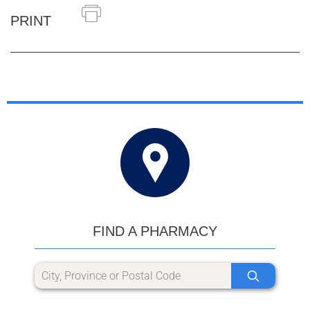
PRINT
FIND A PHARMACY