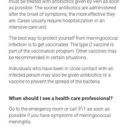
must be treated with antibiotics given by vein as soon
as possible. The sooner antibiotics are administered
after the onset of symptoms, the more effective they
are. Cases usually require hospitalization in an
intensive care unit.
The best way to protect yourself from meningococcal
infection is to get vaccinated. The type C vaccine is
part of the vaccination program. Other vaccines may
be recommended in certain situations.
Individuals who have been in close contact with an
infected person may also be given antibiotics or a
vaccine to prevent the spread of the bacteria.
When should I see a health care professional?
Go to the emergency room or call 911 as soon as
possible if you have symptoms of meningococcal
meningitis.