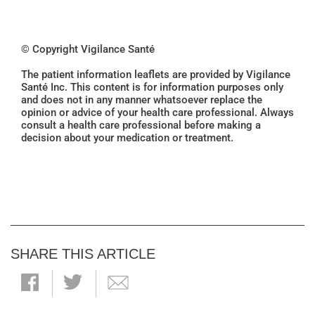
© Copyright Vigilance Santé
The patient information leaflets are provided by Vigilance
Santé Inc. This content is for information purposes only
and does not in any manner whatsoever replace the
opinion or advice of your health care professional. Always
consult a health care professional before making a
decision about your medication or treatment.
SHARE THIS ARTICLE