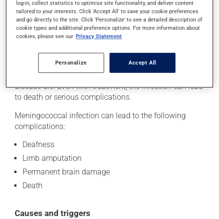
A dark red rash
log-in, collect statistics to optimise site functionality, and deliver content
tailored to your interests. Click 'Accept All' to save your cookie preferences
and go directly to the site. Click 'Personalize' to see a detailed description of
In some people, the infection can enter the
cookie types and additional preference options. For more information about
bloodstream and cause meningococcal septicemia (a
cookies, please see our
Privacy Statement
bloodstream infection). In such cases, symptoms can
rapidly worsen and the person can become very ill in
Personalize
Accept All
just a few hours. The majority of people who do not
receive immediate treatment for meningococcal
disease die. Even with treatment, the infection can lead
to death or serious complications.
Meningococcal infection can lead to the following
complications:
Deafness
Limb amputation
Permanent brain damage
Death
Causes and triggers