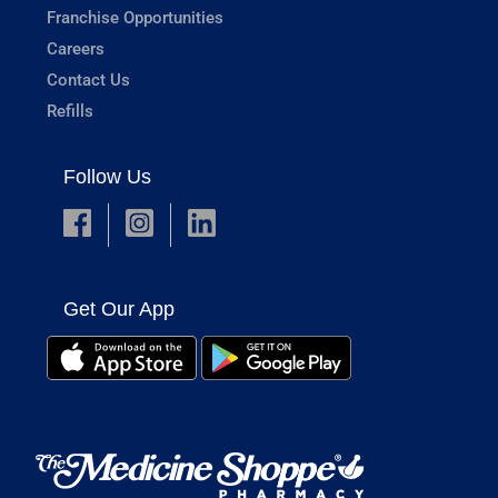
Franchise Opportunities
Careers
Contact Us
Refills
Follow Us
Get Our App