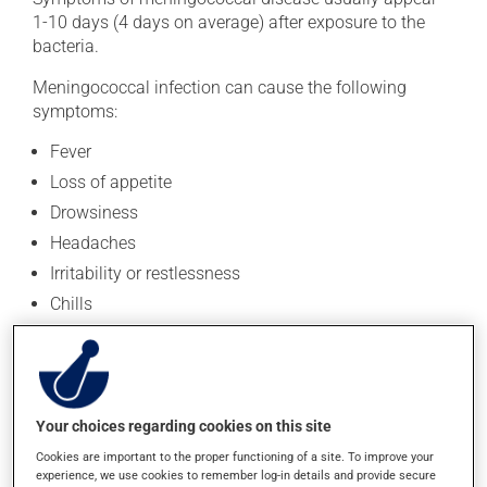
1-10 days (4 days on average) after exposure to the
bacteria.
Meningococcal infection can cause the following
symptoms:
Fever
Loss of appetite
Drowsiness
Headaches
Irritability or restlessness
Chills
Fatigue
Stiff neck
Vomiting or diarrhea
Your choices regarding cookies on this site
Joint pain
Cookies are important to the proper functioning of a site. To improve your
Seizures
experience, we use cookies to remember log-in details and provide secure