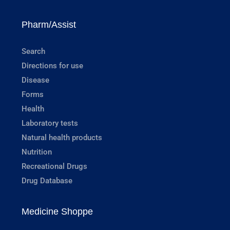
Pharm/Assist
Search
Directions for use
Disease
Forms
Health
Laboratory tests
Natural health products
Nutrition
Recreational Drugs
Drug Database
Medicine Shoppe