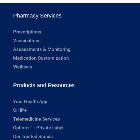
Pharmacy Services
Prescriptions
Vaccinations
Assessments & Monitoring
Medication Customization
Wellness
Products and Resources
Your Health App
OHIP+
Telemedicine Services
Option+™ - Private Label
Our Trusted Brands