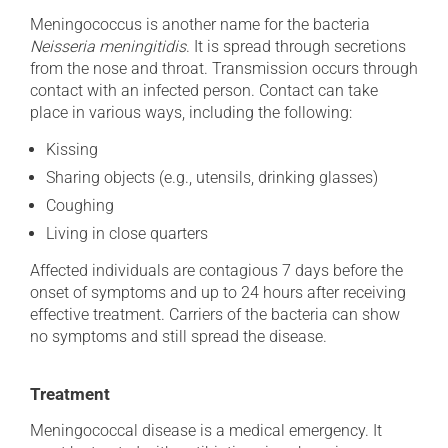
Meningococcus is another name for the bacteria
Neisseria meningitidis
. It is spread through secretions
from the nose and throat. Transmission occurs through
contact with an infected person. Contact can take
place in various ways, including the following:
Kissing
Sharing objects (e.g., utensils, drinking glasses)
Coughing
Living in close quarters
Affected individuals are contagious 7 days before the
onset of symptoms and up to 24 hours after receiving
effective treatment. Carriers of the bacteria can show
no symptoms and still spread the disease.
Treatment
Meningococcal disease is a medical emergency. It