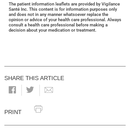
The patient information leaflets are provided by Vigilance
Santé Inc. This content is for information purposes only
and does not in any manner whatsoever replace the
opinion or advice of your health care professional. Always
consult a health care professional before making a
decision about your medication or treatment.
SHARE THIS ARTICLE
PRINT