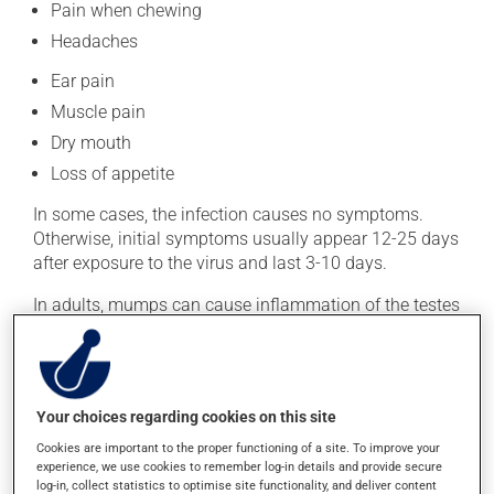
Pain when chewing
Headaches
Ear pain
Muscle pain
Dry mouth
Loss of appetite
In some cases, the infection causes no symptoms.
Otherwise, initial symptoms usually appear 12-25 days
after exposure to the virus and last 3-10 days.
In adults, mumps can cause inflammation of the testes
in men and inflammation of the ovaries in women. In
rare cases, it can cause infertility. Below are other
possible complications:
Inflammation of the brain (encephalitis) or the lining
Your choices regarding cookies on this site
of the brain (meningitis)
Cookies are important to the proper functioning of a site. To improve your
experience, we use cookies to remember log-in details and provide secure
Temporary or permanent deafness
log-in, collect statistics to optimise site functionality, and deliver content