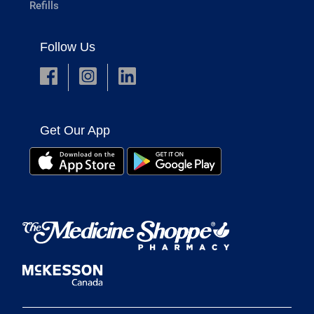
Refills
Follow Us
Get Our App