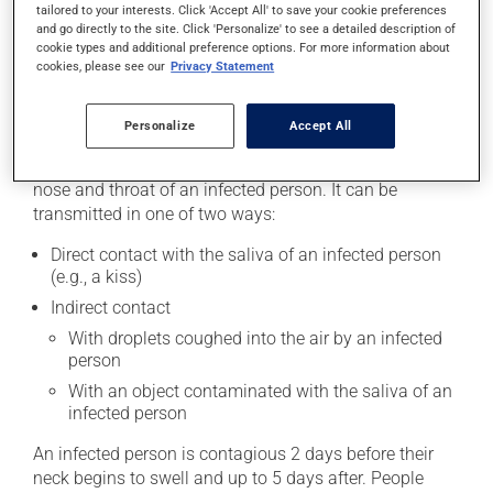
Inflammation of the breasts
tailored to your interests. Click 'Accept All' to save your cookie preferences
and go directly to the site. Click 'Personalize' to see a detailed description of
Miscarriage in early pregnancy
cookie types and additional preference options. For more information about
cookies, please see our
Privacy Statement
Causes and triggers
Personalize
Accept All
Mumps is caused by a virus. It is a highly contagious
infection that is spread through secretions from the
nose and throat of an infected person. It can be
transmitted in one of two ways:
Direct contact with the saliva of an infected person
(e.g., a kiss)
Indirect contact
With droplets coughed into the air by an infected
person
With an object contaminated with the saliva of an
infected person
An infected person is contagious 2 days before their
neck begins to swell and up to 5 days after. People