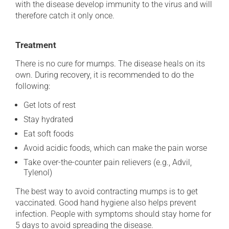
with the disease develop immunity to the virus and will
therefore catch it only once.
Treatment
There is no cure for mumps. The disease heals on its
own. During recovery, it is recommended to do the
following:
Get lots of rest
Stay hydrated
Eat soft foods
Avoid acidic foods, which can make the pain worse
Take over-the-counter pain relievers (e.g., Advil,
Tylenol)
The best way to avoid contracting mumps is to get
vaccinated. Good hand hygiene also helps prevent
infection. People with symptoms should stay home for
5 days to avoid spreading the disease.