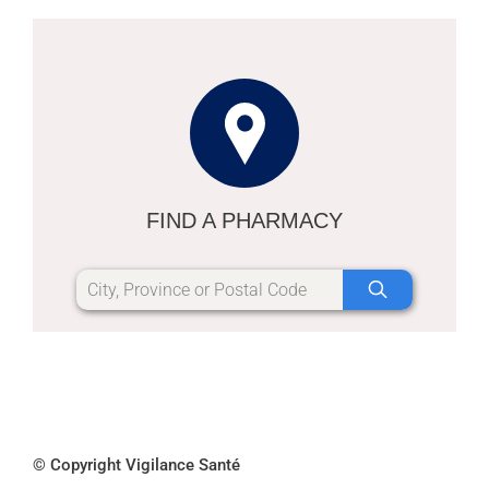
FIND A PHARMACY
© Copyright Vigilance Santé