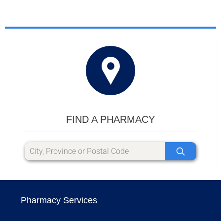
FIND A PHARMACY
Pharmacy Services