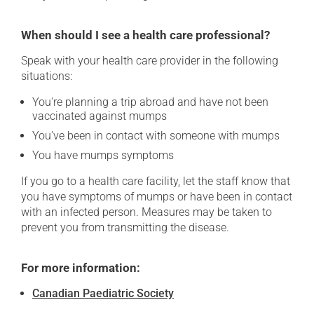
When should I see a health care professional?
Speak with your health care provider in the following
situations:
You're planning a trip abroad and have not been
vaccinated against mumps
You've been in contact with someone with mumps
You have mumps symptoms
If you go to a health care facility, let the staff know that
you have symptoms of mumps or have been in contact
with an infected person. Measures may be taken to
prevent you from transmitting the disease.
For more information:
Canadian Paediatric Society