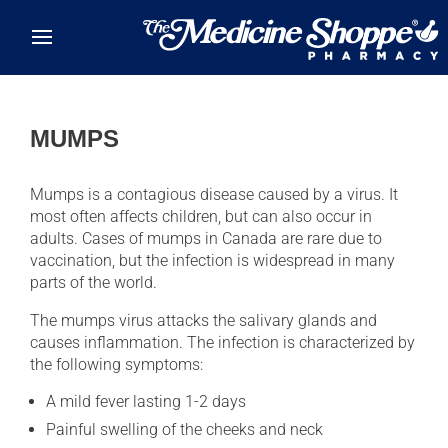
Skip to main content
MUMPS
Mumps is a contagious disease caused by a virus. It
most often affects children, but can also occur in
adults. Cases of mumps in Canada are rare due to
vaccination, but the infection is widespread in many
parts of the world.
The mumps virus attacks the salivary glands and
causes inflammation. The infection is characterized by
the following symptoms:
A mild fever lasting 1-2 days
Painful swelling of the cheeks and neck