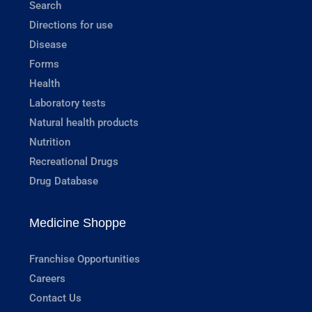
Search
Directions for use
Disease
Forms
Health
Laboratory tests
Natural health products
Nutrition
Recreational Drugs
Drug Database
Medicine Shoppe
Franchise Opportunities
Careers
Contact Us