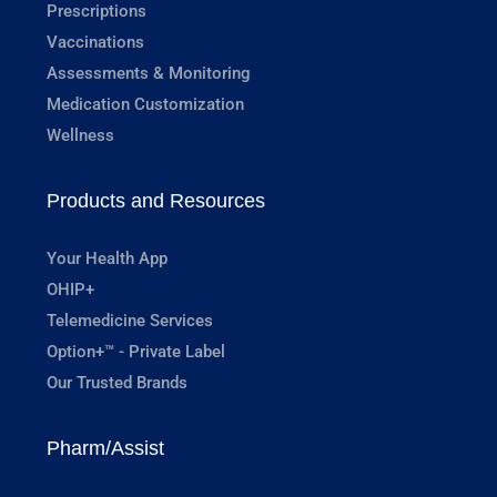
Prescriptions
Vaccinations
Assessments & Monitoring
Medication Customization
Wellness
Products and Resources
Your Health App
OHIP+
Telemedicine Services
Option+™ - Private Label
Our Trusted Brands
Pharm/Assist