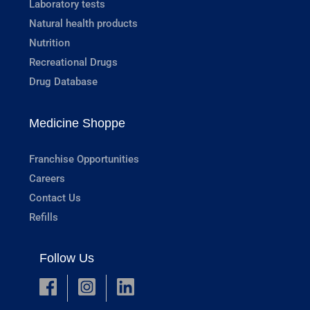
Laboratory tests
Natural health products
Nutrition
Recreational Drugs
Drug Database
Medicine Shoppe
Franchise Opportunities
Careers
Contact Us
Refills
Follow Us