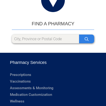
FIND A PHARMACY
Pharmacy Services
Prescriptions
Vaccinations
Assessments & Monitoring
Medication Customization
Wellness