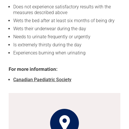
Does not experience satisfactory results with the
measures described above
Wets the bed after at least six months of being dry
Wets their underwear during the day
Needs to urinate frequently or urgently
Is extremely thirsty during the day
Experiences burning when urinating
For more information:
Canadian Paediatric Society