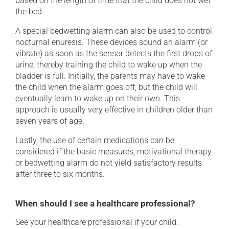
based on the length of time that the child does not wet
the bed.
A special bedwetting alarm can also be used to control
nocturnal enuresis. These devices sound an alarm (or
vibrate) as soon as the sensor detects the first drops of
urine, thereby training the child to wake up when the
bladder is full. Initially, the parents may have to wake
the child when the alarm goes off, but the child will
eventually learn to wake up on their own. This
approach is usually very effective in children older than
seven years of age.
Lastly, the use of certain medications can be
considered if the basic measures, motivational therapy
or bedwetting alarm do not yield satisfactory results
after three to six months.
When should I see a healthcare professional?
See your healthcare professional if your child: