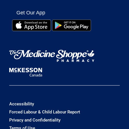
Get Our App
Accessibility
Forced Labour & Child Labour Report
Privacy and Confidentiality
Terms of Use