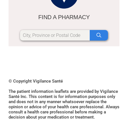
FIND A PHARMACY
© Copyright Vigilance Santé
The patient information leaflets are provided by Vigilance
Santé Inc. This content is for information purposes only
and does not in any manner whatsoever replace the
opinion or advice of your health care professional. Always
consult a health care professional before making a
decision about your medication or treatment.