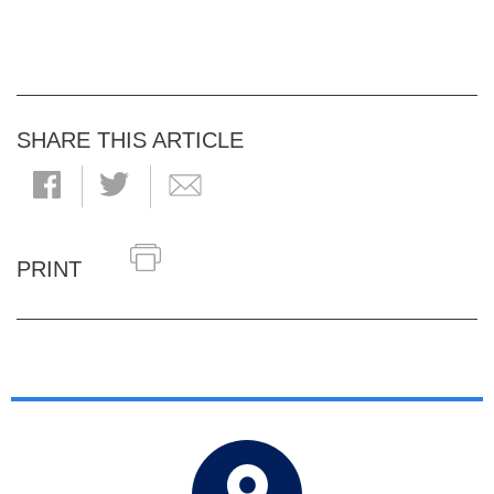
SHARE THIS ARTICLE
PRINT