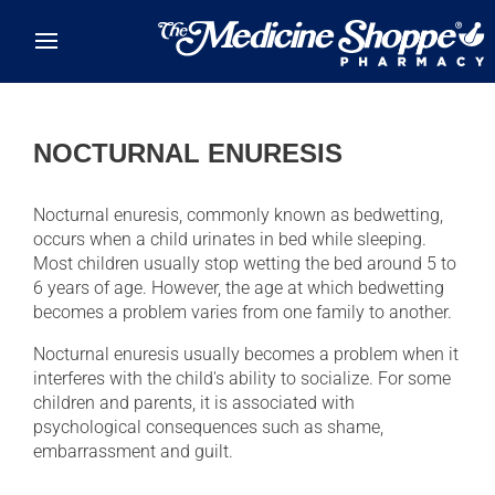
Skip to main content
NOCTURNAL ENURESIS
Nocturnal enuresis, commonly known as bedwetting,
occurs when a child urinates in bed while sleeping.
Most children usually stop wetting the bed around 5 to
6 years of age. However, the age at which bedwetting
becomes a problem varies from one family to another.
Nocturnal enuresis usually becomes a problem when it
interferes with the child's ability to socialize. For some
children and parents, it is associated with
psychological consequences such as shame,
embarrassment and guilt.