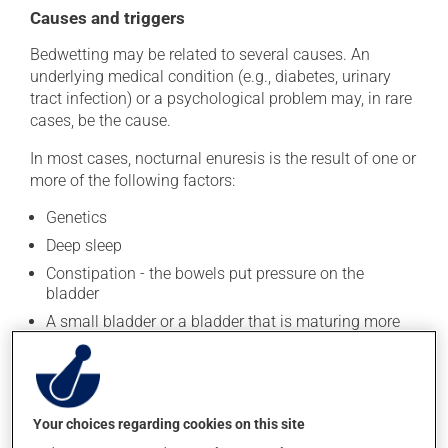
Causes and triggers
Bedwetting may be related to several causes. An
underlying medical condition (e.g., diabetes, urinary
tract infection) or a psychological problem may, in rare
cases, be the cause.
In most cases, nocturnal enuresis is the result of one or
more of the following factors:
Genetics
Deep sleep
Constipation - the bowels put pressure on the
bladder
A small bladder or a bladder that is maturing more
slowly
Also, boys are more likely to wet the bed.
Your choices regarding cookies on this site
Treatment