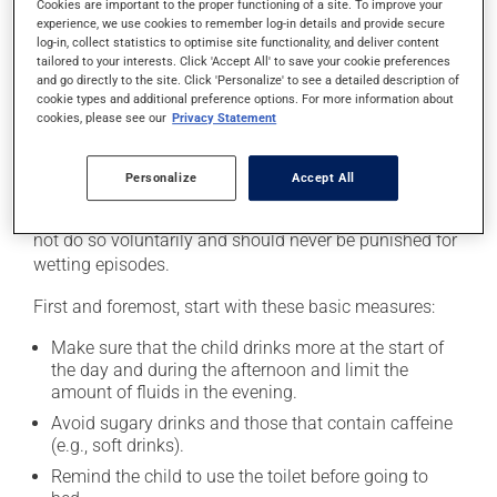
Cookies are important to the proper functioning of a site. To improve your
experience, we use cookies to remember log-in details and provide secure
For most children, nocturnal enuresis resolves on its
log-in, collect statistics to optimise site functionality, and deliver content
own over time. However, if the child is greatly impacted,
tailored to your interests. Click 'Accept All' to save your cookie preferences
there are solutions to help manage the situation. Since
and go directly to the site. Click 'Personalize' to see a detailed description of
treatments require time and patience, the parents and
cookie types and additional preference options. For more information about
cookies, please see our
Privacy Statement
the child must be very motivated when deciding to
start treatment.
Personalize
Accept All
The child will require support from the parents
throughout the process. A child who wets the bed does
not do so voluntarily and should never be punished for
wetting episodes.
First and foremost, start with these basic measures:
Make sure that the child drinks more at the start of
the day and during the afternoon and limit the
amount of fluids in the evening.
Avoid sugary drinks and those that contain caffeine
(e.g., soft drinks).
Remind the child to use the toilet before going to