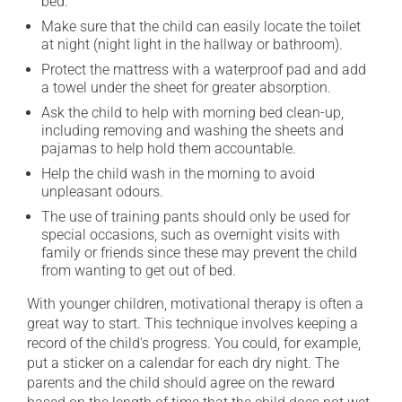
bed.
Make sure that the child can easily locate the toilet
at night (night light in the hallway or bathroom).
Protect the mattress with a waterproof pad and add
a towel under the sheet for greater absorption.
Ask the child to help with morning bed clean-up,
including removing and washing the sheets and
pajamas to help hold them accountable.
Help the child wash in the morning to avoid
unpleasant odours.
The use of training pants should only be used for
special occasions, such as overnight visits with
family or friends since these may prevent the child
from wanting to get out of bed.
With younger children, motivational therapy is often a
great way to start. This technique involves keeping a
record of the child's progress. You could, for example,
put a sticker on a calendar for each dry night. The
parents and the child should agree on the reward