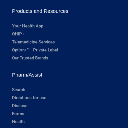
Products and Resources
Your Health App
OHIP+
Telemedicine Services
Option+™ - Private Label
Our Trusted Brands
Pharm/Assist
Search
Directions for use
Disease
Forms
Health