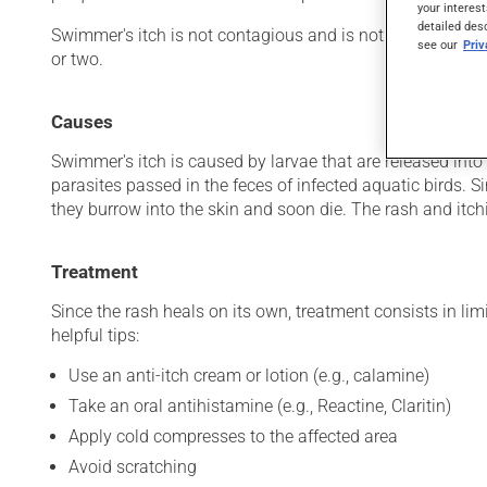
your interest
detailed des
Swimmer's itch is not contagious and is not related to wa
see our
Pri
or two.
Causes
Swimmer's itch is caused by larvae that are released into
parasites passed in the feces of infected aquatic birds. 
they burrow into the skin and soon die. The rash and itchi
Treatment
Since the rash heals on its own, treatment consists in lim
helpful tips:
Use an anti-itch cream or lotion (e.g., calamine)
Take an oral antihistamine (e.g., Reactine, Claritin)
Apply cold compresses to the affected area
Avoid scratching