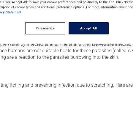
s. Click 'Accept All' to save your cookie preferences and go directly to the site. Click 'Pers
cription of cookie types and additional preference options. For more information about coo
ter pollution. The condition is usually harmless and resolves wi
vacy Statement
Personalize
Accept All
 the water by infected snails. The snails themselves are infected
Since humans are not suitable hosts for these parasites (called
ce
ng are a reaction to the parasites burrowing into the skin.
iting itching and preventing infection due to scratching. Here a