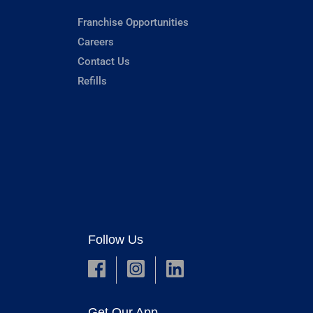
Franchise Opportunities
Careers
Contact Us
Refills
Follow Us
Get Our App