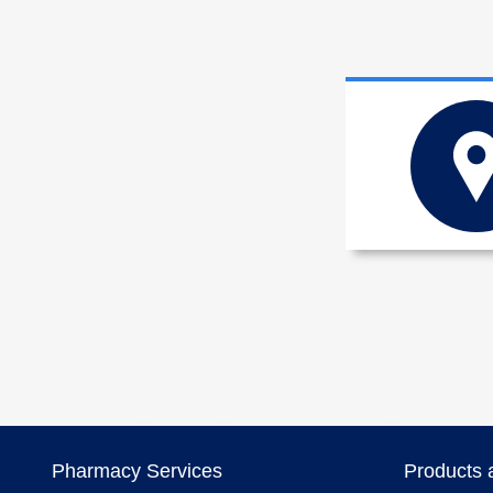
Pharmacy Services
Products 