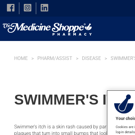
Skip to main content
HOME
PHARM/ASSIST
DISEASE
SWIMMER'
SWIMMER'S ITC
Your choic
Swimmer's itch is a skin rash caused by parasites sometime
Cookies are 
log-in detail
plaques that turn into small bumps that look like insect b