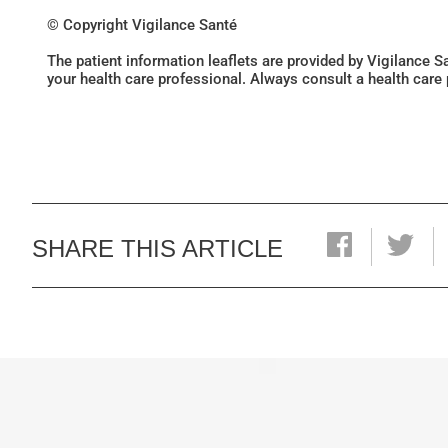
© Copyright Vigilance Santé
The patient information leaflets are provided by Vigilance 
your health care professional. Always consult a health care
SHARE THIS ARTICLE