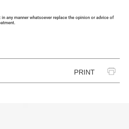
ot in any manner whatsoever replace the opinion or advice of
eatment.
PRINT