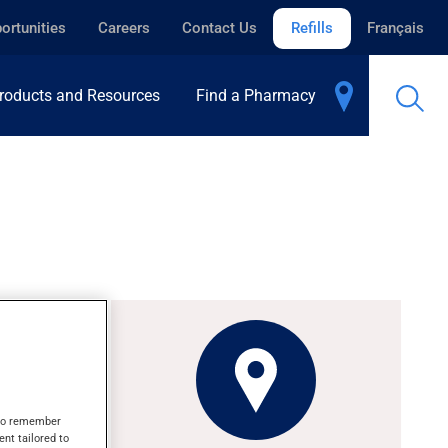
ortunities
Careers
Contact Us
Refills
Français
roducts and Resources
Find a Pharmacy
y red
s to remember
ent tailored to
days.