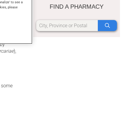
onalize' to see a
FIND A PHARMACY
kies, please
thin a week
 by
rcariae
),
re some