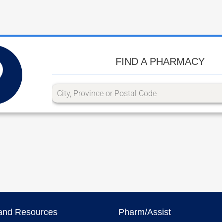
FIND A PHARMACY
and Resources
Pharm/Assist