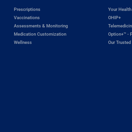
Prescriptions
Your Health
Vaccinations
OHIP+
Assessments & Monitoring
Telemedicin
Medication Customization
Option+™ - P
Wellness
Our Trusted