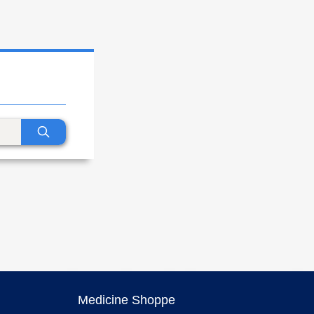
Medicine Shoppe