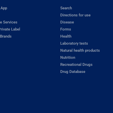
 App
Search
Directions for use
e Services
Disease
rivate Label
Forms
 Brands
Health
Laboratory tests
Natural health products
Nutrition
Recreational Drugs
Drug Database