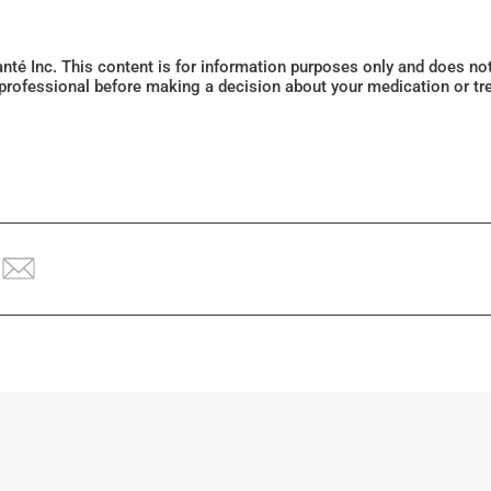
Santé Inc. This content is for information purposes only and does n
 professional before making a decision about your medication or tr