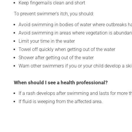
Keep fingernails clean and short
To prevent swimmer's itch, you should:
Avoid swimming in bodies of water where outbreaks h
Avoid swimming in areas where vegetation is abundan
Limit your time in the water
Towel off quickly when getting out of the water
Shower after getting out of the water
Warn other swimmers if you or your child develop a ski
When should I see a health professional?
If a rash develops after swimming and lasts for more t
If fluid is weeping from the affected area.