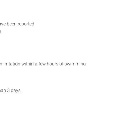
ave been reported
t
n irritation within a few hours of swimming
han 3 days.