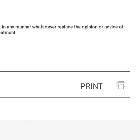
ot in any manner whatsoever replace the opinion or advice of
eatment.
PRINT