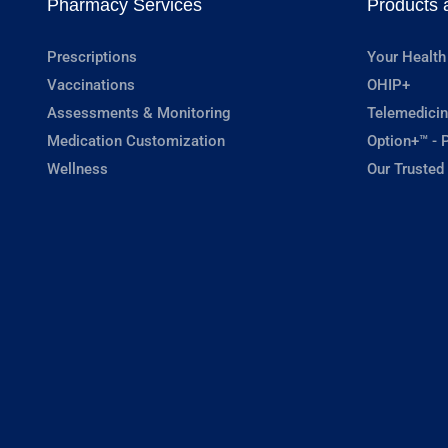
Pharmacy Services
Products 
Prescriptions
Your Health
Vaccinations
OHIP+
Assessments & Monitoring
Telemedicin
Medication Customization
Option+™ - P
Wellness
Our Trusted