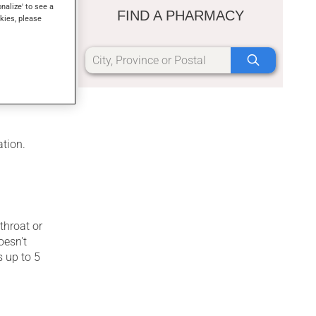
onalize' to see a
FIND A PHARMACY
kies, please
ree stages.
er a
o 6 weeks.
ation.
throat or
oesn't
s up to 5