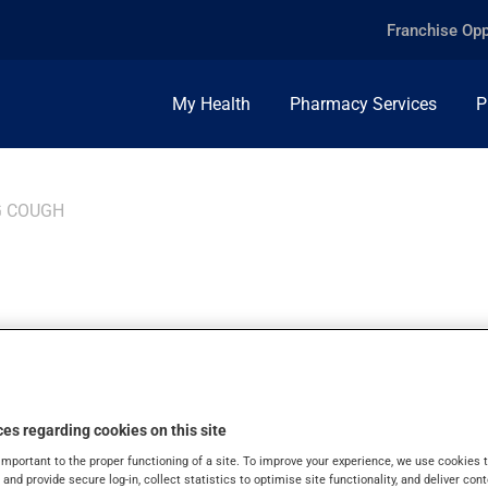
Franchise Opp
My Health
Pharmacy Services
P
 COUGH
GH
es regarding cookies on this site
agious respiratory infection that typically causes severe coughi
important to the proper functioning of a site. To improve your experience, we use cookie
g cough cases, hence the importance of following each province
s and provide secure log-in, collect statistics to optimise site functionality, and deliver cont