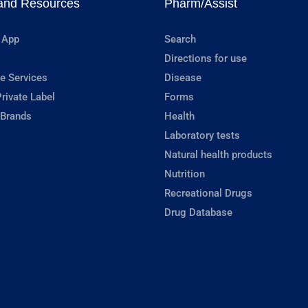
and Resources
Pharm/Assist
 App
Search
Directions for use
e Services
Disease
rivate Label
Forms
 Brands
Health
Laboratory tests
Natural health products
Nutrition
Recreational Drugs
Drug Database