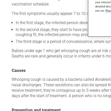
your interest
vaccination schedule.
detailed des
see our
Pri
The first symptoms usually appear 7 to 10 days after inf
In the first stage, the infected person develops cold-l
In the second stage, they start to have prolonged, unco
coughing fit, the infected person may produce a charac
The third stage is a period of convalescence, where s
Babies under age 1 who get whooping cough are at risk of
Deaths are rare and generally occur in infants under 6 mo
Causes
Whooping cough is caused by a bacteria called
Bordetell
nasal discharges. These secretions can also be spread th
receive treatment, they're contagious up to 3 weeks after
days after the start of treatment. A person who is no long
Prevention and treatment