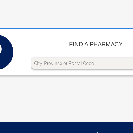
FIND A PHARMACY