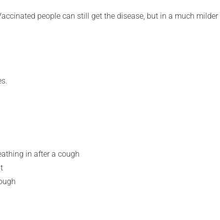
Vaccinated people can still get the disease, but in a much milder
es.
thing in after a cough
t
cough