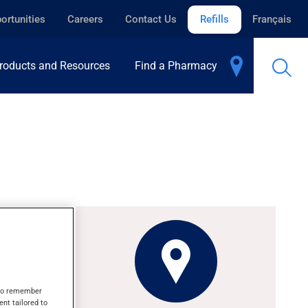
ortunities
Careers
Contact Us
Refills
Français
roducts and Resources
Find a Pharmacy
ng fits.
s to remember
's
ent tailored to