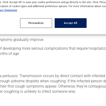
s. Click 'Accept All' to save your cookie preferences and go directly to the site. Click 'Pers
cription of cookie types and additional preference options. For more information about coo
vacy Statement
ection. Whooping cough lasts 6 to 10 weeks and progresses in th
ike symptoms with abundant nasal discharge lasting 7 to 10 days.
Personalize
Accept All
ntrollable coughing fits. These may be followed by vomiting. Aft
teristic whooping sound when breathing in. This stage lasts 1 t
ymptoms gradually improve.
 developing more serious complications that require hospitaliz
nths of age.
a pertussis
. Transmission occurs by direct contact with infected 
rough airborne droplets when coughing. If the infected person d
 their first cough symptoms appear. Otherwise, they're contagiou
er coughing is unlikely to infect someone else.