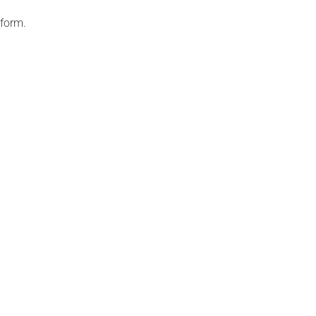
 form.