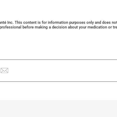
Santé Inc. This content is for information purposes only and does n
 professional before making a decision about your medication or tr