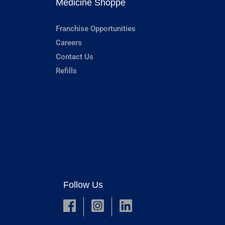
Medicine Shoppe
Franchise Opportunities
Careers
Contact Us
Refills
Follow Us