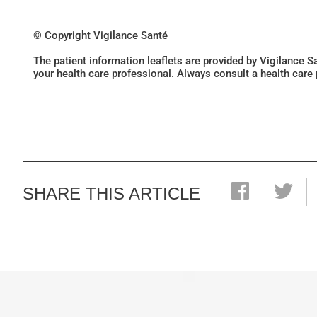
© Copyright Vigilance Santé
The patient information leaflets are provided by Vigilance 
your health care professional. Always consult a health care
SHARE THIS ARTICLE