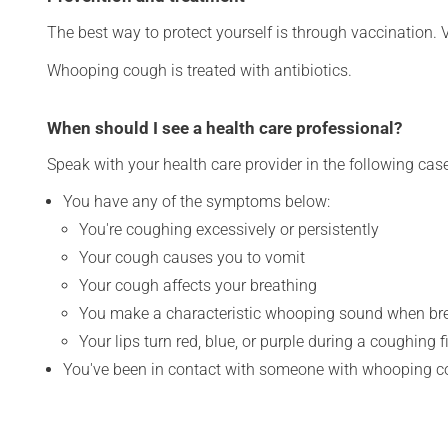
The best way to protect yourself is through vaccination. 
Whooping cough is treated with antibiotics.
When should I see a health care professional?
Speak with your health care provider in the following cas
You have any of the symptoms below:
You're coughing excessively or persistently
Your cough causes you to vomit
Your cough affects your breathing
You make a characteristic whooping sound when brea
Your lips turn red, blue, or purple during a coughing fi
You've been in contact with someone with whooping 