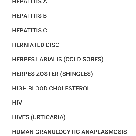
HEPATITIS A
HEPATITIS B
HEPATITIS C
HERNIATED DISC
HERPES LABIALIS (COLD SORES)
HERPES ZOSTER (SHINGLES)
HIGH BLOOD CHOLESTEROL
HIV
HIVES (URTICARIA)
HUMAN GRANULOCYTIC ANAPLASMOSIS