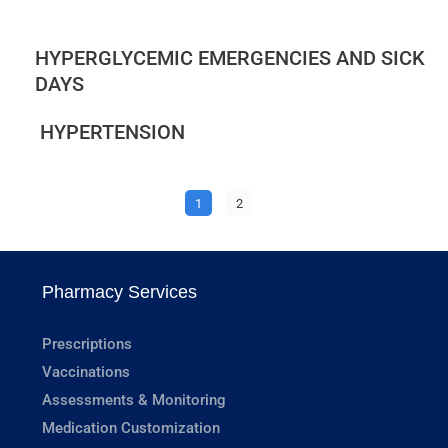
HYPERGLYCEMIC EMERGENCIES AND SICK
DAYS
HYPERTENSION
1
2
Pharmacy Services
Prescriptions
Vaccinations
Assessments & Monitoring
Medication Customization