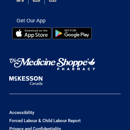
Get Our App
Accessibility
Forced Labour & Child Labour Report
Privacy and Confidentiality