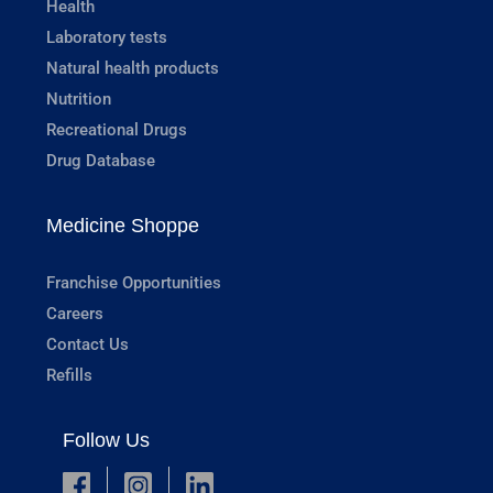
Health
Laboratory tests
Natural health products
Nutrition
Recreational Drugs
Drug Database
Medicine Shoppe
Franchise Opportunities
Careers
Contact Us
Refills
Follow Us