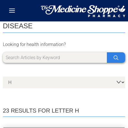
Skip to main content
DISEASE
Looking for health information?
23 RESULTS FOR LETTER H