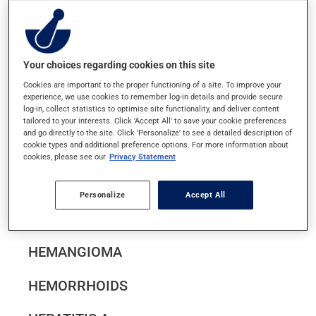
HAND-FOOT-AND-MOUTH DISEASE
HEAD LICE
Your choices regarding cookies on this site
HEADACHES AND MIGRAINES
Cookies are important to the proper functioning of a site. To improve your
experience, we use cookies to remember log-in details and provide secure
log-in, collect statistics to optimise site functionality, and deliver content
tailored to your interests. Click 'Accept All' to save your cookie preferences
HEART ATTACK (MYOCARDIAL
and go directly to the site. Click 'Personalize' to see a detailed description of
cookie types and additional preference options. For more information about
INFARCTION)
cookies, please see our
Privacy Statement
HEART FAILURE
Personalize
Accept All
HEAT STROKE
HEMANGIOMA
HEMORRHOIDS