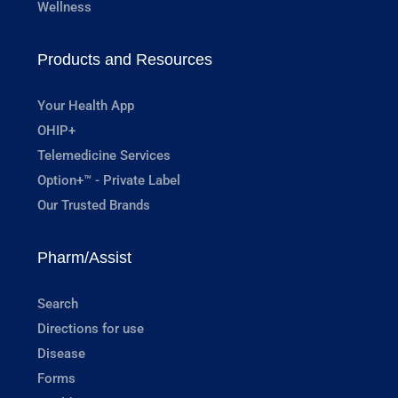
Wellness
Products and Resources
Your Health App
OHIP+
Telemedicine Services
Option+™ - Private Label
Our Trusted Brands
Pharm/Assist
Search
Directions for use
Disease
Forms