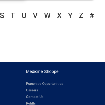
S
T
U
V
W
X
Y
Z
#
Medicine Shoppe
Franchise Opportunities
Careers
Contact Us
Refills