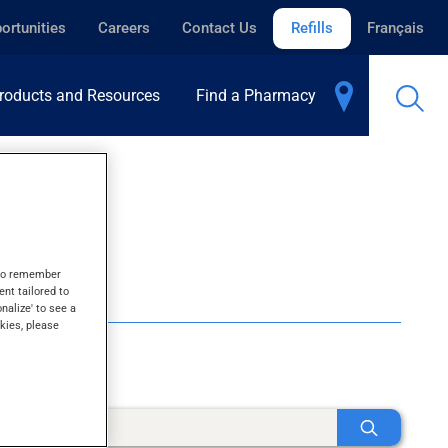
ortunities
Careers
Contact Us
Refills
Français
roducts and Resources
Find a Pharmacy
s to remember
ent tailored to
onalize' to see a
kies, please