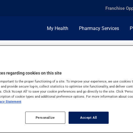
Franchise Opp
My Health
Pharmacy Services
P
es regarding cookies on this site
important to the proper functioning of a site. To improve your experience, we use cookie
s and provide secure log-in, collect statistics to optimise site functionality, and deliver cont
s. Click 'Accept All' to save your cookie preferences and go directly to the site. Click 'Pers
cription of cookie types and additional preference options. For more information about coo
vacy Statement
Personalize
Accept All