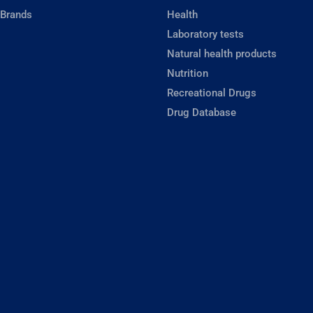
 Brands
Health
Laboratory tests
Natural health products
Nutrition
Recreational Drugs
Drug Database