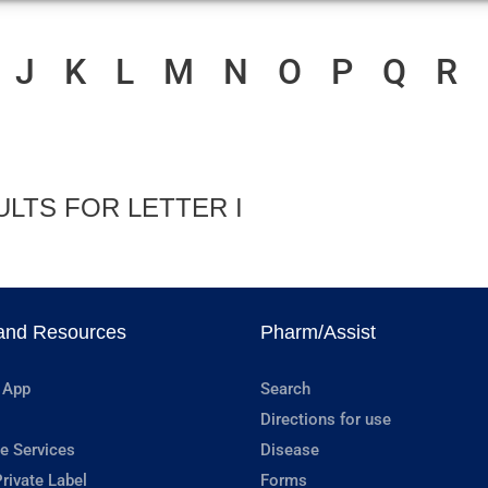
J
K
L
M
N
O
P
Q
R
ULTS FOR LETTER I
and Resources
Pharm/Assist
 App
Search
Directions for use
e Services
Disease
rivate Label
Forms