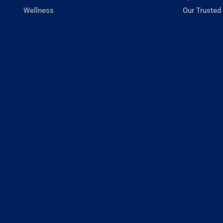
Wellness
Our Trusted