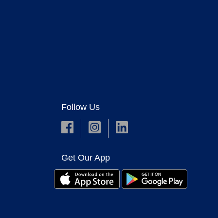
Follow Us
Get Our App