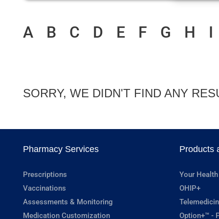
A
B
C
D
E
F
G
H
I
SORRY, WE DIDN'T FIND ANY RES
Pharmacy Services
Products 
Prescriptions
Your Health
Vaccinations
OHIP+
Assessments & Monitoring
Telemedicin
Medication Customization
Option+™ - P