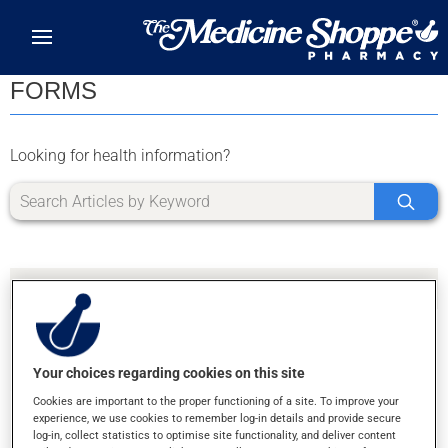
Skip to main content
FORMS
Looking for health information?
Your choices regarding cookies on this site
SORRY, WE DIDN'T FIND ANY RESULTS FOR
Cookies are important to the proper functioning of a site. To improve your
LETTER L
experience, we use cookies to remember log-in details and provide secure
log-in, collect statistics to optimise site functionality, and deliver content