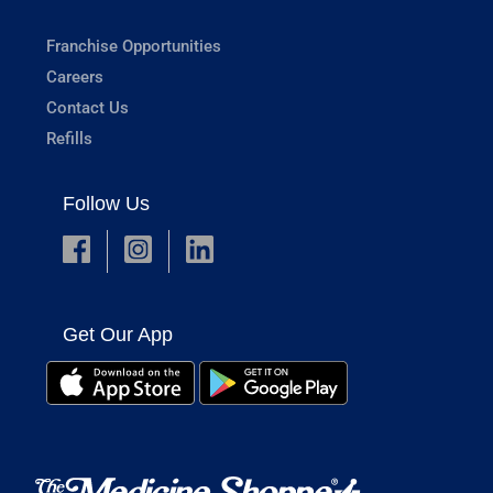
Franchise Opportunities
Careers
Contact Us
Refills
Follow Us
Get Our App