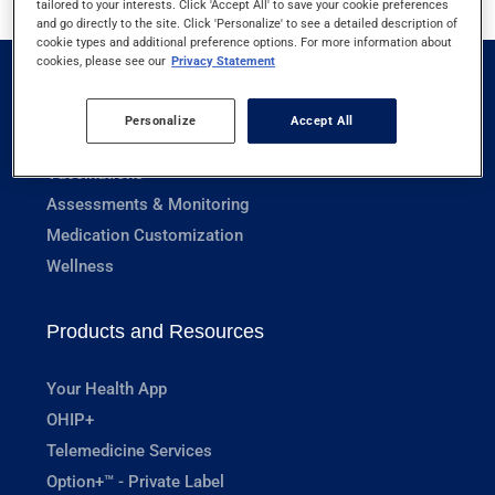
tailored to your interests. Click 'Accept All' to save your cookie preferences
and go directly to the site. Click 'Personalize' to see a detailed description of
cookie types and additional preference options. For more information about
cookies, please see our
Privacy Statement
Pharmacy Services
Personalize
Accept All
Prescriptions
Vaccinations
Assessments & Monitoring
Medication Customization
Wellness
Products and Resources
Your Health App
OHIP+
Telemedicine Services
Option+™ - Private Label