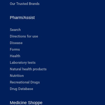
Our Trusted Brands
Pharm/Assist
Search
Directions for use
Disease
Forms
Health
Laboratory tests
Natural health products
Nutrition
Recreational Drugs
Drug Database
Medicine Shoppe