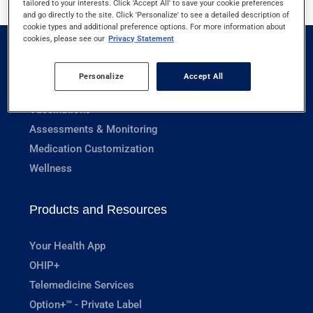
tailored to your interests. Click 'Accept All' to save your cookie preferences
and go directly to the site. Click 'Personalize' to see a detailed description of
cookie types and additional preference options. For more information about
cookies, please see our
Privacy Statement
Pharmacy Services
Personalize
Accept All
Prescriptions
Vaccinations
Assessments & Monitoring
Medication Customization
Wellness
Products and Resources
Your Health App
OHIP+
Telemedicine Services
Option+™ - Private Label