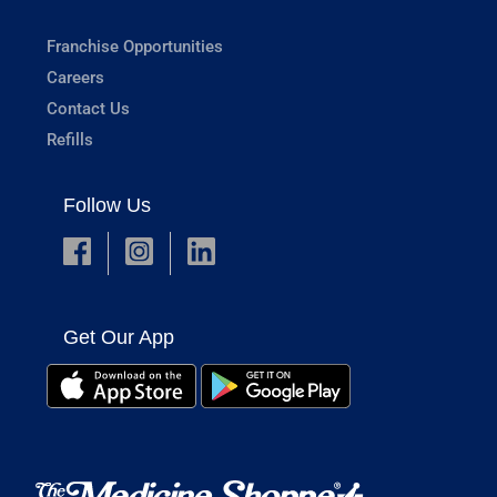
Franchise Opportunities
Careers
Contact Us
Refills
Follow Us
Get Our App