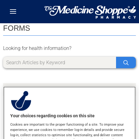
Skip to main content
FORMS
Looking for health information?
Your choices regarding cookies on this site
SORRY, WE DIDN'T FIND ANY RESULTS FOR
Cookies are important to the proper functioning of a site. To improve your
LETTER U
experience, we use cookies to remember log-in details and provide secure
log-in, collect statistics to optimise site functionality, and deliver content