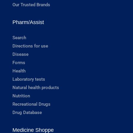
Our Trusted Brands
Pharm/Assist
Search
Directions for use
Disease
Forms
Health
Laboratory tests
Natural health products
Nutrition
Recreational Drugs
Drug Database
Medicine Shoppe