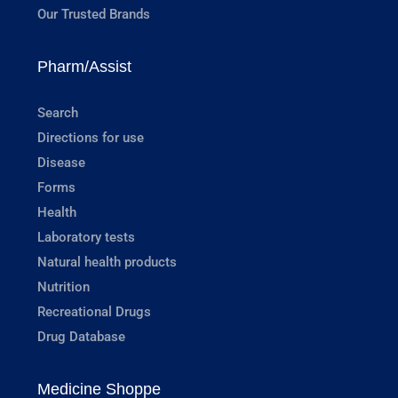
Our Trusted Brands
Pharm/Assist
Search
Directions for use
Disease
Forms
Health
Laboratory tests
Natural health products
Nutrition
Recreational Drugs
Drug Database
Medicine Shoppe