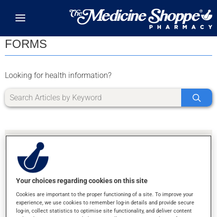
Skip to main content
FORMS
Looking for health information?
Your choices regarding cookies on this site
SORRY, WE DIDN'T FIND ANY RESULTS FOR
Cookies are important to the proper functioning of a site. To improve your
LETTER X
experience, we use cookies to remember log-in details and provide secure
log-in, collect statistics to optimise site functionality, and deliver content