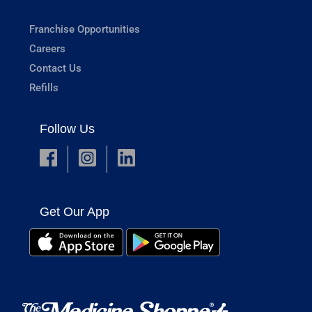
Franchise Opportunities
Careers
Contact Us
Refills
Follow Us
Get Our App