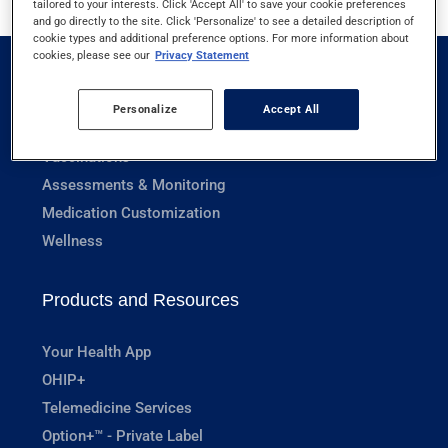
tailored to your interests. Click 'Accept All' to save your cookie preferences
and go directly to the site. Click 'Personalize' to see a detailed description of
cookie types and additional preference options. For more information about
cookies, please see our
Privacy Statement
Pharmacy Services
Personalize
Accept All
Prescriptions
Vaccinations
Assessments & Monitoring
Medication Customization
Wellness
Products and Resources
Your Health App
OHIP+
Telemedicine Services
Option+™ - Private Label