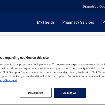
Franchise Opp
My Health
Pharmacy Services
P
es regarding cookies on this site
important to the proper functioning of a site. To improve your experience, we use cookie
s and provide secure log-in, collect statistics to optimise site functionality, and deliver cont
s. Click 'Accept All' to save your cookie preferences and go directly to the site. Click 'Pers
cription of cookie types and additional preference options. For more information about coo
vacy Statement
Personalize
Accept All