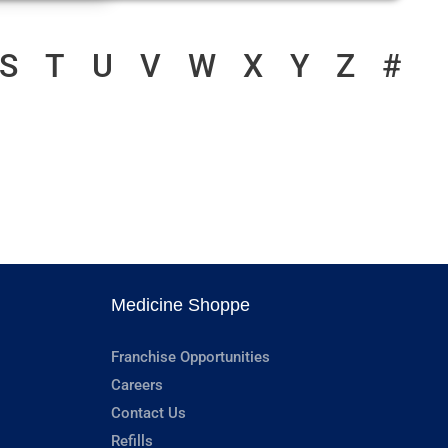
S
T
U
V
W
X
Y
Z
#
Medicine Shoppe
Franchise Opportunities
Careers
Contact Us
Refills