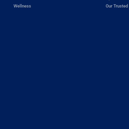
Wellness
Our Trusted