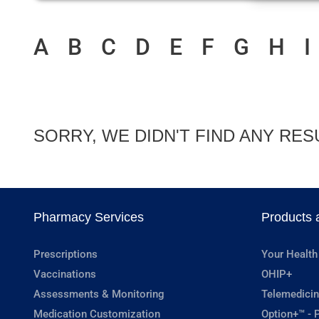
A
B
C
D
E
F
G
H
I
SORRY, WE DIDN'T FIND ANY RES
Pharmacy Services
Products 
Prescriptions
Your Health
Vaccinations
OHIP+
Assessments & Monitoring
Telemedicin
Medication Customization
Option+™ - P