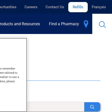
ortunities
Careers
Contact Us
Refills
Français
roducts and Resources
Find a Pharmacy
s to remember
ent tailored to
onalize' to see a
kies, please