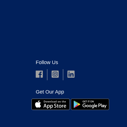
Follow Us
Get Our App