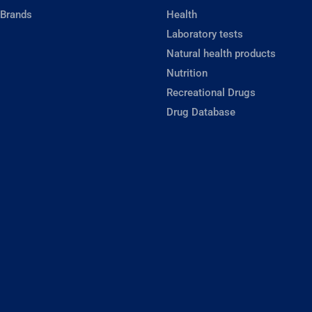
 Brands
Health
Laboratory tests
Natural health products
Nutrition
Recreational Drugs
Drug Database