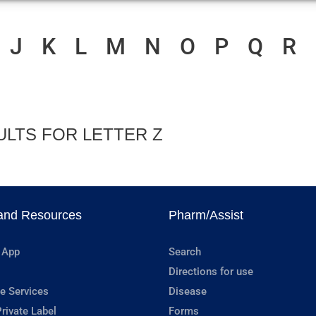
J
K
L
M
N
O
P
Q
R
ULTS FOR LETTER Z
and Resources
Pharm/Assist
 App
Search
Directions for use
e Services
Disease
rivate Label
Forms