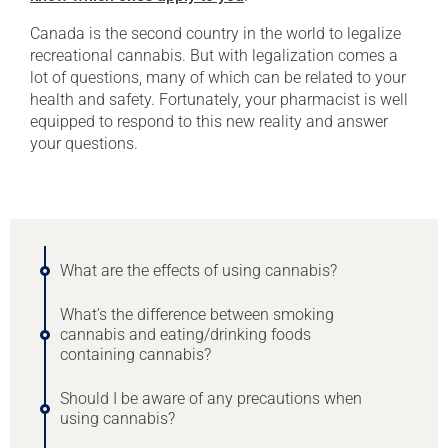
Canada is the second country in the world to legalize
recreational cannabis. But with legalization comes a
lot of questions, many of which can be related to your
health and safety. Fortunately, your pharmacist is well
equipped to respond to this new reality and answer
your questions.
What are the effects of using cannabis?
What’s the difference between smoking
cannabis and eating/drinking foods
containing cannabis?
Should I be aware of any precautions when
using cannabis?