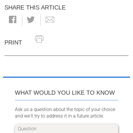
SHARE THIS ARTICLE
PRINT
WHAT WOULD YOU LIKE TO KNOW
Ask us a question about the topic of your choice
and we'll try to address it in a future article.