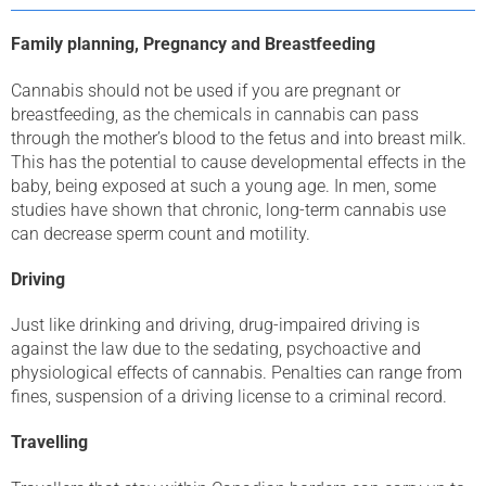
Family planning, Pregnancy and Breastfeeding
Cannabis should not be used if you are pregnant or
breastfeeding, as the chemicals in cannabis can pass
through the mother’s blood to the fetus and into breast milk.
This has the potential to cause developmental effects in the
baby, being exposed at such a young age. In men, some
studies have shown that chronic, long-term cannabis use
can decrease sperm count and motility.
Driving
Just like drinking and driving, drug-impaired driving is
against the law due to the sedating, psychoactive and
physiological effects of cannabis. Penalties can range from
fines, suspension of a driving license to a criminal record.
Travelling