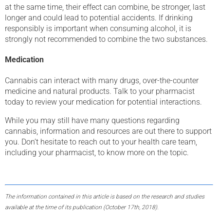
at the same time, their effect can combine, be stronger, last
longer and could lead to potential accidents. If drinking
responsibly is important when consuming alcohol, it is
strongly not recommended to combine the two substances.
Medication
Cannabis can interact with many drugs, over-the-counter
medicine and natural products. Talk to your pharmacist
today to review your medication for potential interactions.
While you may still have many questions regarding
cannabis, information and resources are out there to support
you. Don’t hesitate to reach out to your health care team,
including your pharmacist, to know more on the topic.
The information contained in this article is based on the research and studies
available at the time of its publication (October 17th, 2018).