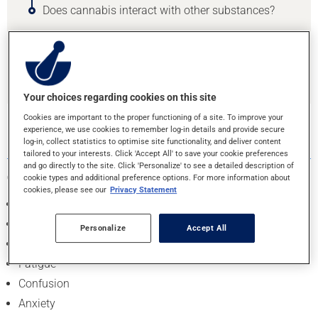
Does cannabis interact with other substances?
Find your pharmacy
Your choices regarding cookies on this site
Cookies are important to the proper functioning of a site. To improve your
1. WHAT ARE THE EFFECTS OF USING
experience, we use cookies to remember log-in details and provide secure
CANNABIS?
log-in, collect statistics to optimise site functionality, and deliver content
tailored to your interests. Click 'Accept All' to save your cookie preferences
and go directly to the site. Click 'Personalize' to see a detailed description of
Common short-term effects include
:
cookie types and additional preference options. For more information about
cookies, please see our
Privacy Statement
Euphoria (high)
Relaxation
Personalize
Accept All
Heightened senses (sight, taste, smell, sound)
Fatigue
Confusion
Anxiety