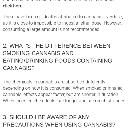
click here
.
There have been no deaths attributed to cannabis overdose,
as it is close to impossible to ingest a lethal dose. However,
consuming a large amount is not recommended.
2. WHAT’S THE DIFFERENCE BETWEEN
SMOKING CANNABIS AND
EATING/DRINKING FOODS CONTAINING
CANNABIS?
The chemicals in cannabis are absorbed differently
depending on how it is consumed. When smoked or inhaled,
cannabis’ effects appear faster, but are shorter in duration.
When ingested, the effects last longer and are much stronger.
3. SHOULD I BE AWARE OF ANY
PRECAUTIONS WHEN USING CANNABIS?