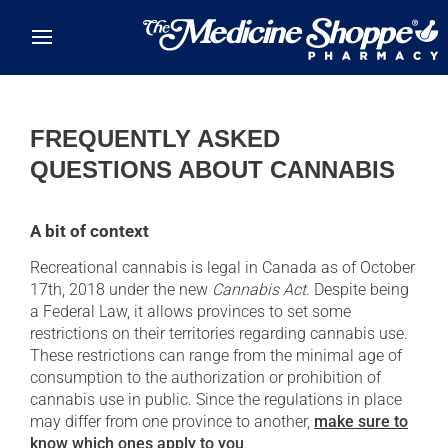
Skip to main content
FREQUENTLY ASKED
QUESTIONS ABOUT CANNABIS
A bit of context
Recreational cannabis is legal in Canada as of October
17th, 2018 under the new
Cannabis Act
. Despite being
a Federal Law, it allows provinces to set some
restrictions on their territories regarding cannabis use.
These restrictions can range from the minimal age of
consumption to the authorization or prohibition of
cannabis use in public. Since the regulations in place
may differ from one province to another,
make sure to
know which ones apply to you
.