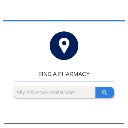
FIND A PHARMACY