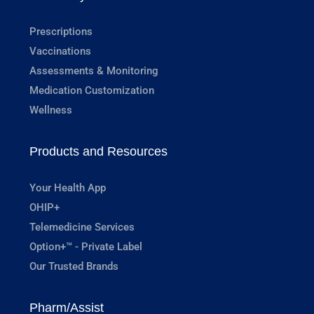
Prescriptions
Vaccinations
Assessments & Monitoring
Medication Customization
Wellness
Products and Resources
Your Health App
OHIP+
Telemedicine Services
Option+™ - Private Label
Our Trusted Brands
Pharm/Assist