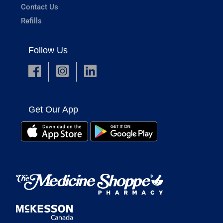
Contact Us
Refills
Follow Us
Get Our App