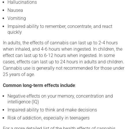
Hallucinations
Nausea
Vomiting
Impaired ability to remember, concentrate, and react
quickly
In adults, the effects of cannabis can last up to 2-4 hours
when inhaled, and 4-6 hours when ingested. In children, the
effect can last up to 6-12 hours when ingested. In some
cases, effects can last up to 24 hours in adults and children.
Cannabis use is generally not recommended for those under
25 years of age.
Common long-term effects include
:
Negative effects on your memory, concentration and
intelligence (IQ)
Impaired ability to think and make decisions
Risk of addiction, especially in teenagers
For a more detailed list of the health effects of cannabis,