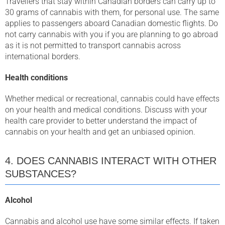
Travellers that stay within Canadian borders can carry up to
30 grams of cannabis with them, for personal use. The same
applies to passengers aboard Canadian domestic flights. Do
not carry cannabis with you if you are planning to go abroad
as it is not permitted to transport cannabis across
international borders.
Health conditions
Whether medical or recreational, cannabis could have effects
on your health and medical conditions. Discuss with your
health care provider to better understand the impact of
cannabis on your health and get an unbiased opinion.
4. DOES CANNABIS INTERACT WITH OTHER
SUBSTANCES?
Alcohol
Cannabis and alcohol use have some similar effects. If taken