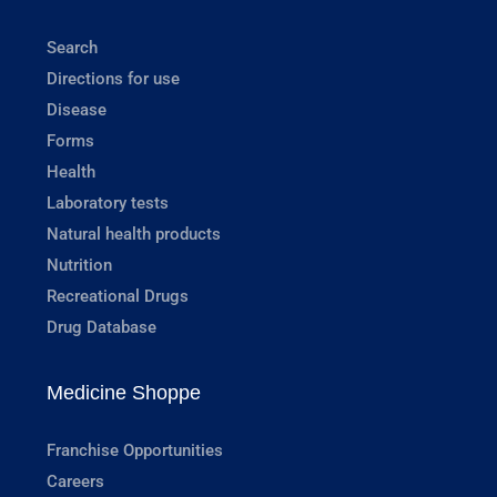
Search
Directions for use
Disease
Forms
Health
Laboratory tests
Natural health products
Nutrition
Recreational Drugs
Drug Database
Medicine Shoppe
Franchise Opportunities
Careers