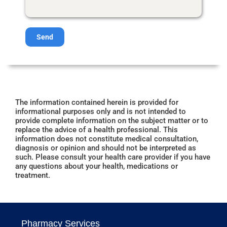
Send
The information contained herein is provided for
informational purposes only and is not intended to
provide complete information on the subject matter or to
replace the advice of a health professional. This
information does not constitute medical consultation,
diagnosis or opinion and should not be interpreted as
such. Please consult your health care provider if you have
any questions about your health, medications or
treatment.
Pharmacy Services