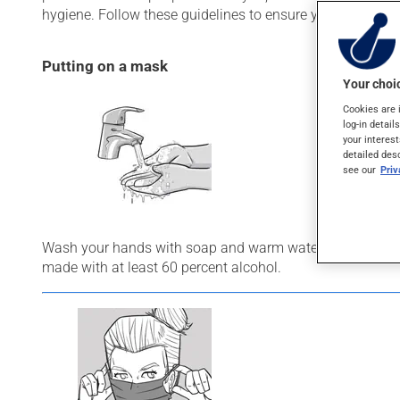
hygiene. Follow these guidelines to ensure you wear your
Putting on a mask
Your choic
Cookies are 
log-in detail
your interest
detailed des
see our
Pri
Wash your hands with soap and warm water for 20 second
made with at least 60 percent alcohol.