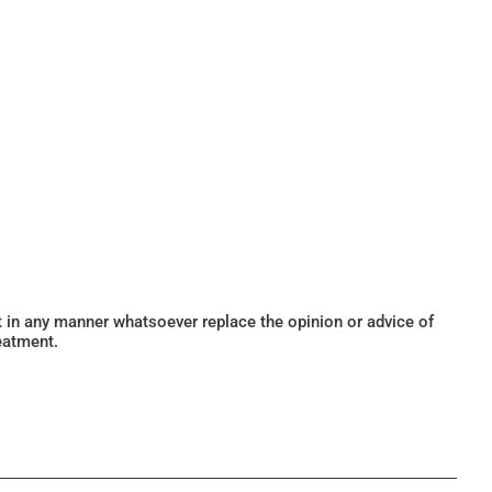
ot in any manner whatsoever replace the opinion or advice of
eatment.