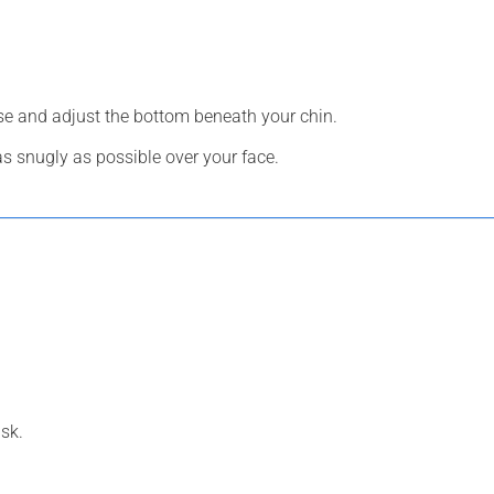
ose and adjust the bottom beneath your chin.
 as snugly as possible over your face.
sk.