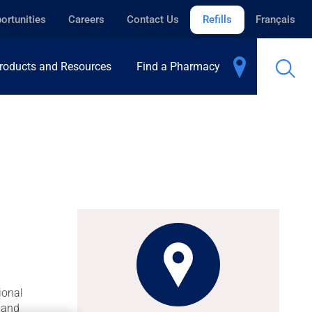
ortunities
Careers
Contact Us
Refills
Français
roducts and Resources
Find a Pharmacy
ional
 hand