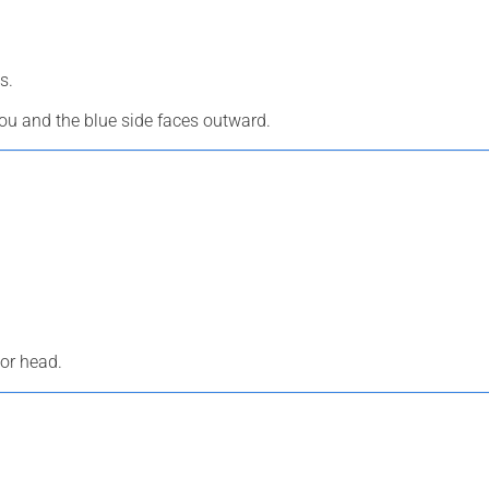
s.
you and the blue side faces outward.
 or head.