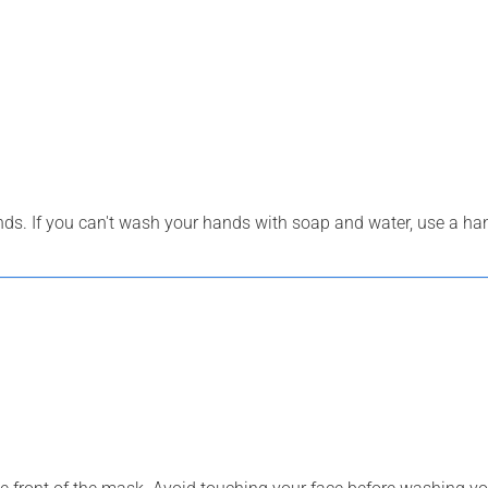
s. If you can't wash your hands with soap and water, use a han