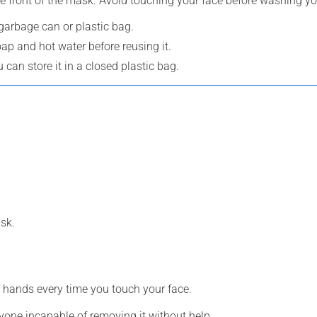
e front of the mask. Avoid touching your face before washing y
 garbage can or plastic bag.
oap and hot water before reusing it.
can store it in a closed plastic bag.
sk.
 hands every time you touch your face.
yone incapable of removing it without help.