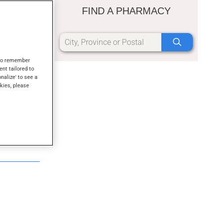
FIND A PHARMACY
s to remember
ent tailored to
onalize' to see a
kies, please
d sanitizer