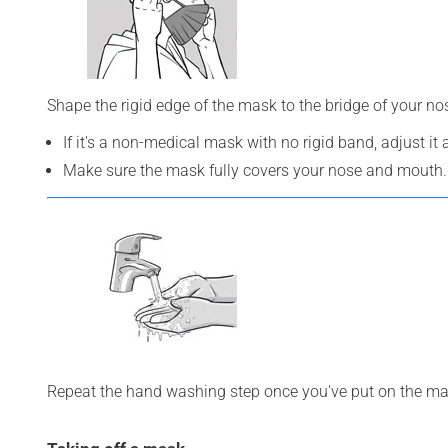
Shape the rigid edge of the mask to the bridge of your n
If it's a non-medical mask with no rigid band, adjust it
Make sure the mask fully covers your nose and mouth.
Repeat the hand washing step once you've put on the ma