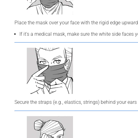
Place the mask over your face with the rigid edge upward
If it's a medical mask, make sure the white side faces 
Secure the straps (e.g., elastics, strings) behind your ears