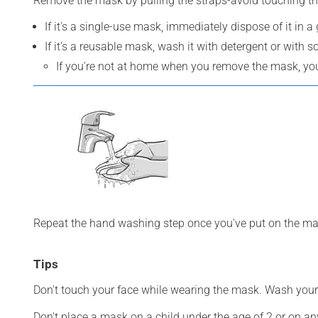
Remove the mask by pulling the straps-avoid touching th
If it's a single-use mask, immediately dispose of it in a
If it's a reusable mask, wash it with detergent or with s
If you're not at home when you remove the mask, you 
Repeat the hand washing step once you've put on the ma
Tips
Don't touch your face while wearing the mask. Wash your
Don't place a mask on a child under the age of 2 or on an