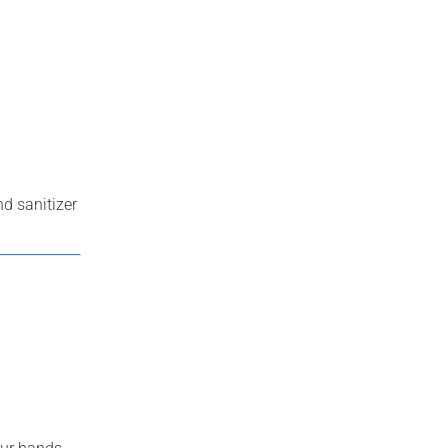
d sanitizer