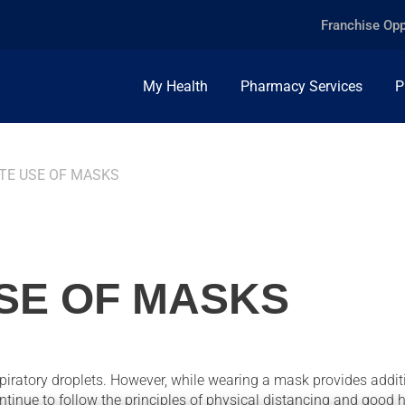
Franchise Opp
My Health
Pharmacy Services
P
TE USE OF MASKS
SE OF MASKS
piratory droplets. However, while wearing a mask provides addit
continue to follow the principles of physical distancing and good