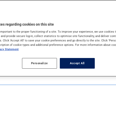
 mask properly.
es regarding cookies on this site
important to the proper functioning of a site. To improve your experience, we use cookie
s and provide secure log-in, collect statistics to optimise site functionality, and deliver cont
s. Click 'Accept All' to save your cookie preferences and go directly to the site. Click 'Pers
cription of cookie types and additional preference options. For more information about coo
vacy Statement
Personalize
Accept All
s. If you can't wash your hands with soap and water, use a han