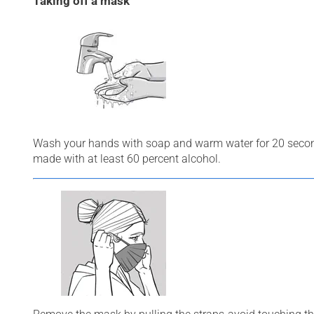
Taking off a mask
Wash your hands with soap and warm water for 20 second
made with at least 60 percent alcohol.