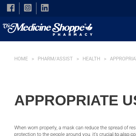
Skip to main content
HOME
PHARM/ASSIST
HEALTH
APPROPRIA
APPROPRIATE U
When worn properly, a mask can reduce the spread of res
protection to the people around you, it's crucial to also 