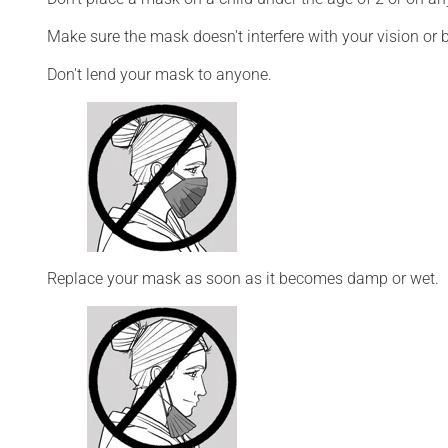
Make sure the mask doesn't interfere with your vision or 
Don't lend your mask to anyone.
Replace your mask as soon as it becomes damp or wet.