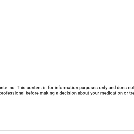
Santé Inc. This content is for information purposes only and does n
 professional before making a decision about your medication or tr