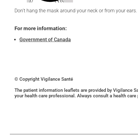
Don't hang the mask around your neck or from your ears.
For more information:
Government of Canada
© Copyright Vigilance Santé
The patient information leaflets are provided by Vigilance 
your health care professional. Always consult a health care