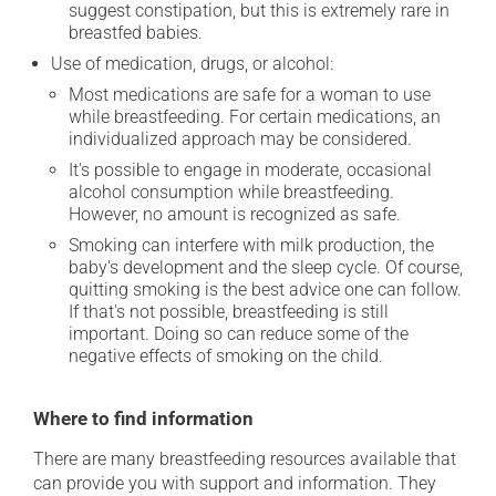
suggest constipation, but this is extremely rare in
breastfed babies.
Use of medication, drugs, or alcohol:
Most medications are safe for a woman to use
while breastfeeding. For certain medications, an
individualized approach may be considered.
It's possible to engage in moderate, occasional
alcohol consumption while breastfeeding.
However, no amount is recognized as safe.
Smoking can interfere with milk production, the
baby's development and the sleep cycle. Of course,
quitting smoking is the best advice one can follow.
If that's not possible, breastfeeding is still
important. Doing so can reduce some of the
negative effects of smoking on the child.
Where to find information
There are many breastfeeding resources available that
can provide you with support and information. They