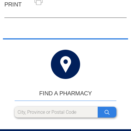
PRINT
FIND A PHARMACY