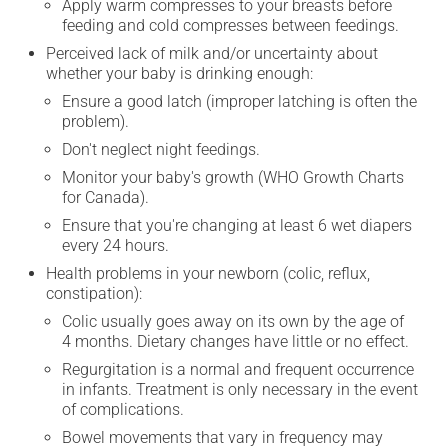
Apply warm compresses to your breasts before
feeding and cold compresses between feedings.
Perceived lack of milk and/or uncertainty about
whether your baby is drinking enough:
Ensure a good latch (improper latching is often the
problem).
Don't neglect night feedings.
Monitor your baby's growth (WHO Growth Charts
for Canada).
Ensure that you're changing at least 6 wet diapers
every 24 hours.
Health problems in your newborn (colic, reflux,
constipation):
Colic usually goes away on its own by the age of
4 months. Dietary changes have little or no effect.
Regurgitation is a normal and frequent occurrence
in infants. Treatment is only necessary in the event
of complications.
Bowel movements that vary in frequency may