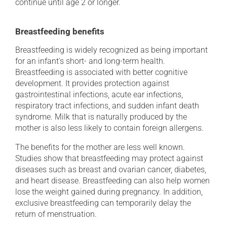
continue until age 2 or longer.
Breastfeeding benefits
Breastfeeding is widely recognized as being important
for an infant's short- and long-term health.
Breastfeeding is associated with better cognitive
development. It provides protection against
gastrointestinal infections, acute ear infections,
respiratory tract infections, and sudden infant death
syndrome. Milk that is naturally produced by the
mother is also less likely to contain foreign allergens.
The benefits for the mother are less well known.
Studies show that breastfeeding may protect against
diseases such as breast and ovarian cancer, diabetes,
and heart disease. Breastfeeding can also help women
lose the weight gained during pregnancy. In addition,
exclusive breastfeeding can temporarily delay the
return of menstruation.