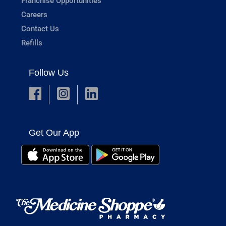
Franchise Opportunities
Careers
Contact Us
Refills
Follow Us
Get Our App