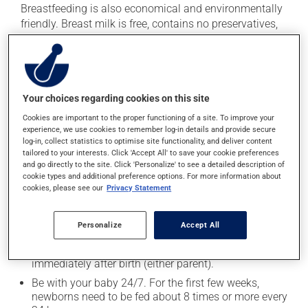
Breastfeeding is also economical and environmentally
friendly. Breast milk is free, contains no preservatives,
and requires no transportation or packaging. What's
more, breastfeeding promotes the establishment of an
attachment bond between mother and child.
Your choices regarding cookies on this site
Breastfeeding tips
Cookies are important to the proper functioning of a site. To improve your
experience, we use cookies to remember log-in details and provide secure
The first 4 to 6 weeks are a period of adaptation and
log-in, collect statistics to optimise site functionality, and deliver content
learning for both mother and child. Learning about
tailored to your interests. Click 'Accept All' to save your cookie preferences
breastfeeding and the services available in your area
and go directly to the site. Click 'Personalize' to see a detailed description of
cookie types and additional preference options. For more information about
before your little one is born will make this adjustment
cookies, please see our
Privacy Statement
easier. The following tips can help ensure that
breastfeeding is a smooth process for you and your
baby:
Personalize
Accept All
Initiate skin-to-skin contact with your baby
immediately after birth (either parent).
Be with your baby 24/7. For the first few weeks,
newborns need to be fed about 8 times or more every