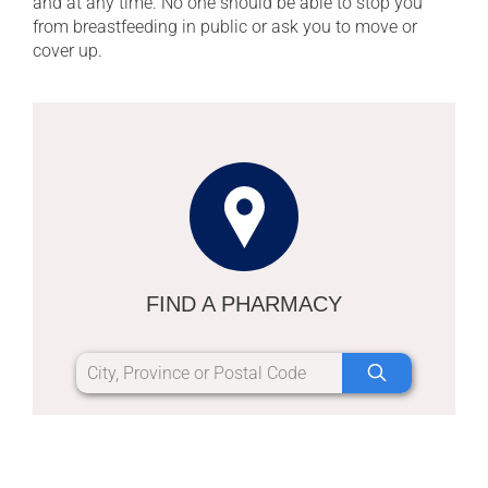
and at any time. No one should be able to stop you
from breastfeeding in public or ask you to move or
cover up.
FIND A PHARMACY