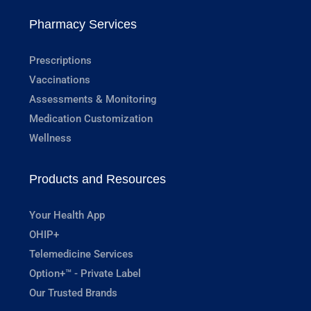
Pharmacy Services
Prescriptions
Vaccinations
Assessments & Monitoring
Medication Customization
Wellness
Products and Resources
Your Health App
OHIP+
Telemedicine Services
Option+™ - Private Label
Our Trusted Brands