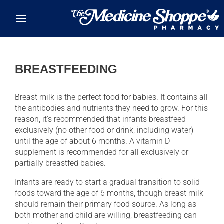
Skip to main content
BREASTFEEDING
Breast milk is the perfect food for babies. It contains all
the antibodies and nutrients they need to grow. For this
reason, it's recommended that infants breastfeed
exclusively (no other food or drink, including water)
until the age of about 6 months. A vitamin D
supplement is recommended for all exclusively or
partially breastfed babies.
Infants are ready to start a gradual transition to solid
foods toward the age of 6 months, though breast milk
should remain their primary food source. As long as
both mother and child are willing, breastfeeding can