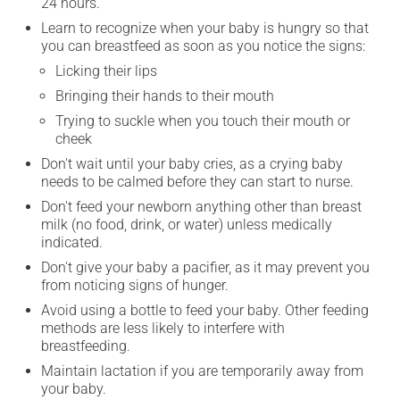
24 hours.
Learn to recognize when your baby is hungry so that
you can breastfeed as soon as you notice the signs:
Licking their lips
Bringing their hands to their mouth
Trying to suckle when you touch their mouth or
cheek
Don't wait until your baby cries, as a crying baby
needs to be calmed before they can start to nurse.
Don't feed your newborn anything other than breast
milk (no food, drink, or water) unless medically
indicated.
Don't give your baby a pacifier, as it may prevent you
from noticing signs of hunger.
Avoid using a bottle to feed your baby. Other feeding
methods are less likely to interfere with
breastfeeding.
Maintain lactation if you are temporarily away from
your baby.