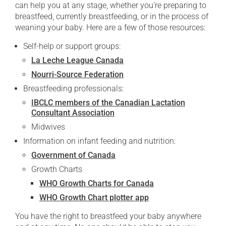
can help you at any stage, whether you're preparing to
breastfeed, currently breastfeeding, or in the process of
weaning your baby. Here are a few of those resources:
Self-help or support groups:
La Leche League Canada
Nourri-Source Federation
Breastfeeding professionals:
IBCLC members of the Canadian Lactation
Consultant Association
Midwives
Information on infant feeding and nutrition:
Government of Canada
Growth Charts
WHO Growth Charts for Canada
WHO Growth Chart plotter app
You have the right to breastfeed your baby anywhere