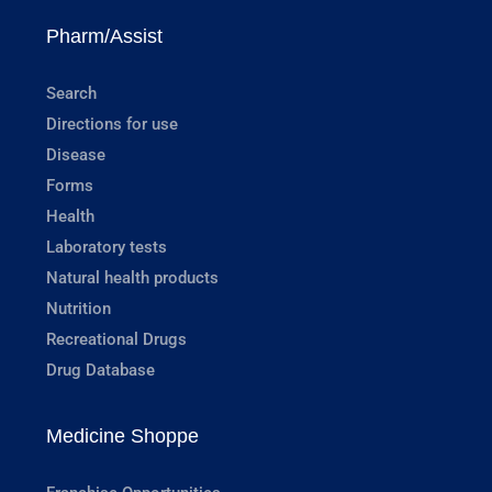
Pharm/Assist
Search
Directions for use
Disease
Forms
Health
Laboratory tests
Natural health products
Nutrition
Recreational Drugs
Drug Database
Medicine Shoppe