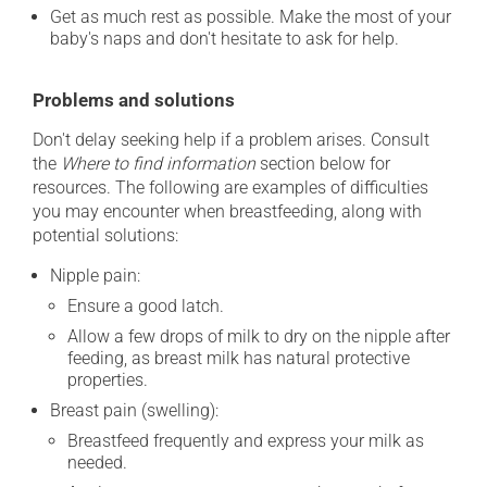
Get as much rest as possible. Make the most of your
baby's naps and don't hesitate to ask for help.
Problems and solutions
Don't delay seeking help if a problem arises. Consult
the
Where to find information
section below for
resources. The following are examples of difficulties
you may encounter when breastfeeding, along with
potential solutions:
Nipple pain:
Ensure a good latch.
Allow a few drops of milk to dry on the nipple after
feeding, as breast milk has natural protective
properties.
Breast pain (swelling):
Breastfeed frequently and express your milk as
needed.