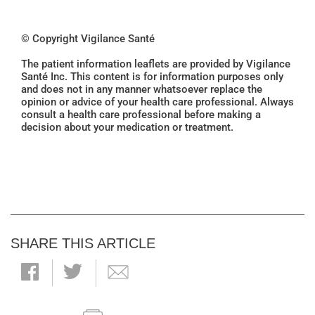
© Copyright Vigilance Santé
The patient information leaflets are provided by Vigilance
Santé Inc. This content is for information purposes only
and does not in any manner whatsoever replace the
opinion or advice of your health care professional. Always
consult a health care professional before making a
decision about your medication or treatment.
SHARE THIS ARTICLE