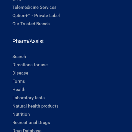
Telemedicine Services
Option+™ - Private Label
Our Trusted Brands
Pharm/Assist
Search
Directions for use
Disease
Forms
Health
Laboratory tests
Natural health products
Nutrition
Recreational Drugs
Drug Database