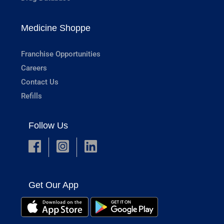
Medicine Shoppe
Franchise Opportunities
Careers
Contact Us
Refills
Follow Us
Get Our App