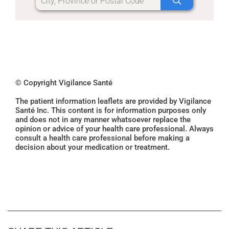
© Copyright Vigilance Santé
The patient information leaflets are provided by Vigilance
Santé Inc. This content is for information purposes only
and does not in any manner whatsoever replace the
opinion or advice of your health care professional. Always
consult a health care professional before making a
decision about your medication or treatment.