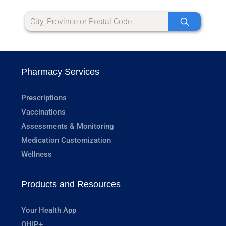
Pharmacy Services
Prescriptions
Vaccinations
Assessments & Monitoring
Medication Customization
Wellness
Products and Resources
Your Health App
OHIP+