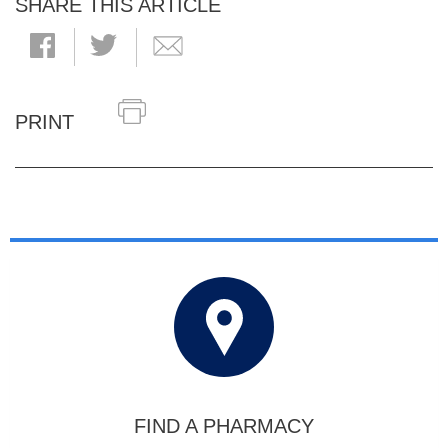
SHARE THIS ARTICLE
PRINT
FIND A PHARMACY