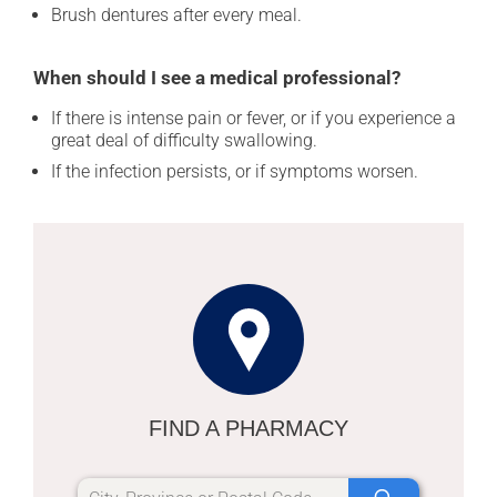
Brush dentures after every meal.
When should I see a medical professional?
If there is intense pain or fever, or if you experience a
great deal of difficulty swallowing.
If the infection persists, or if symptoms worsen.
FIND A PHARMACY