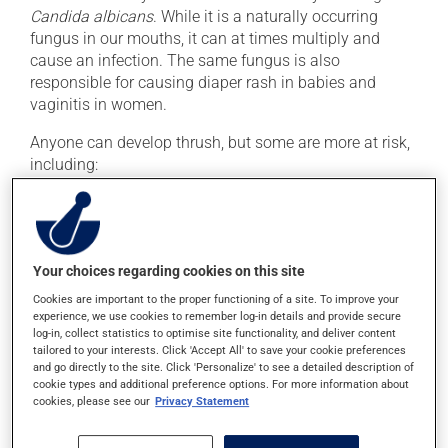
Candida albicans
. While it is a naturally occurring
fungus in our mouths, it can at times multiply and
cause an infection. The same fungus is also
responsible for causing diaper rash in babies and
vaginitis in women.
Anyone can develop thrush, but some are more at risk,
including:
Babies
The elderly (especially those who wear dentures)
Those being treated with antibiotics
Your choices regarding cookies on this site
Those using inhaled corticosteroids to treat asthma
Cookies are important to the proper functioning of a site. To improve your
Those with compromised immune systems (e.g., due
experience, we use cookies to remember log-in details and provide secure
to chemotherapy or HIV)
log-in, collect statistics to optimise site functionality, and deliver content
tailored to your interests. Click 'Accept All' to save your cookie preferences
and go directly to the site. Click 'Personalize' to see a detailed description of
cookie types and additional preference options. For more information about
Treatment
cookies, please see our
Privacy Statement
Thrush is treated with a prescription antifungal