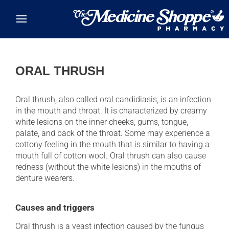
Skip to main content
ORAL THRUSH
Oral thrush, also called oral candidiasis, is an infection
in the mouth and throat. It is characterized by creamy
white lesions on the inner cheeks, gums, tongue,
palate, and back of the throat. Some may experience a
cottony feeling in the mouth that is similar to having a
mouth full of cotton wool. Oral thrush can also cause
redness (without the white lesions) in the mouths of
denture wearers.
Causes and triggers
Oral thrush is a yeast infection caused by the fungus