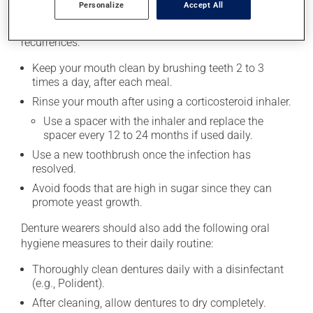
medication.
Personalize
Accept All
Here are some measures that may help prevent
recurrences:
Keep your mouth clean by brushing teeth 2 to 3
times a day, after each meal.
Rinse your mouth after using a corticosteroid inhaler.
Use a spacer with the inhaler and replace the
spacer every 12 to 24 months if used daily.
Use a new toothbrush once the infection has
resolved.
Avoid foods that are high in sugar since they can
promote yeast growth.
Denture wearers should also add the following oral
hygiene measures to their daily routine:
Thoroughly clean dentures daily with a disinfectant
(e.g., Polident).
After cleaning, allow dentures to dry completely.