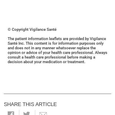
© Copyright Vigilance Santé
The patient information leaflets are provided by Vigilance
Santé Inc. This content is for information purposes only
and does not in any manner whatsoever replace the
opinion or advice of your health care professional. Always
consult a health care professional before making a
decision about your medication or treatment.
SHARE THIS ARTICLE