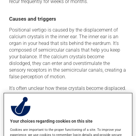
recur frequently for weeks or months.
Causes and triggers
Positional vertigo is caused by the displacement of
calcium crystals in the inner ear. The inner ear is an
organ in your head that sits behind the eardrum. It's
composed of semicircular canals that help you keep
your balance. If the calcium crystals become
dislodged, they can enter and overstimulate the
sensory receptors in the semicircular canals, creating a
false perception of motion.
It's often unclear how these crystals become displaced.
Below are a few of the many possible causes:
Ménière's disease (chronic inner ear disorder)
Vestibular neuronitis (commonly called labyrinthitis)
Your choices regarding cookies on this site
Herpes zoster oticus
Cookies are important to the proper functioning of a site. To improve your
Poor blood circulation in the inner ear
experience, we use cookies to remember log-in details and provide secure