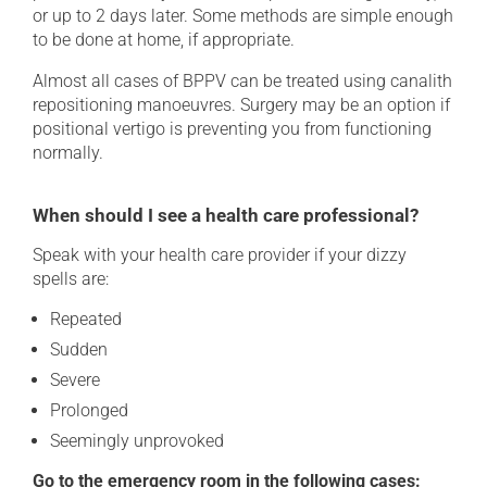
or up to 2 days later. Some methods are simple enough
to be done at home, if appropriate.
Almost all cases of BPPV can be treated using canalith
repositioning manoeuvres. Surgery may be an option if
positional vertigo is preventing you from functioning
normally.
When should I see a health care professional?
Speak with your health care provider if your dizzy
spells are:
Repeated
Sudden
Severe
Prolonged
Seemingly unprovoked
Go to the emergency room in the following cases: