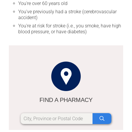
You're over 60 years old
You've previously had a stroke (cerebrovascular
accident)
You're at risk for stroke (i.e., you smoke, have high
blood pressure, or have diabetes)
FIND A PHARMACY