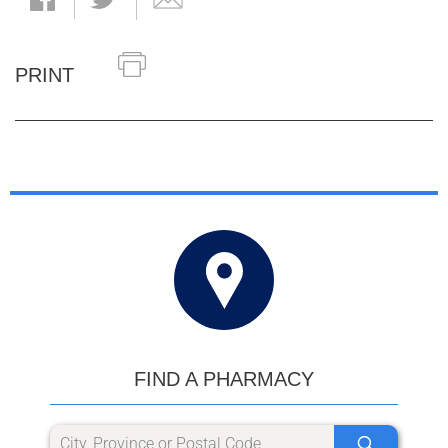
PRINT
FIND A PHARMACY