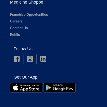
Medicine Shoppe
Franchise Opportunities
Careers
Contact Us
Refills
Follow Us
Get Our App