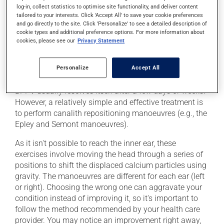
A lesion in the ear
log-in, collect statistics to optimise site functionality, and deliver content
tailored to your interests. Click 'Accept All' to save your cookie preferences
Head trauma or the after-effects of an accident (even
and go directly to the site. Click 'Personalize' to see a detailed description of
a minor one)
cookie types and additional preference options. For more information about
cookies, please see our
Privacy Statement
Ear surgery
Personalize
Accept All
Treatment
BPPV usually resolves itself after a few days or weeks.
However, a relatively simple and effective treatment is
to perform canalith repositioning manoeuvres (e.g., the
Epley and Semont manoeuvres).
As it isn't possible to reach the inner ear, these
exercises involve moving the head through a series of
positions to shift the displaced calcium particles using
gravity. The manoeuvres are different for each ear (left
or right). Choosing the wrong one can aggravate your
condition instead of improving it, so it's important to
follow the method recommended by your health care
provider. You may notice an improvement right away,