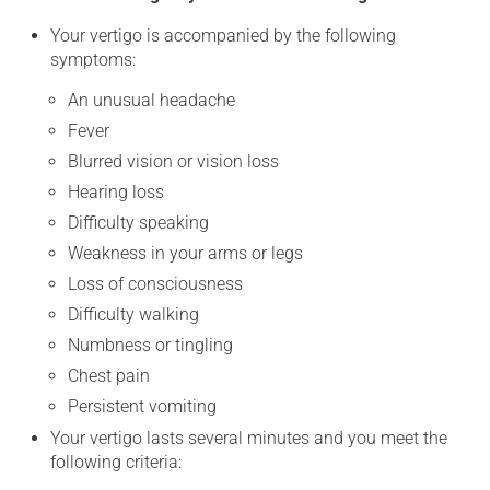
Your vertigo is accompanied by the following
symptoms:
An unusual headache
Fever
Blurred vision or vision loss
Hearing loss
Difficulty speaking
Weakness in your arms or legs
Loss of consciousness
Difficulty walking
Numbness or tingling
Chest pain
Persistent vomiting
Your vertigo lasts several minutes and you meet the
following criteria: