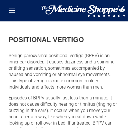
Skip to main content
POSITIONAL VERTIGO
Benign paroxysmal positional vertigo (BPPV) is an
inner ear disorder. It causes dizziness and a spinning
or tilting sensation, sometimes accompanied by
nausea and vomiting or abnormal eye movements.
This type of vertigo is more common in older
individuals and affects more women than men.
Episodes of BPPV usually last less than a minute. It
does not cause difficulty hearing or tinnitus (ringing or
buzzing in the ears). It occurs when you move your
head a certain way, like when you sit down while
looking up or roll over in bed. If untreated, BPPV can