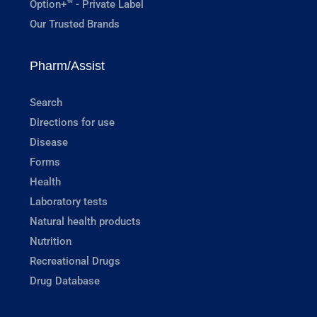
Option+™ - Private Label
Our Trusted Brands
Pharm/Assist
Search
Directions for use
Disease
Forms
Health
Laboratory tests
Natural health products
Nutrition
Recreational Drugs
Drug Database