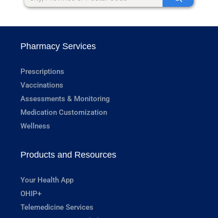
Pharmacy Services
Prescriptions
Vaccinations
Assessments & Monitoring
Medication Customization
Wellness
Products and Resources
Your Health App
OHIP+
Telemedicine Services