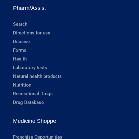
Pharm/Assist
Search
Directions for use
Disease
Forms
Health
Laboratory tests
Natural health products
Nutrition
Recreational Drugs
Drug Database
Medicine Shoppe
Franchise Opportunities