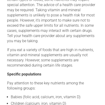
special attention. The advice of a health care provider
may be required. Taking vitamin and mineral
supplements is unlikely to pose a health risk for most
people. However, it's important to make sure not to
exceed the safe upper limits for all nutrients. In some
cases, supplements may interact with certain drugs.
Tell your health care provider about any supplements
you may be taking.
If you eat a variety of foods that are high in nutrients,
vitamin and mineral supplements are usually not
necessary. However, some supplements are
recommended during certain life stages.
Specific populations
Pay attention to these key nutrients among the
following groups:
Babies (folic acid, calcium, iron, vitamin D)
Children (calcium, iron, vitamin D)