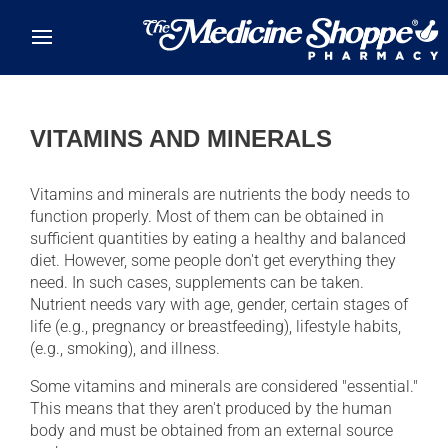
Skip to main content
VITAMINS AND MINERALS
Vitamins and minerals are nutrients the body needs to
function properly. Most of them can be obtained in
sufficient quantities by eating a healthy and balanced
diet. However, some people don't get everything they
need. In such cases, supplements can be taken.
Nutrient needs vary with age, gender, certain stages of
life (e.g., pregnancy or breastfeeding), lifestyle habits,
(e.g., smoking), and illness.
Some vitamins and minerals are considered "essential."
This means that they aren't produced by the human
body and must be obtained from an external source