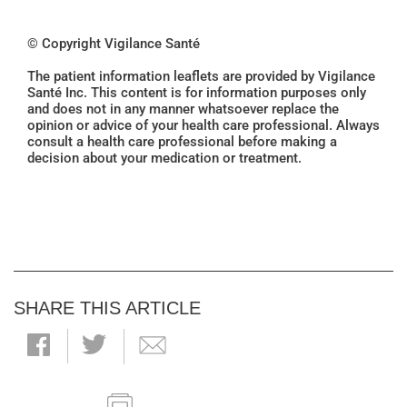
© Copyright Vigilance Santé
The patient information leaflets are provided by Vigilance
Santé Inc. This content is for information purposes only
and does not in any manner whatsoever replace the
opinion or advice of your health care professional. Always
consult a health care professional before making a
decision about your medication or treatment.
SHARE THIS ARTICLE