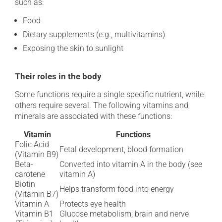
such as:
Food
Dietary supplements (e.g., multivitamins)
Exposing the skin to sunlight
Their roles in the body
Some functions require a single specific nutrient, while
others require several. The following vitamins and
minerals are associated with these functions:
Vitamin
Functions
Folic Acid
Fetal development, blood formation
(Vitamin B9)
Beta-
Converted into vitamin A in the body (see
carotene
vitamin A)
Biotin
Helps transform food into energy
(Vitamin B7)
Vitamin A
Protects eye health
Vitamin B1
Glucose metabolism; brain and nerve