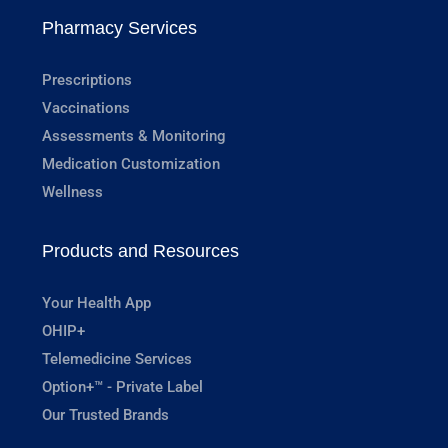
Pharmacy Services
Prescriptions
Vaccinations
Assessments & Monitoring
Medication Customization
Wellness
Products and Resources
Your Health App
OHIP+
Telemedicine Services
Option+™ - Private Label
Our Trusted Brands