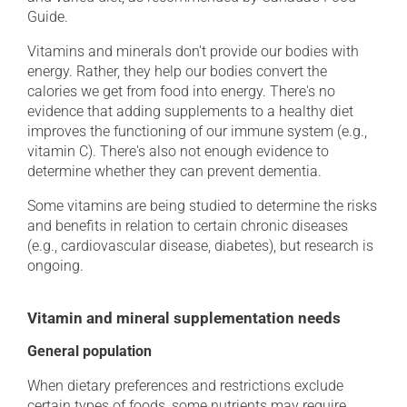
Guide.
Vitamins and minerals don't provide our bodies with
energy. Rather, they help our bodies convert the
calories we get from food into energy. There's no
evidence that adding supplements to a healthy diet
improves the functioning of our immune system (e.g.,
vitamin C). There's also not enough evidence to
determine whether they can prevent dementia.
Some vitamins are being studied to determine the risks
and benefits in relation to certain chronic diseases
(e.g., cardiovascular disease, diabetes), but research is
ongoing.
Vitamin and mineral supplementation needs
General population
When dietary preferences and restrictions exclude
certain types of foods, some nutrients may require