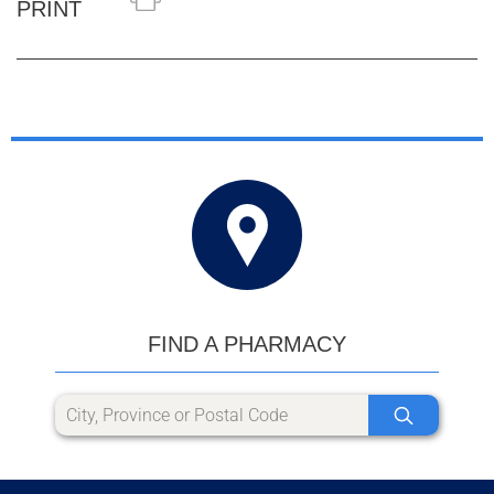
PRINT
FIND A PHARMACY