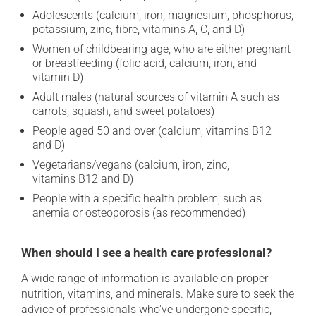
Adolescents (calcium, iron, magnesium, phosphorus,
potassium, zinc, fibre, vitamins A, C, and D)
Women of childbearing age, who are either pregnant
or breastfeeding (folic acid, calcium, iron, and
vitamin D)
Adult males (natural sources of vitamin A such as
carrots, squash, and sweet potatoes)
People aged 50 and over (calcium, vitamins B12
and D)
Vegetarians/vegans (calcium, iron, zinc,
vitamins B12 and D)
People with a specific health problem, such as
anemia or osteoporosis (as recommended)
When should I see a health care professional?
A wide range of information is available on proper
nutrition, vitamins, and minerals. Make sure to seek the
advice of professionals who've undergone specific,