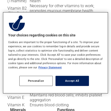
(Thiamine)
health
Necessary for other vitamins to work;
Vitamin B2
promotes mucous membrane health
(Riboflavin)
(e.g., lips)
Vitamin B3
Helps turn food into energy; promotes
(Niacin)
healthy skin, nerves, and digestion
Vitamin B5
(Pantothenic
Helps transform food into energy
Your choices regarding cookies on this site
acid)
Cookies are important to the proper functioning of a site. To improve your
Vitamin B6
Protein and lipid metabolism; proper
experience, we use cookies to remember log-in details and provide secure
(Pyridoxine)
functioning of the nervous system
log-in, collect statistics to optimise site functionality, and deliver content
Vitamin B12
Blood cell formation; proper functioning of
tailored to your interests. Click 'Accept All' to save your cookie preferences
and go directly to the site. Click 'Personalize' to see a detailed description of
(Cobalamin)
the nervous system
cookie types and additional preference options. For more information about
Gum and tooth health; promotes iron
Vitamin C
cookies, please see our
Privacy Statement
absorption
Helps with the absorption of calcium for
strong bones; contributes to proper
Personalize
Accept All
Vitamin D
functioning of the muscles, nerves, and
immune system
Maintains red blood cells; inhibits platelet
Vitamin E
aggregation
Vitamin K
Ensures blood clotting
Minerals
Functions