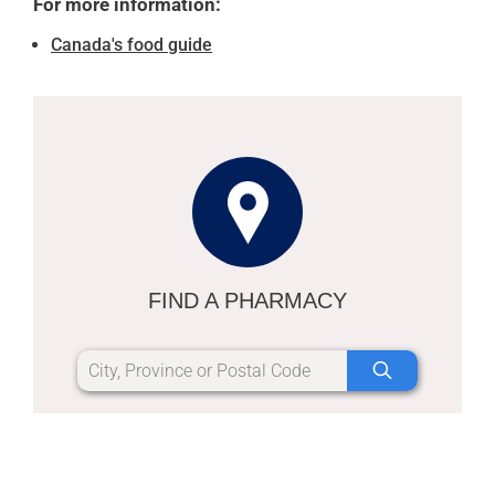
For more information:
Canada's food guide
FIND A PHARMACY