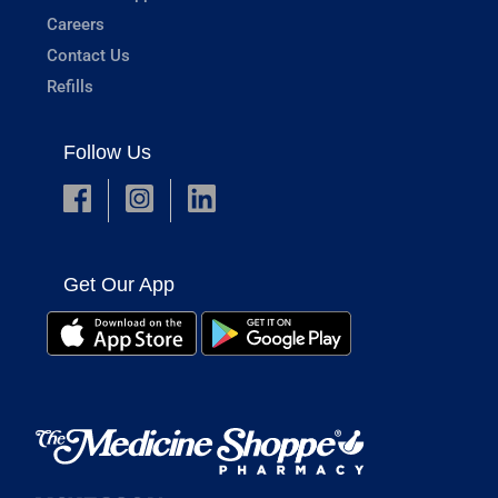
Careers
Contact Us
Refills
Follow Us
Get Our App