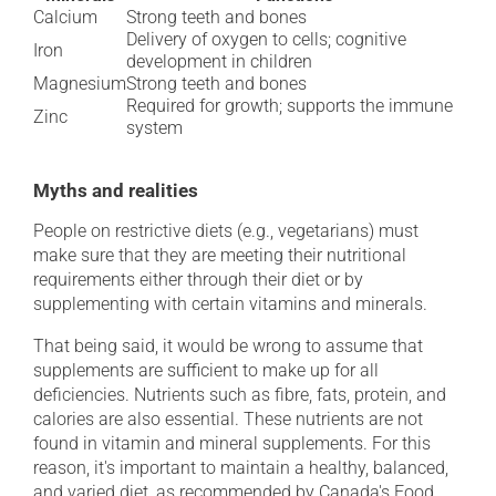
Calcium
Strong teeth and bones
Delivery of oxygen to cells; cognitive
Iron
development in children
Magnesium
Strong teeth and bones
Required for growth; supports the immune
Zinc
system
Myths and realities
People on restrictive diets (e.g., vegetarians) must
make sure that they are meeting their nutritional
requirements either through their diet or by
supplementing with certain vitamins and minerals.
That being said, it would be wrong to assume that
supplements are sufficient to make up for all
deficiencies. Nutrients such as fibre, fats, protein, and
calories are also essential. These nutrients are not
found in vitamin and mineral supplements. For this
reason, it's important to maintain a healthy, balanced,
and varied diet, as recommended by Canada's Food