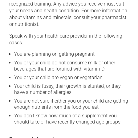
recognized training. Any advice you receive must suit
your needs and health condition. For more information
about vitamins and minerals, consult your pharmacist
or nutritionist.
Speak with your health care provider in the following
cases:
You are planning on getting pregnant
You or your child do not consume milk or other
beverages that are fortified with vitamin D
You or your child are vegan or vegetarian
Your child is fussy, their growth is stunted, or they
have a number of allergies
You are not sure if either you or your child are getting
enough nutrients from the food you eat
You don't know how much of a supplement you
should take or have recently changed age groups