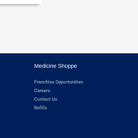
Medicine Shoppe
Franchise Opportunities
Careers
Contact Us
Refills