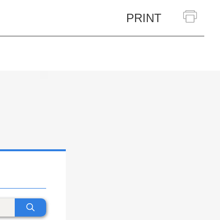
PRINT