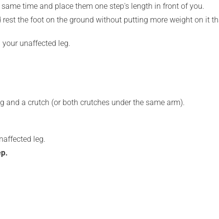
e same time and place them one step's length in front of you.
 rest the foot on the ground without putting more weight on it t
 your unaffected leg.
ing and a crutch (or both crutches under the same arm).
naffected leg.
ep.