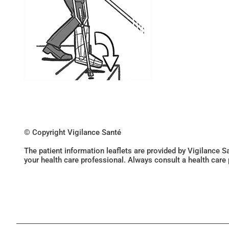
© Copyright Vigilance Santé
The patient information leaflets are provided by Vigilance 
your health care professional. Always consult a health care