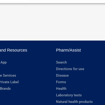
and Resources
Pharm/Assist
 App
Search
Directions for use
e Services
Disease
rivate Label
Forms
 Brands
Health
Laboratory tests
Natural health products