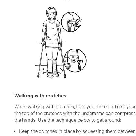
Walking with crutches
When walking with crutches, take your time and rest your 
the top of the crutches with the underarms can compress
the hands. Use the technique below to get around:
Keep the crutches in place by squeezing them between 