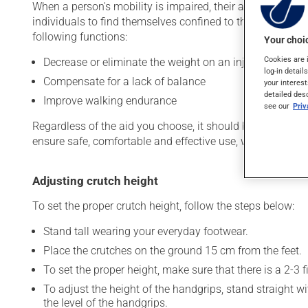
When a person's mobility is impaired, their ability to parti
individuals to find themselves confined to their homes. 
following functions:
Your choic
Cookies are 
Decrease or eliminate the weight on an injured, fragile 
log-in detail
Compensate for a lack of balance
your interest
detailed des
Improve walking endurance
see our
Pri
Regardless of the aid you choose, it should be properly fi
ensure safe, comfortable and effective use, while also redu
Adjusting crutch height
To set the proper crutch height, follow the steps below:
Stand tall wearing your everyday footwear.
Place the crutches on the ground 15 cm from the feet.
To set the proper height, make sure that there is a 2-3
To adjust the height of the handgrips, stand straight w
the level of the handgrips.