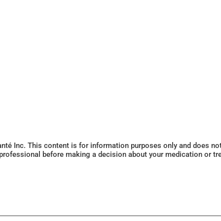
Santé Inc. This content is for information purposes only and does n
 professional before making a decision about your medication or tr