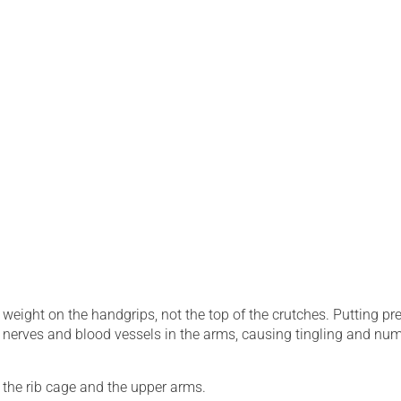
weight on the handgrips, not the top of the crutches. Putting pr
 nerves and blood vessels in the arms, causing tingling and nu
the rib cage and the upper arms.