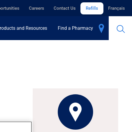
ortunities
Careers
Contact Us
Refills
Français
roducts and Resources
Find a Pharmacy