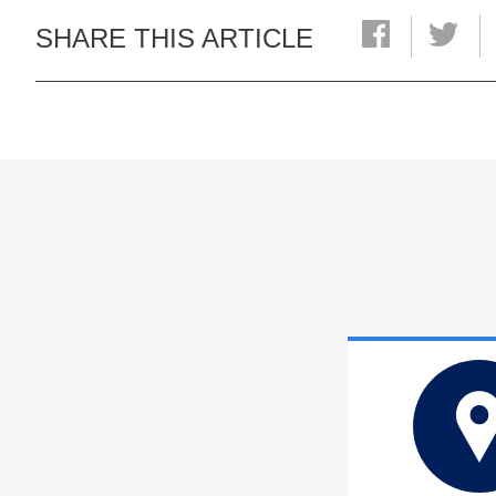
SHARE THIS ARTICLE