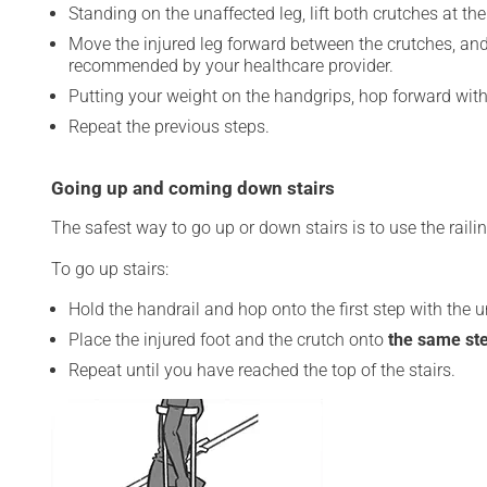
Standing on the unaffected leg, lift both crutches at th
Move the injured leg forward between the crutches, and
recommended by your healthcare provider.
Putting your weight on the handgrips, hop forward with
Repeat the previous steps.
Going up and coming down stairs
The safest way to go up or down stairs is to use the rail
To go up stairs:
Hold the handrail and hop onto the first step with the u
Place the injured foot and the crutch onto
the same st
Repeat until you have reached the top of the stairs.