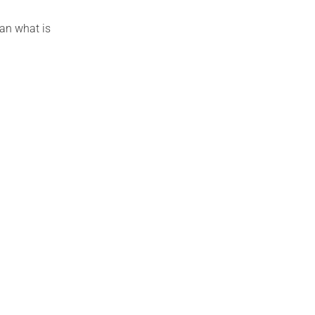
han what is