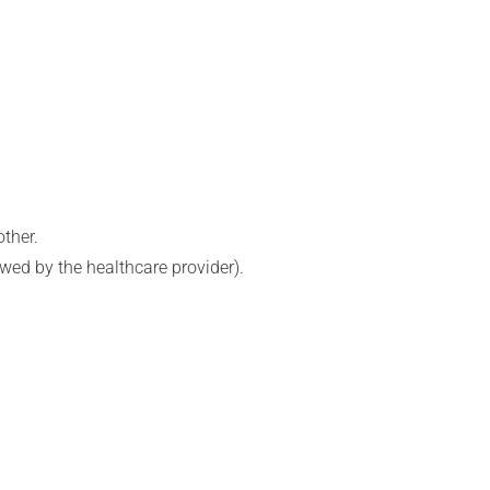
ther.
lowed by the healthcare provider).