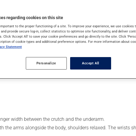
cipate in activities is often limited. As a result, it is not uncomm
Walking aids can help those in need regain some mobility by per
es regarding cookies on this site
important to the proper functioning of a site. To improve your experience, we use cookie
or weak leg
s and provide secure log-in, collect statistics to optimise site functionality, and deliver cont
s. Click 'Accept All' to save your cookie preferences and go directly to the site. Click 'Pers
cription of cookie types and additional preference options. For more information about coo
vacy Statement
tted and you should employ the correct walking technique, as thi
cing the risk of falls and injuries.
Personalize
Accept All
 finger width between the crutch and the underarm.
ith the arms alongside the body, shoulders relaxed. The wrists s