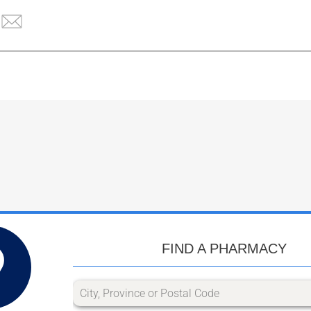
FIND A PHARMACY