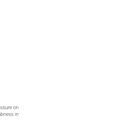
essure on
mbness in