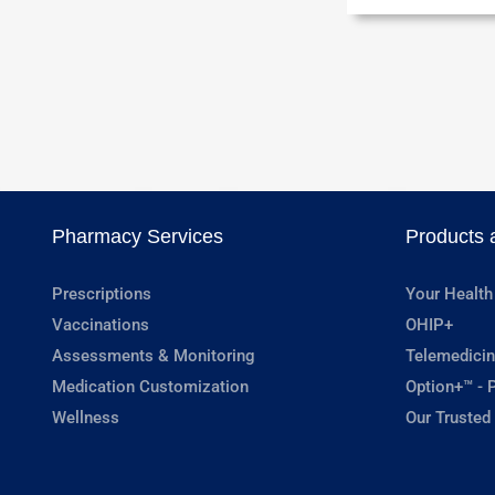
Pharmacy Services
Products 
Prescriptions
Your Health
Vaccinations
OHIP+
Assessments & Monitoring
Telemedicin
Medication Customization
Option+™ - P
Wellness
Our Trusted