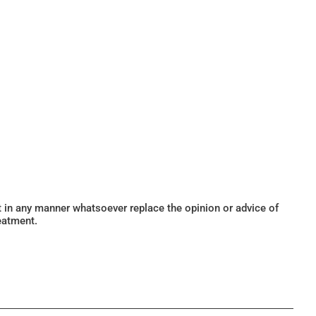
ot in any manner whatsoever replace the opinion or advice of
eatment.