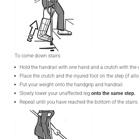
To come down stairs:
Hold the handrail with one hand and a crutch with the o
Place the crutch and the injured foot on the step (if al
Put your weight onto the handgrip and handrail.
Slowly lower your unaffected leg
onto the same step.
Repeat until you have reached the bottom of the stairs.