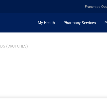
Franchise Opp
My Health
Pharmacy Services
P
IDS (CRUTCHES)