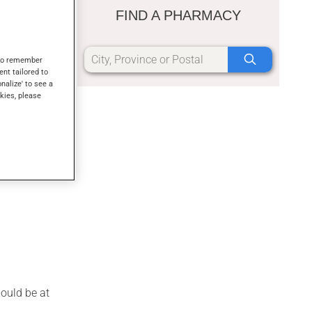
on for these
FIND A PHARMACY
forming the
s to remember
ent tailored to
onalize' to see a
kies, please
s will
hould be at