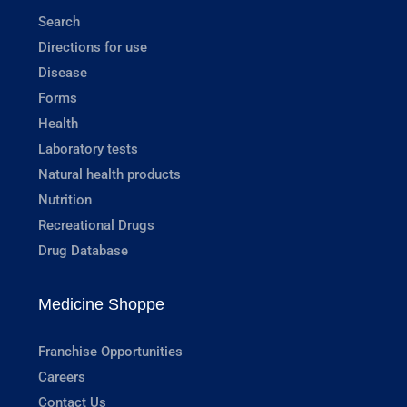
Search
Directions for use
Disease
Forms
Health
Laboratory tests
Natural health products
Nutrition
Recreational Drugs
Drug Database
Medicine Shoppe
Franchise Opportunities
Careers
Contact Us