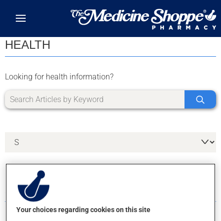
Skip to main content
HEALTH
Looking for health information?
5 RESULTS FOR LETTER S
Your choices regarding cookies on this site