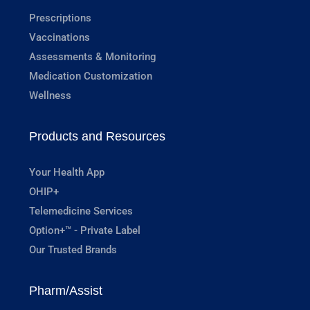
Prescriptions
Vaccinations
Assessments & Monitoring
Medication Customization
Wellness
Products and Resources
Your Health App
OHIP+
Telemedicine Services
Option+™ - Private Label
Our Trusted Brands
Pharm/Assist