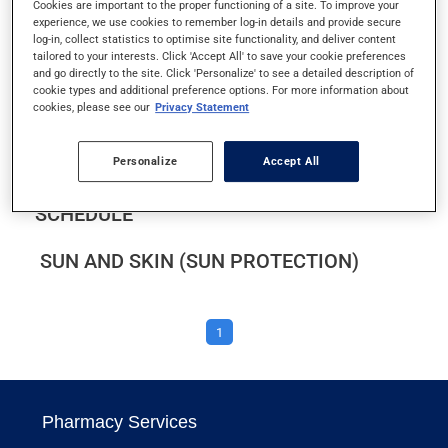
Cookies are important to the proper functioning of a site. To improve your
SCLERODERMA
experience, we use cookies to remember log-in details and provide secure
log-in, collect statistics to optimise site functionality, and deliver content
tailored to your interests. Click 'Accept All' to save your cookie preferences
SEROTONIN TOXICITY
and go directly to the site. Click 'Personalize' to see a detailed description of
cookie types and additional preference options. For more information about
cookies, please see our
Privacy Statement
SMOKING CESSATION
Personalize
Accept All
STICKING TO YOUR MEDICATION
SCHEDULE
SUN AND SKIN (SUN PROTECTION)
1
Pharmacy Services