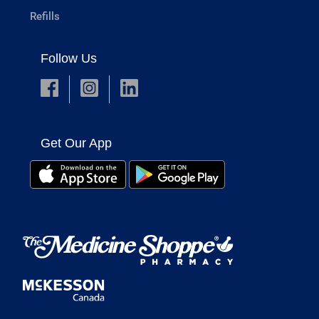
Refills
Follow Us
Get Our App