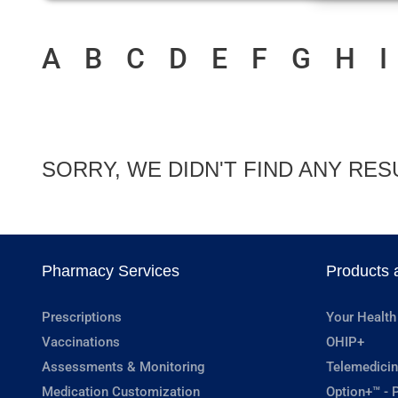
A
B
C
D
E
F
G
H
I
SORRY, WE DIDN'T FIND ANY RES
Pharmacy Services
Products 
Prescriptions
Your Health
Vaccinations
OHIP+
Assessments & Monitoring
Telemedicin
Medication Customization
Option+™ - P