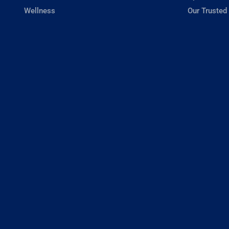
Wellness
Our Trusted