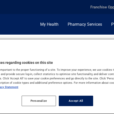
Franchise Opp
My Health
Pharmacy Services
P
es regarding cookies on this site
important to the proper functioning of a site. To improve your experience, we use cookie
s and provide secure log-in, collect statistics to optimise site functionality, and deliver cont
s. Click 'Accept All' to save your cookie preferences and go directly to the site. Click 'Pers
cription of cookie types and additional preference options. For more information about coo
vacy Statement
Personalize
Accept All