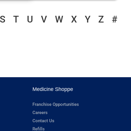
S
T
U
V
W
X
Y
Z
#
Medicine Shoppe
Franchise Opportunities
Careers
Contact Us
Refills