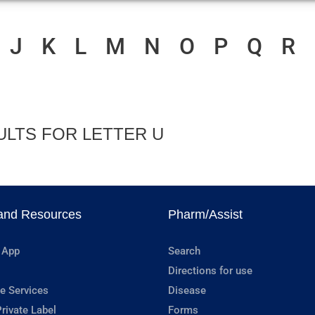
J
K
L
M
N
O
P
Q
R
ULTS FOR LETTER U
and Resources
Pharm/Assist
 App
Search
Directions for use
e Services
Disease
rivate Label
Forms