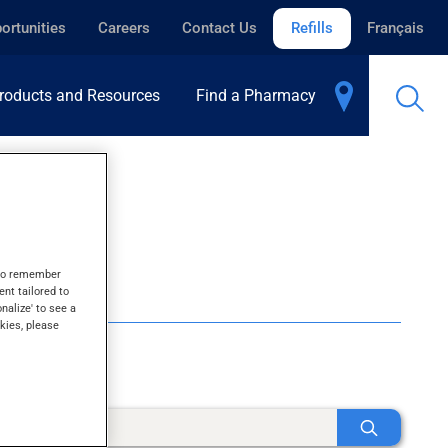
ortunities
Careers
Contact Us
Refills
Français
roducts and Resources
Find a Pharmacy
s to remember
ent tailored to
onalize' to see a
kies, please