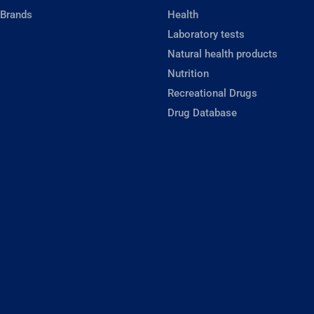
 Brands
Health
Laboratory tests
Natural health products
Nutrition
Recreational Drugs
Drug Database