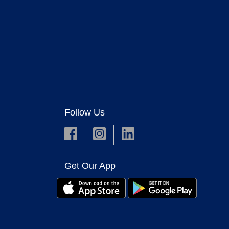
Follow Us
Get Our App