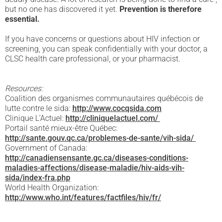
but no one has discovered it yet.
Prevention is therefore
essential.
If you have concerns or questions about HIV infection or
screening, you can speak confidentially with your doctor, a
CLSC health care professional, or your pharmacist.
Resources:
Coalition des organismes communautaires québécois de
lutte contre le sida:
http://www.cocqsida.com
Clinique L’Actuel:
http://cliniquelactuel.com/
Portail santé mieux-être Québec:
http://sante.gouv.qc.ca/problemes-de-sante/vih-sida/
Government of Canada:
http://canadiensensante.gc.ca/diseases-conditions-
maladies-affections/disease-maladie/hiv-aids-vih-
sida/index-fra.php
World Health Organization:
http://www.who.int/features/factfiles/hiv/fr/