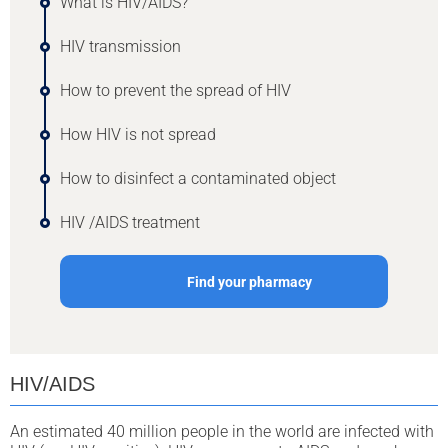
What is HIV/AIDS?
HIV transmission
How to prevent the spread of HIV
How HIV is not spread
How to disinfect a contaminated object
HIV /AIDS treatment
Find your pharmacy
HIV/AIDS
An estimated 40 million people in the world are infected with