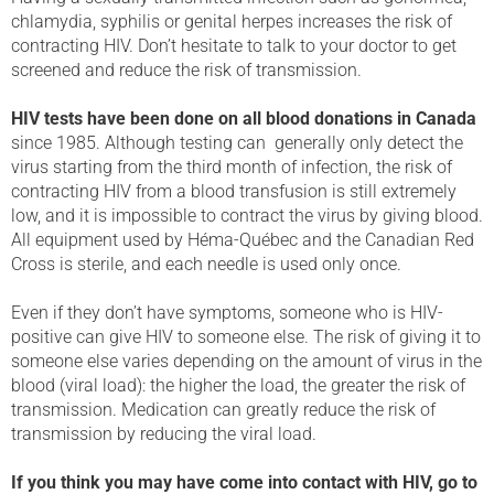
chlamydia, syphilis or genital herpes increases the risk of
contracting HIV. Don’t hesitate to talk to your doctor to get
screened and reduce the risk of transmission.
HIV tests have been done on all blood donations in Canada
since 1985. Although testing can generally only detect the
virus starting from the third month of infection, the risk of
contracting HIV from a blood transfusion is still extremely
low, and it is impossible to contract the virus by giving blood.
All equipment used by Héma-Québec and the Canadian Red
Cross is sterile, and each needle is used only once.
Even if they don’t have symptoms, someone who is HIV-
positive can give HIV to someone else. The risk of giving it to
someone else varies depending on the amount of virus in the
blood (viral load): the higher the load, the greater the risk of
transmission. Medication can greatly reduce the risk of
transmission by reducing the viral load.
If you think you may have come into contact with HIV, go to