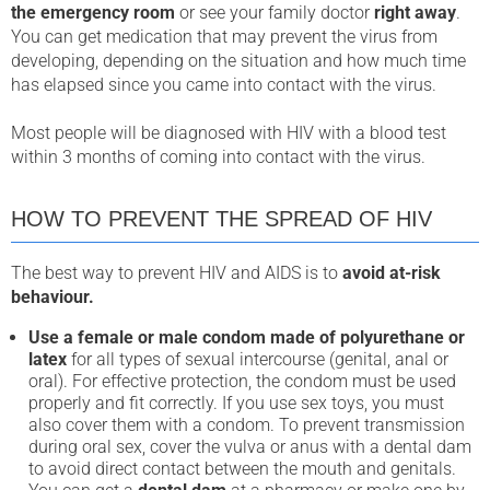
the emergency room
or see your family doctor
right away
.
You can get medication that may prevent the virus from
developing, depending on the situation and how much time
has elapsed since you came into contact with the virus.
Most people will be diagnosed with HIV with a blood test
within 3 months of coming into contact with the virus.
HOW TO PREVENT THE SPREAD OF HIV
The best way to prevent HIV and AIDS is to
avoid at-risk
behaviour.
Use a female or male condom made of polyurethane or
latex
for all types of sexual intercourse (genital, anal or
oral). For effective protection, the condom must be used
properly and fit correctly. If you use sex toys, you must
also cover them with a condom. To prevent transmission
during oral sex, cover the vulva or anus with a dental dam
to avoid direct contact between the mouth and genitals.