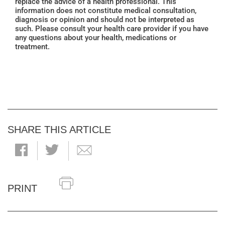
replace the advice of a health professional. This
information does not constitute medical consultation,
diagnosis or opinion and should not be interpreted as
such. Please consult your health care provider if you have
any questions about your health, medications or
treatment.
SHARE THIS ARTICLE
PRINT