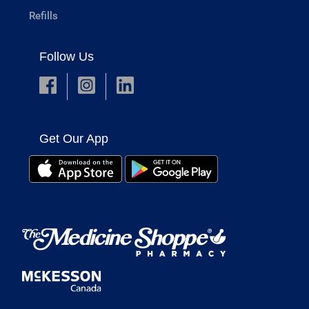
Refills
Follow Us
Get Our App