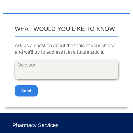
WHAT WOULD YOU LIKE TO KNOW
Ask us a question about the topic of your choice
and we'll try to address it in a future article.
Send
Pharmacy Services