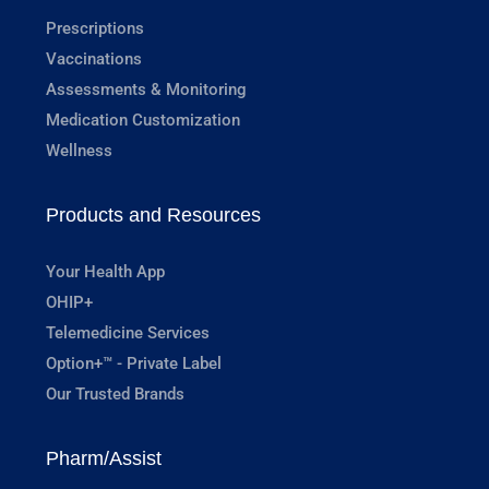
Prescriptions
Vaccinations
Assessments & Monitoring
Medication Customization
Wellness
Products and Resources
Your Health App
OHIP+
Telemedicine Services
Option+™ - Private Label
Our Trusted Brands
Pharm/Assist