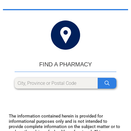
FIND A PHARMACY
The information contained herein is provided for
informational purposes only and is not intended to
provide complete information on the subject matter or to