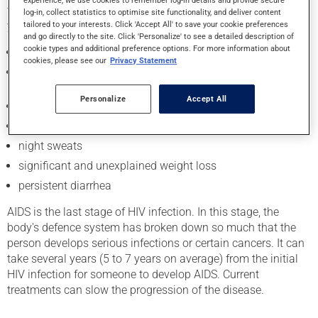
to slowly progress. In the long term, which can be many
log-in, collect statistics to optimise site functionality, and deliver content
tailored to your interests. Click 'Accept All' to save your cookie preferences
years, people can get HIV symptoms such as:
and go directly to the site. Click 'Personalize' to see a detailed description of
cookie types and additional preference options. For more information about
persistent fatigue
cookies, please see our
Privacy Statement
swelling of the lymph nodes in the neck, underarms or
groin
Personalize
Accept All
fever
chronic cough
night sweats
significant and unexplained weight loss
persistent diarrhea
AIDS is the last stage of HIV infection. In this stage, the
body's defence system has broken down so much that the
person develops serious infections or certain cancers. It can
take several years (5 to 7 years on average) from the initial
HIV infection for someone to develop AIDS. Current
treatments can slow the progression of the disease.