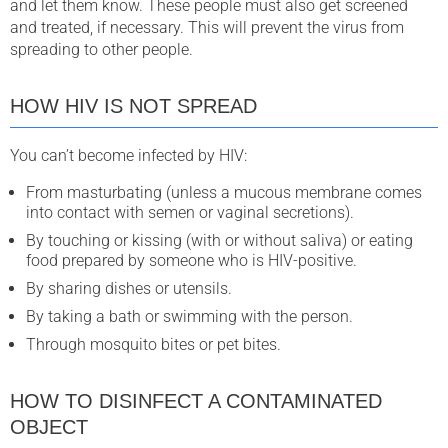
and let them know. These people must also get screened
and treated, if necessary. This will prevent the virus from
spreading to other people.
HOW HIV IS NOT SPREAD
You can’t become infected by HIV:
From masturbating (unless a mucous membrane comes
into contact with semen or vaginal secretions).
By touching or kissing (with or without saliva) or eating
food prepared by someone who is HIV-positive.
By sharing dishes or utensils.
By taking a bath or swimming with the person.
Through mosquito bites or pet bites.
HOW TO DISINFECT A CONTAMINATED
OBJECT