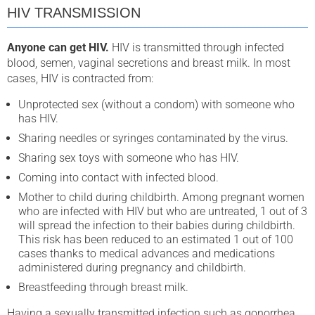
HIV TRANSMISSION
Anyone can get HIV.
HIV is transmitted through infected
blood, semen, vaginal secretions and breast milk. In most
cases, HIV is contracted from:
Unprotected sex (without a condom) with someone who
has HIV.
Sharing needles or syringes contaminated by the virus.
Sharing sex toys with someone who has HIV.
Coming into contact with infected blood.
Mother to child during childbirth. Among pregnant women
who are infected with HIV but who are untreated, 1 out of 3
will spread the infection to their babies during childbirth.
This risk has been reduced to an estimated 1 out of 100
cases thanks to medical advances and medications
administered during pregnancy and childbirth.
Breastfeeding through breast milk.
Having a sexually transmitted infection such as gonorrhea,