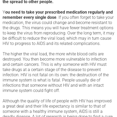
the spread to other people.
Y
ou need to take your prescribed medication regularly and
remember every single dose
. If you often forget to take your
medication, the virus could change and become resistant to
the drugs. This means you will have fewer treatment options
to keep the virus from reproducing. Over the long term, it may
be difficult to reduce the viral load, which may in turn cause
HIV to progress to AIDS and its related complications.
The higher the viral load, the more white blood cells are
destroyed. You then become more vulnerable to infection
and certain cancers. This is why someone with HIV must
take drugs at a certain stage of the disease to prevent
infection. HIV is not fatal on its own: the destruction of the
immune system is what is fatal. People usually die of
infections that someone without HIV and with an intact
immune system could fight off.
Although the quality of life of people with HIV has improved
a great deal and their life expectancy is similar to that of
someone with a healthy immune system, AIDS is still a
deadly disease. A lot of research is being done to find a cure ,