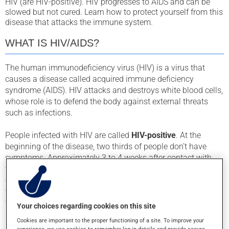
HIV (are HIV-positive). HIV progresses to AIDS and can be
slowed but not cured. Learn how to protect yourself from this
disease that attacks the immune system.
WHAT IS HIV/AIDS?
The human immunodeficiency virus (HIV) is a virus that
causes a disease called acquired immune deficiency
syndrome (AIDS). HIV attacks and destroys white blood cells,
whose role is to defend the body against external threats
such as infections.
People infected with HIV are called
HIV-positive
. At the
beginning of the disease, two thirds of people don’t have
symptoms. Approximately 3 to 4 weeks after contact with
the virus, the other third will get symptoms similar to the flu
or mononucleosis: muscle or joint pain, fatigue, fever, sore
throat, headaches, and rash. These symptoms will last for 1
to 4 weeks.
Your choices regarding cookies on this site
Cookies are important to the proper functioning of a site. To improve your
Even when the symptoms go away, the disease will continue
experience, we use cookies to remember log-in details and provide secure