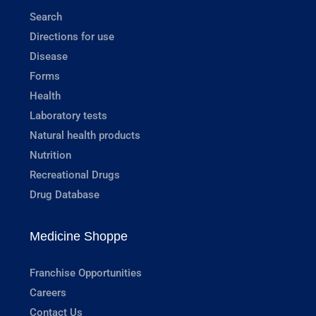
Search
Directions for use
Disease
Forms
Health
Laboratory tests
Natural health products
Nutrition
Recreational Drugs
Drug Database
Medicine Shoppe
Franchise Opportunities
Careers
Contact Us