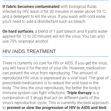
If fabric becomes contaminated
with biological fluids
infected by HIV, wash it for 30 minutes in water above 59 °C
and a detergent to kill the virus. If you wash with cold water,
you’ll need to add a disinfectant such as bleach.
On hard surfaces
, a blend of 1 part bleach and 9 parts water
applied for 15 to 20 minutes will kill the virus. You can also
use 70% isopropyl alcohol.
HIV /AIDS TREATMENT
There is currently no cure for HIV or AIDS. If you get the virus,
you will have it for the rest of your life. However, medication
can prevent the virus from reproducing. The amount of
reproduced HIV virus is expressed as a viral load. The goal of
prescribed medications is to reduce the viral load in the
body. The less the virus reproduces, the better the body’s
immune system can fight infections.
Triple therapy
is a
combination of 3 drugs that act on different parts of the
virus’s reproduction cycle. This is currently the best approach
to
prevent or slow the progression of HIV to AIDS and limit