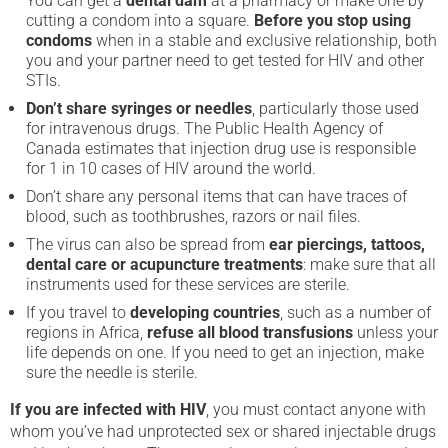
You can get a
dental dam
at a pharmacy or make one by
cutting a condom into a square.
Before you stop using
condoms
when in a stable and exclusive relationship, both
you and your partner need to get tested for HIV and other
STIs.
Don’t share syringes or needles
, particularly those used
for intravenous drugs. The Public Health Agency of
Canada estimates that injection drug use is responsible
for 1 in 10 cases of HIV around the world.
Don’t share any personal items that can have traces of
blood, such as toothbrushes, razors or nail files.
The virus can also be spread from
ear piercings, tattoos,
dental care or acupuncture treatments
: make sure that all
instruments used for these services are sterile.
If you travel to
developing countries
, such as a number of
regions in Africa,
refuse all blood transfusions
unless your
life depends on one. If you need to get an injection, make
sure the needle is sterile.
If you are infected with HIV
, you must contact anyone with
whom you’ve had unprotected sex or shared injectable drugs