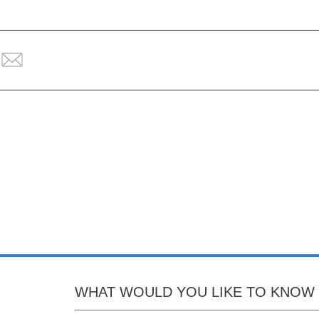
WHAT WOULD YOU LIKE TO KNOW