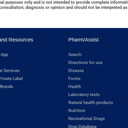
al purposes only and is not intended to provide complete informatio
onsultation, diagnosis or opinion and should not be interpreted as 
and Resources
Pharm/Assist
 App
Search
Directions for use
e Services
Disease
rivate Label
Forms
 Brands
Health
Laboratory tests
Natural health products
Nutrition
Recreational Drugs
Drug Database