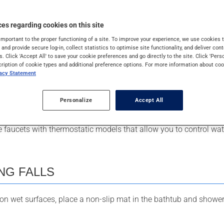
es regarding cookies on this site
EMPERATURE
important to the proper functioning of a site. To improve your experience, we use cookie
s and provide secure log-in, collect statistics to optimise site functionality, and deliver cont
s. Click 'Accept All' to save your cookie preferences and go directly to the site. Click 'Pers
cription of cookie types and additional preference options. For more information about coo
f your water heater should never be higher than 49
°
C (120
°
F). B
vacy Statement
 replacing an old water heater, as the water could be much hotter
Personalize
Accept All
th or shower, test the water temperature with your elbow.
ce faucets with thermostatic models that allow you to control wa
NG FALLS
 on wet surfaces, place a non-slip mat in the bathtub and shower