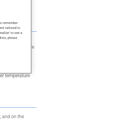
s to remember
ent tailored to
onalize' to see a
kies, please
e especially
 than what you’re
ter temperature
, and on the