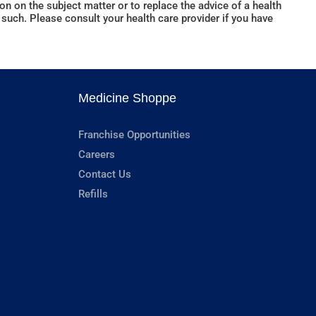
n on the subject matter or to replace the advice of a health
such. Please consult your health care provider if you have
Medicine Shoppe
Franchise Opportunities
Careers
Contact Us
Refills