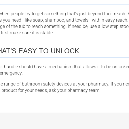
hen people try to get something that’s just beyond their reach. B
s you need—like soap, shampoo, and towels—within easy reach.
edge of the tub to reach something. If need be, use a low step stoo
first make sure it is stable.
HAT’S EASY TO UNLOCK
 handle should have a mechanism that allows it to be unlocked
n emergency.
ide range of bathroom safety devices at your pharmacy. If you ne
t product for your needs, ask your pharmacy team.