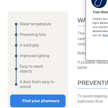
Your choic
WATER T
Cookies are 
log-in detail
Water temperature
your interest
detailed des
The temperature o
Preventing falls
see our
Pri
careful if you are
used to.
A solid grip
Before taking a ba
Improved lighting
If possible, repla
Easy-to-reach
better.
objects
PREVENTI
A door that’s easy to
unlock
To avoid slipping
Find your pharmacy
bathroom floor.