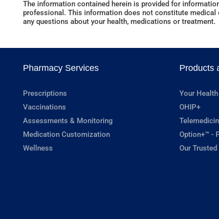
The information contained herein is provided for information
professional. This information does not constitute medical c
any questions about your health, medications or treatment.
Pharmacy Services
Products 
Prescriptions
Your Health
Vaccinations
OHIP+
Assessments & Monitoring
Telemedicin
Medication Customization
Option+™ - P
Wellness
Our Trusted