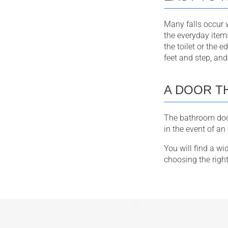
Many falls occur w
the everyday item
the toilet or the 
feet and step, and 
A DOOR T
The bathroom door
in the event of a
You will find a w
choosing the righ