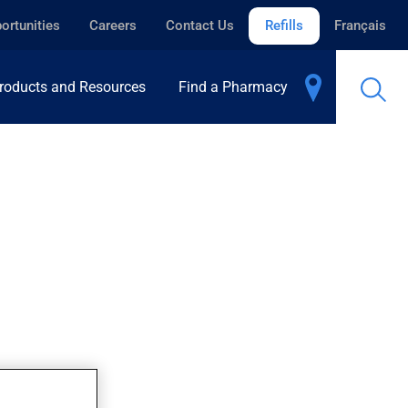
ortunities
Careers
Contact Us
Refills
Français
roducts and Resources
Find a Pharmacy
hroom safer.