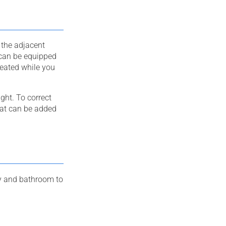
 the adjacent
 can be equipped
seated while you
ght. To correct
seat can be added
way and bathroom to