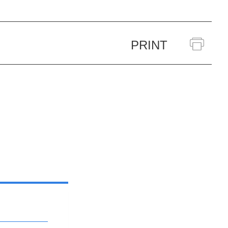
PRINT