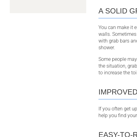
A SOLID G
You can make it ea
walls. Sometimes 
with grab bars an
shower.
Some people may ha
the situation, gra
to increase the toi
IMPROVED
If you often get u
help you find your
EASY-TO-