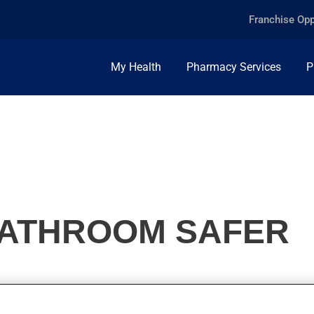
Franchise Opp
My Health
Pharmacy Services
P
BATHROOM SAFER
emselves in their bathroom. Here are a few tips to make your bat