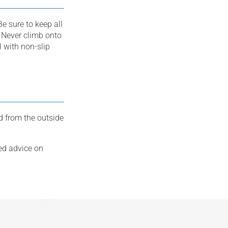
e sure to keep all
 Never climb onto
l with non-slip
 from the outside
ed advice on