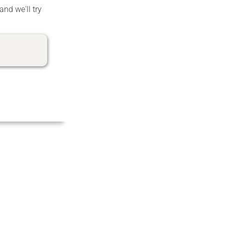
and we'll try