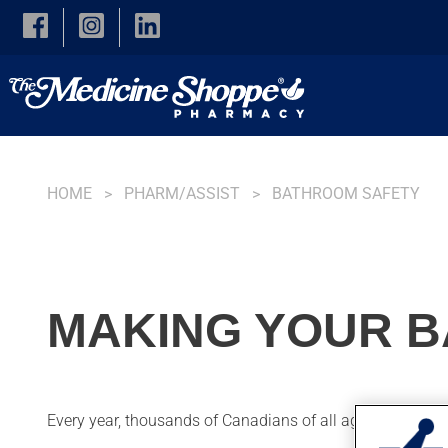
Skip to main content
HOME
PHARM/ASSIST
BATHROOM SAFETY
MAKING YOUR 
Every year, thousands of Canadians of all ages injure th