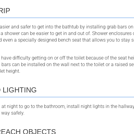
RIP
sier and safer to get into the bathtub by installing grab bars on
a shower can be easier to get in and out of. Shower enclosures
d even a specially designed bench seat that allows you to stay 
ve difficulty getting on or off the toilet because of the seat hei
b bars can be installed on the wall next to the toilet or a raised 
let height.
 LIGHTING
p at night to go to the bathroom, install night lights in the hall
 way safely.
REACH OBJECTS