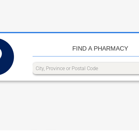
FIND A PHARMACY