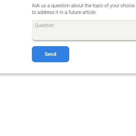
Ask us a question about the topic of your choice 
to address it in a future article.
Send