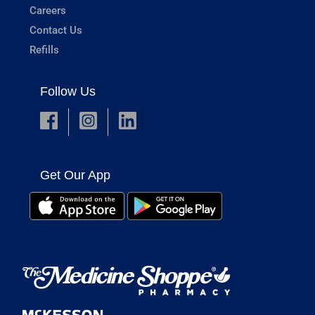
Careers
Contact Us
Refills
Follow Us
Get Our App