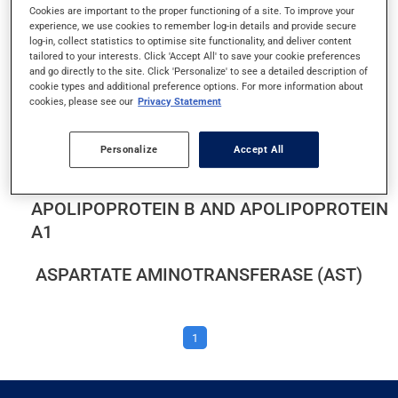
Cookies are important to the proper functioning of a site. To improve your
ALANINE AMINOTRANSFERASE (ALT)
experience, we use cookies to remember log-in details and provide secure
log-in, collect statistics to optimise site functionality, and deliver content
ALBUMIN AND PROTEIN IN URINE
tailored to your interests. Click 'Accept All' to save your cookie preferences
and go directly to the site. Click 'Personalize' to see a detailed description of
cookie types and additional preference options. For more information about
ALBUMIN LEVEL
cookies, please see our
Privacy Statement
ALKALINE PHOSPHATASE
Personalize
Accept All
APOLIPOPROTEIN B AND APOLIPOPROTEIN
A1
ASPARTATE AMINOTRANSFERASE (AST)
1