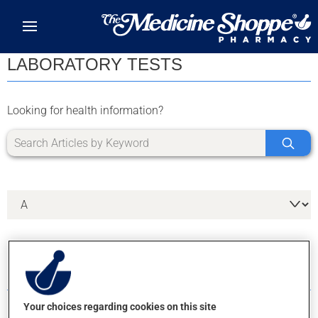
Skip to main content
LABORATORY TESTS
Looking for health information?
6 RESULTS FOR LETTER A
Your choices regarding cookies on this site