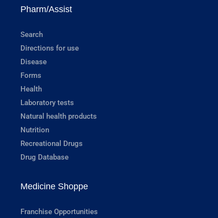
Pharm/Assist
Search
Directions for use
Disease
Forms
Health
Laboratory tests
Natural health products
Nutrition
Recreational Drugs
Drug Database
Medicine Shoppe
Franchise Opportunities