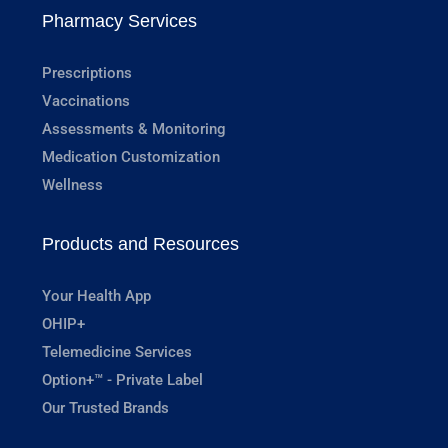
Pharmacy Services
Prescriptions
Vaccinations
Assessments & Monitoring
Medication Customization
Wellness
Products and Resources
Your Health App
OHIP+
Telemedicine Services
Option+™ - Private Label
Our Trusted Brands