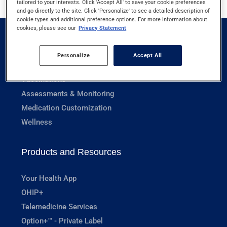
tailored to your interests. Click 'Accept All' to save your cookie preferences
and go directly to the site. Click 'Personalize' to see a detailed description of
cookie types and additional preference options. For more information about
cookies, please see our
Privacy Statement
Pharmacy Services
Personalize
Accept All
Prescriptions
Vaccinations
Assessments & Monitoring
Medication Customization
Wellness
Products and Resources
Your Health App
OHIP+
Telemedicine Services
Option+™ - Private Label