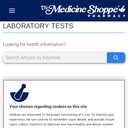
Skip to main content
LABORATORY TESTS
Looking for health information?
Your choices regarding cookies on this site
SORRY, WE DIDN'T FIND ANY RESULTS FOR
Cookies are important to the proper functioning of a site. To improve your
LETTER L
experience, we use cookies to remember log-in details and provide secure
log-in, collect statistics to optimise site functionality, and deliver content