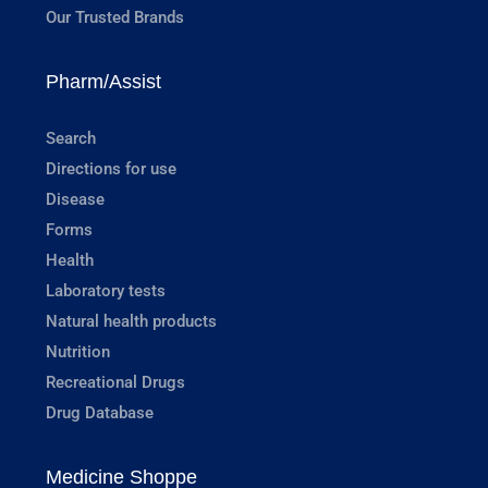
Our Trusted Brands
Pharm/Assist
Search
Directions for use
Disease
Forms
Health
Laboratory tests
Natural health products
Nutrition
Recreational Drugs
Drug Database
Medicine Shoppe