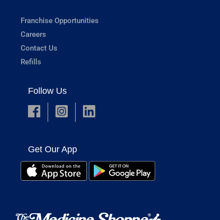
Franchise Opportunities
Careers
Contact Us
Refills
Follow Us
Get Our App