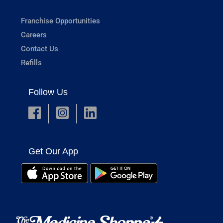
Franchise Opportunities
Careers
Contact Us
Refills
Follow Us
Get Our App