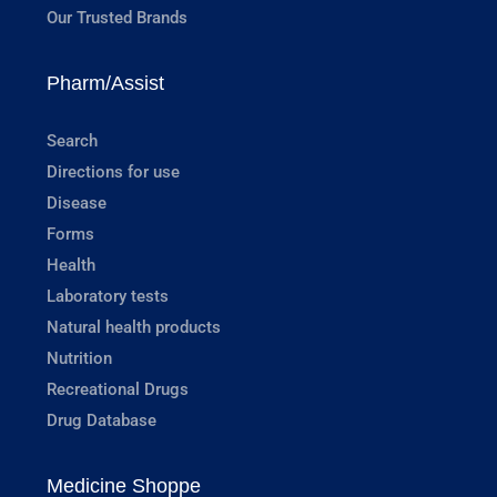
Our Trusted Brands
Pharm/Assist
Search
Directions for use
Disease
Forms
Health
Laboratory tests
Natural health products
Nutrition
Recreational Drugs
Drug Database
Medicine Shoppe