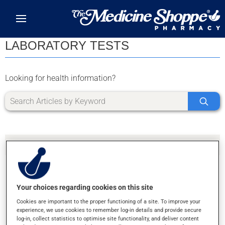
Skip to main content
LABORATORY TESTS
Looking for health information?
Your choices regarding cookies on this site
SORRY, WE DIDN'T FIND ANY RESULTS FOR
Cookies are important to the proper functioning of a site. To improve your
LETTER Y
experience, we use cookies to remember log-in details and provide secure
log-in, collect statistics to optimise site functionality, and deliver content