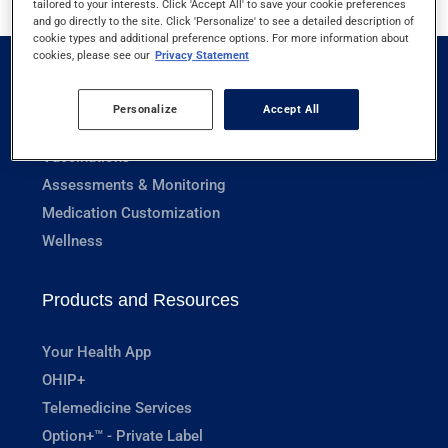
tailored to your interests. Click 'Accept All' to save your cookie preferences
and go directly to the site. Click 'Personalize' to see a detailed description of
cookie types and additional preference options. For more information about
cookies, please see our
Privacy Statement
Pharmacy Services
Personalize
Accept All
Prescriptions
Vaccinations
Assessments & Monitoring
Medication Customization
Wellness
Products and Resources
Your Health App
OHIP+
Telemedicine Services
Option+™ - Private Label