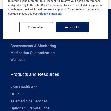
tailored to your interests. Click 'Accept All' to save your cookie preferences
and go directly to the site. Click 'Personalize' to see a detailed description of
cookie types and additional preference options. For more information about
cookies, please see our
Privacy Statement
Pharmacy Services
Personalize
Accept All
Prescriptions
Vaccinations
Assessments & Monitoring
Medication Customization
Wellness
Products and Resources
Your Health App
OHIP+
Telemedicine Services
Option+™ - Private Label