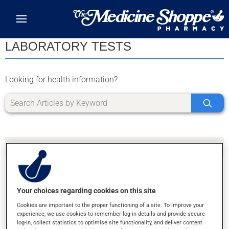
Skip to main content
LABORATORY TESTS
Looking for health information?
Your choices regarding cookies on this site
SORRY, WE DIDN'T FIND ANY RESULTS FOR
Cookies are important to the proper functioning of a site. To improve your
LETTER Z
experience, we use cookies to remember log-in details and provide secure
log-in, collect statistics to optimise site functionality, and deliver content