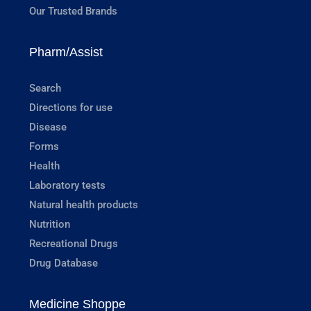
Our Trusted Brands
Pharm/Assist
Search
Directions for use
Disease
Forms
Health
Laboratory tests
Natural health products
Nutrition
Recreational Drugs
Drug Database
Medicine Shoppe