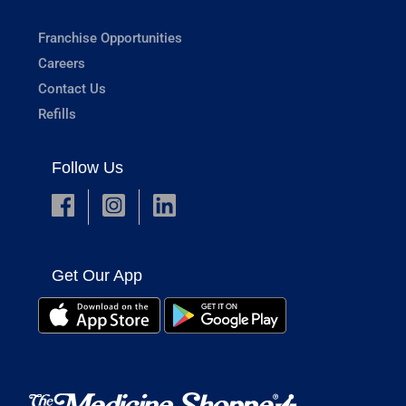
Franchise Opportunities
Careers
Contact Us
Refills
Follow Us
Get Our App